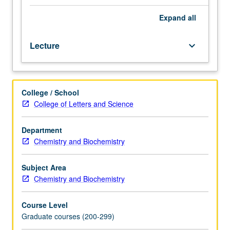
one
recognized
Expand
all
specialty
in
Lecture
keyboard_arrow_down
organic
chemistry,
generally
taught
College / School
by
College of Letters and Science
faculty
members
whose
Department
research
Chemistry and Biochemistry
interests
embrace
Subject Area
that
Chemistry and Biochemistry
specialty.
S/U
Course Level
or
Graduate courses (200-299)
letter