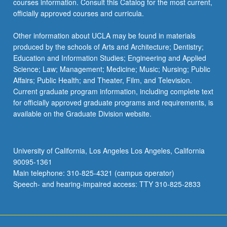
courses information. Consult this Catalog for the most current,
officially approved courses and curricula.
Other information about UCLA may be found in materials
produced by the schools of Arts and Architecture; Dentistry;
Education and Information Studies; Engineering and Applied
Science; Law; Management; Medicine; Music; Nursing; Public
Affairs; Public Health; and Theater, Film, and Television.
Current graduate program information, including complete text
for officially approved graduate programs and requirements, is
available on the Graduate Division website.
University of California, Los Angeles Los Angeles, California
90095-1361
Main telephone: 310-825-4321 (campus operator)
Speech- and hearing-impaired access: TTY 310-825-2833