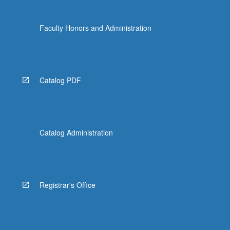
Faculty Honors and Administration
Catalog PDF
Catalog Administration
Registrar's Office