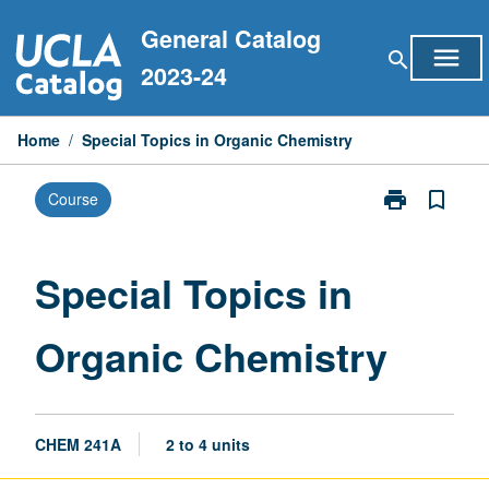
Skip
General Catalog
to
menu
search
content
2023-24
Home
/
Special Topics in Organic Chemistry
print
bookmark_border
Course
Print
Special
Topics
in
Special Topics in
Organic
Chemistry
Organic Chemistry
page
CHEM 241A
2 to 4 units