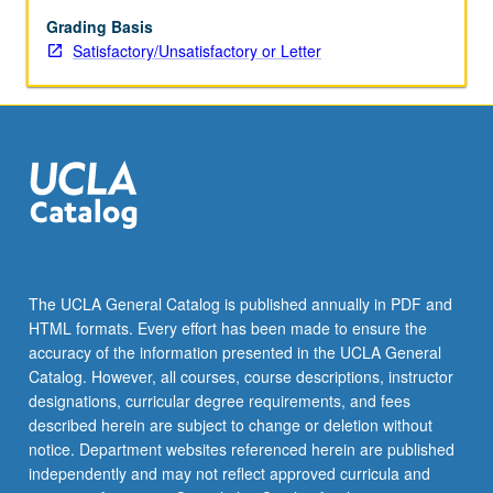
grading.
Grading Basis
Satisfactory/Unsatisfactory or Letter
The UCLA General Catalog is published annually in PDF and
HTML formats. Every effort has been made to ensure the
accuracy of the information presented in the UCLA General
Catalog. However, all courses, course descriptions, instructor
designations, curricular degree requirements, and fees
described herein are subject to change or deletion without
notice. Department websites referenced herein are published
independently and may not reflect approved curricula and