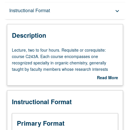
Description
Instructional Format
keyboard_arrow_down
Instructional Format
Description
Lecture,
Lecture, two to four hours. Requisite or corequisite:
two
course C243A. Each course encompasses one
to
recognized specialty in organic chemistry, generally
four
taught by faculty members whose research interests
hours.
embrace that specialty. S/U or letter grading.
Read More
Requisite
about
or
Description
corequisite:
Instructional Format
course
C243A.
Each
course
Primary Format
encompasses