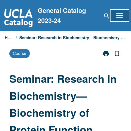
Skip
General Catalog
to
menu
search
content
2023-24
Home
/
Seminar: Research in Biochemistry—Biochemistry of Protein Function
print
bookmark_border
Course
Print
Seminar:
Research
in
Seminar: Research in
Biochemistry
—
Biochemistry—
Biochemistry
of
Protein
Biochemistry of
Function
page
Protein Function