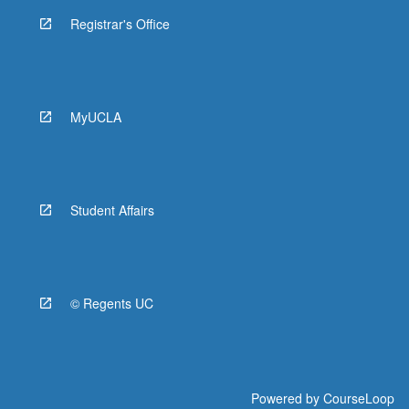
Registrar's Office
MyUCLA
Student Affairs
© Regents UC
Powered by
CourseLoop