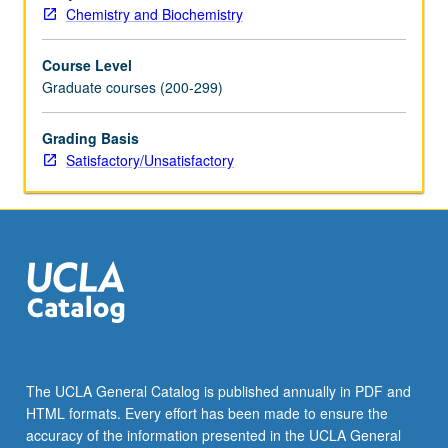
Chemistry and Biochemistry
Course Level
Graduate courses (200-299)
Grading Basis
Satisfactory/Unsatisfactory
The UCLA General Catalog is published annually in PDF and
HTML formats. Every effort has been made to ensure the
accuracy of the information presented in the UCLA General