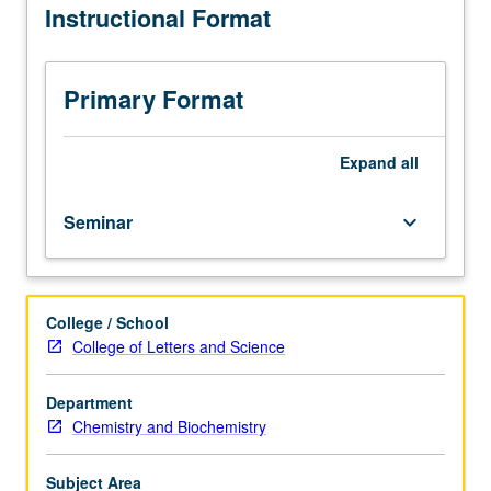
Instructional Format
current
topics
in
biochemistry.
Primary Format
Discussion
of
current
Expand
all
research
and
Seminar
keyboard_arrow_down
literature
in
research
specialty
College / School
of
College of Letters and Science
faculty
member
teaching
Department
course.
Chemistry and Biochemistry
S/U
grading.
Subject Area