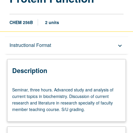
CHEM 256B
2 units
Description
Instructional Format
keyboard_arrow_down
Instructional Format
Description
Seminar,
Seminar, three hours. Advanced study and analysis of
three
current topics in biochemistry. Discussion of current
hours.
research and literature in research specialty of faculty
Advanced
member teaching course. S/U grading.
study
and
analysis
of