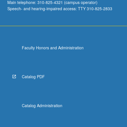
Main telephone: 310-825-4321 (campus operator)
Speech- and hearing-impaired access: TTY 310-825-2833
Faculty Honors and Administration
Catalog PDF
Catalog Administration