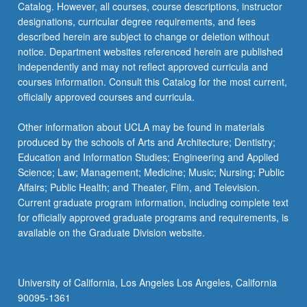
Catalog. However, all courses, course descriptions, instructor
designations, curricular degree requirements, and fees
described herein are subject to change or deletion without
notice. Department websites referenced herein are published
independently and may not reflect approved curricula and
courses information. Consult this Catalog for the most current,
officially approved courses and curricula.
Other information about UCLA may be found in materials
produced by the schools of Arts and Architecture; Dentistry;
Education and Information Studies; Engineering and Applied
Science; Law; Management; Medicine; Music; Nursing; Public
Affairs; Public Health; and Theater, Film, and Television.
Current graduate program information, including complete text
for officially approved graduate programs and requirements, is
available on the Graduate Division website.
University of California, Los Angeles Los Angeles, California
90095-1361