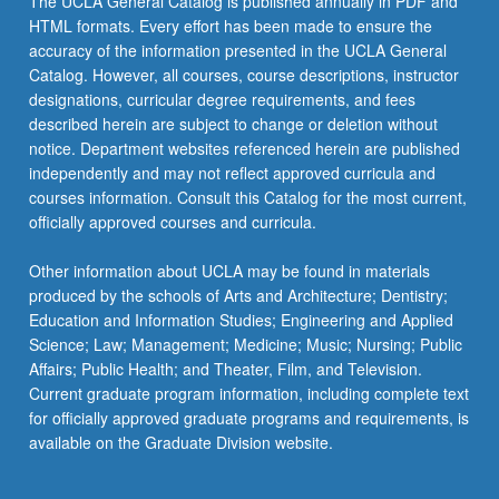
The UCLA General Catalog is published annually in PDF and
HTML formats. Every effort has been made to ensure the
accuracy of the information presented in the UCLA General
Catalog. However, all courses, course descriptions, instructor
designations, curricular degree requirements, and fees
described herein are subject to change or deletion without
notice. Department websites referenced herein are published
independently and may not reflect approved curricula and
courses information. Consult this Catalog for the most current,
officially approved courses and curricula.
Other information about UCLA may be found in materials
produced by the schools of Arts and Architecture; Dentistry;
Education and Information Studies; Engineering and Applied
Science; Law; Management; Medicine; Music; Nursing; Public
Affairs; Public Health; and Theater, Film, and Television.
Current graduate program information, including complete text
for officially approved graduate programs and requirements, is
available on the Graduate Division website.