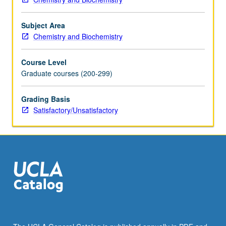
S/U
grading.
Subject Area
Chemistry and Biochemistry
Course Level
Graduate courses (200-299)
Grading Basis
Satisfactory/Unsatisfactory