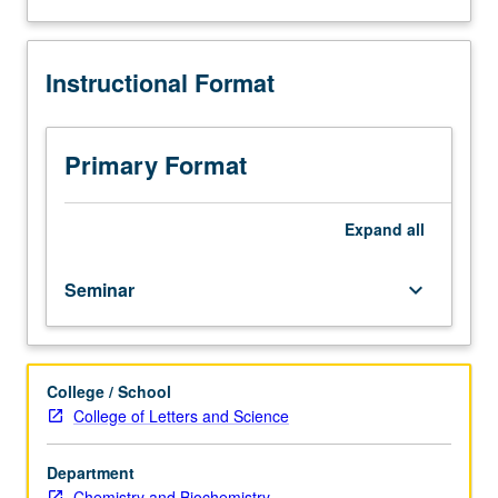
and
analysis
of
Instructional Format
current
topics
in
biochemistry.
Primary Format
Discussion
of
current
Expand
all
research
and
Seminar
keyboard_arrow_down
literature
in
research
specialty
College / School
of
College of Letters and Science
faculty
member
teaching
Department
course.
Chemistry and Biochemistry