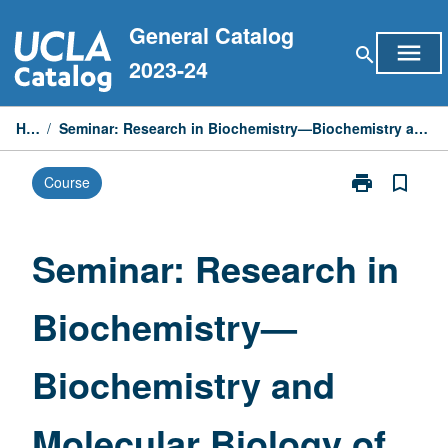
Skip
General Catalog
to
menu
search
content
2023-24
Home
/
Seminar: Research in Biochemistry—Biochemistry and Molecular Biology of Chlamydomonas
print
bookmark_border
Course
Print
Seminar:
Research
in
Seminar: Research in
Biochemistry
—
Biochemistry—
Biochemistry
and
Molecular
Biochemistry and
Biology
of
Chlamydomon
Molecular Biology of
page