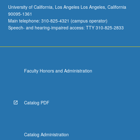
University of California, Los Angeles Los Angeles, California
90095-1361
Main telephone: 310-825-4321 (campus operator)
Speech- and hearing-impaired access: TTY 310-825-2833
Faculty Honors and Administration
Catalog PDF
Catalog Administration