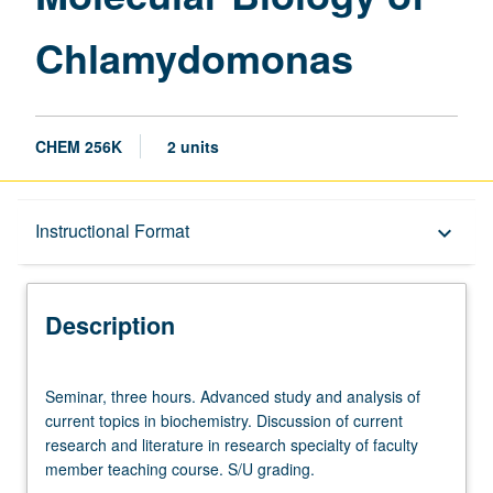
Chlamydomonas
CHEM 256K
2 units
Description
Instructional Format
keyboard_arrow_down
Instructional Format
Description
Seminar,
Seminar, three hours. Advanced study and analysis of
three
current topics in biochemistry. Discussion of current
hours.
research and literature in research specialty of faculty
Advanced
member teaching course. S/U grading.
study