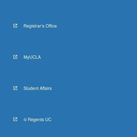
Registrar's Office
MyUCLA
Student Affairs
© Regents UC