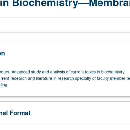
 in Biochemistry—Membra
on
hours. Advanced study and analysis of current topics in biochemistry.
rrent research and literature in research specialty of faculty member t
ding.
onal Format