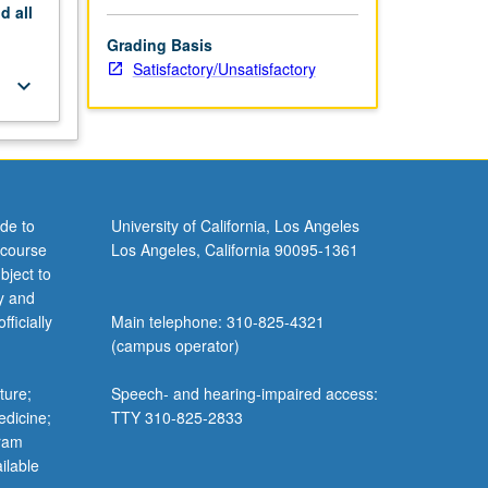
nd
all
Grading Basis
Satisfactory/Unsatisfactory
keyboard_arrow_down
de to
University of California, Los Angeles
 course
Los Angeles, California 90095-1361
bject to
y and
ficially
Main telephone: 310-825-4321
(campus operator)
ture;
Speech- and hearing-impaired access:
edicine;
TTY 310-825-2833
gram
ilable