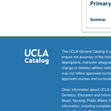
in
Primary
biochemistry.
Discussion
of
Seminar
current
research
and
literature
in
research
The UCLA General Catalog is p
specialty
ensure the accuracy of the inf
of
descriptions, instructor design
faculty
change or deletion without not
member
may not reflect approved curricu
teaching
approved courses and curricula
course.
S/U
Other information about UCLA m
grading.
Dentistry; Education and Infor
Music; Nursing; Public Affairs;
information, including complete