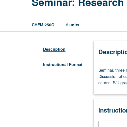
Seminar: Research
CHEM 256O
2 units
Description
Descripti
Instructional Format
Seminar,
Seminar, three 
three
Discussion of cu
hours.
course. S/U gra
Advanced
study
and
analysis
Instructi
of
current
topics