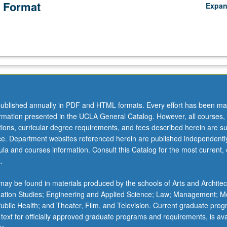
 Format
Expa
ublished annually in PDF and HTML formats. Every effort has been ma
ormation presented in the UCLA General Catalog. However, all courses,
ations, curricular degree requirements, and fees described herein are su
ice. Department websites referenced herein are published independentl
la and courses information. Consult this Catalog for the most current, of
.
ay be found in materials produced by the schools of Arts and Architec
mation Studies; Engineering and Applied Science; Law; Management; M
 Public Health; and Theater, Film, and Television. Current graduate pro
 text for officially approved graduate programs and requirements, is ava