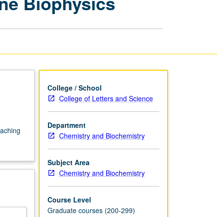
ne Biophysics
Biochemistry
—
Membrane
Biophysics
page
College / School
College of Letters and Science
Department
eaching
Chemistry and Biochemistry
Subject Area
Chemistry and Biochemistry
Course Level
Graduate courses (200-299)