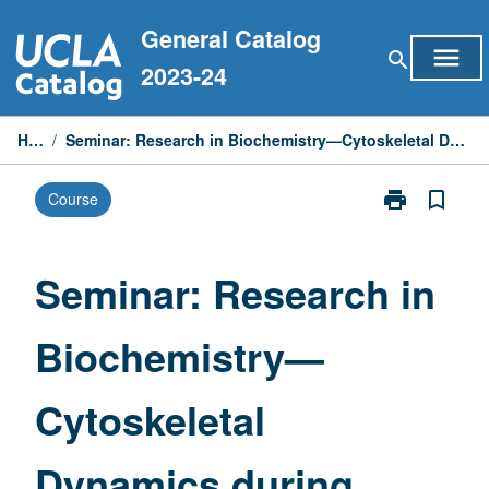
Skip
General Catalog
to
menu
search
content
2023-24
Home
/
Seminar: Research in Biochemistry—Cytoskeletal Dynamics during Drosophila Oogenesis
print
bookmark_border
Course
Print
Seminar:
Research
in
Seminar: Research in
Biochemistry
—
Biochemistry—
Cytoskeletal
Dynamics
during
Cytoskeletal
Drosophila
Oogenesis
page
Dynamics during