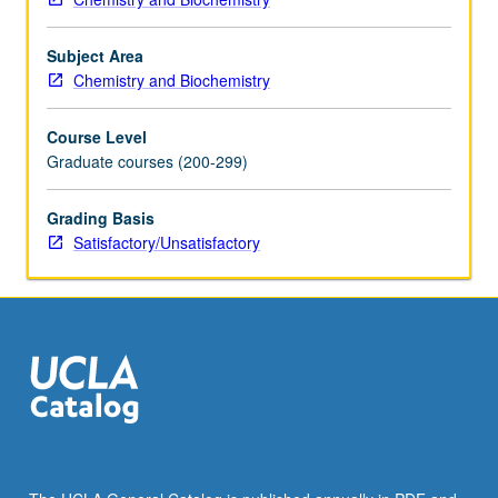
S/U
grading.
Subject Area
Chemistry and Biochemistry
Course Level
Graduate courses (200-299)
Grading Basis
Satisfactory/Unsatisfactory