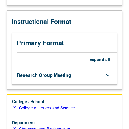
and
analysis
of
Instructional Format
current
topics
in
biochemistry.
Primary Format
Discussion
of
current
Expand
all
research
and
Research Group Meeting
keyboard_arrow_down
literature
in
research
specialty
College / School
of
College of Letters and Science
faculty
member
teaching
Department
course.
Chemistry and Biochemistry