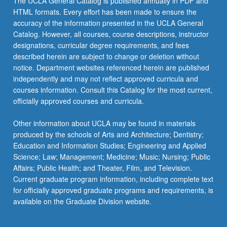
The UCLA General Catalog is published annually in PDF and
HTML formats. Every effort has been made to ensure the
accuracy of the information presented in the UCLA General
Catalog. However, all courses, course descriptions, instructor
designations, curricular degree requirements, and fees
described herein are subject to change or deletion without
notice. Department websites referenced herein are published
independently and may not reflect approved curricula and
courses information. Consult this Catalog for the most current,
officially approved courses and curricula.
Other information about UCLA may be found in materials
produced by the schools of Arts and Architecture; Dentistry;
Education and Information Studies; Engineering and Applied
Science; Law; Management; Medicine; Music; Nursing; Public
Affairs; Public Health; and Theater, Film, and Television.
Current graduate program information, including complete text
for officially approved graduate programs and requirements, is
available on the Graduate Division website.