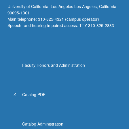
University of California, Los Angeles Los Angeles, California
90095-1361
Main telephone: 310-825-4321 (campus operator)
Speech- and hearing-impaired access: TTY 310-825-2833
Faculty Honors and Administration
Catalog PDF
Catalog Administration