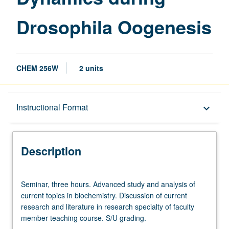
Drosophila Oogenesis
CHEM 256W
2 units
Description
Instructional Format
keyboard_arrow_down
Instructional Format
Description
Seminar,
Seminar, three hours. Advanced study and analysis of
three
current topics in biochemistry. Discussion of current
hours.
research and literature in research specialty of faculty
Advanced
member teaching course. S/U grading.
study