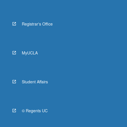
Registrar's Office
MyUCLA
Student Affairs
© Regents UC