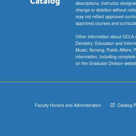
descriptions, instructor design
change or deletion without not
may not reflect approved curricu
approved courses and curricula
Other information about UCLA m
Dentistry; Education and Infor
Music; Nursing; Public Affairs;
information, including complete
on the Graduate Division websi
Faculty Honors and Administration
Catalog 