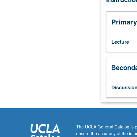
269A
through
269D.
Primary
Protein
translocation
into
Lecture
nucleus,
mitochondrion,
peroxisome,
Seconda
chloroplast,
endoplasmic
reticulum,
and
Discussio
protein
export
in
bacteria.
Letter
grading.
The UCLA General Catalog is p
ensure the accuracy of the inf