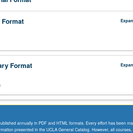
 Format
Expa
ry Format
Expa
n
ublished annually in PDF and HTML formats. Every effort has been ma
ormation presented in the UCLA General Catalog. However, all courses,