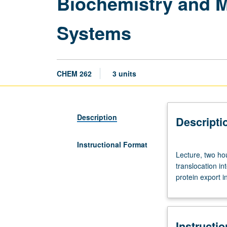
Biochemistry and M
Systems
CHEM 262
3 units
Description
Descripti
Instructional Format
Lecture,
Lecture, two ho
two
translocation i
hours;
protein export i
discussion,
two
hours.
Requisites:
Instructi
courses