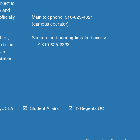
bject to
y and
ficially
Main telephone: 310-825-4321
(campus operator)
ture;
Speech- and hearing-impaired access:
edicine;
TTY 310-825-2833
gram
ilable
yUCLA
Student Affairs
© Regents UC