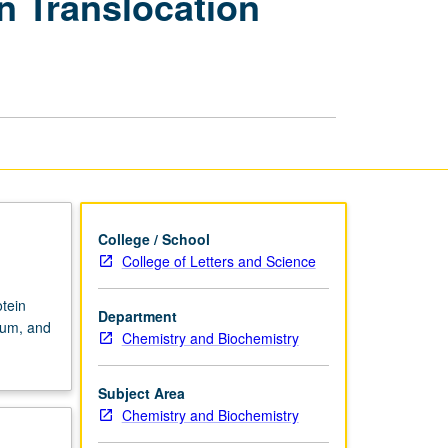
n Translocation
Biology
of
Protein
Translocation
Systems
page
College / School
College of Letters and Science
tein
Department
lum, and
Chemistry and Biochemistry
Subject Area
Chemistry and Biochemistry