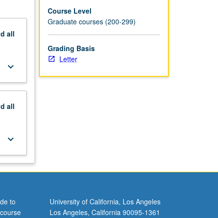
Course Level
Graduate courses (200-299)
nd
all
Grading Basis
Letter
keyboard_arrow_down
nd
all
keyboard_arrow_down
de to
University of California, Los Angeles
 course
Los Angeles, California 90095-1361