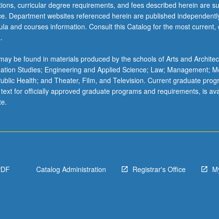
ations, curricular degree requirements, and fees described herein are su
ice. Department websites referenced herein are published independentl
la and courses information. Consult this Catalog for the most current, of
.
ay be found in materials produced by the schools of Arts and Architec
mation Studies; Engineering and Applied Science; Law; Management; M
 Public Health; and Theater, Film, and Television. Current graduate pro
 text for officially approved graduate programs and requirements, is ava
te.
PDF
Catalog Administration
Registrar's Office
M