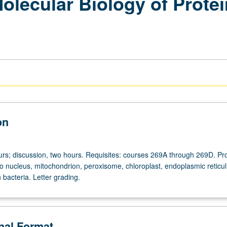
olecular Biology of Protei
on
urs; discussion, two hours. Requisites: courses 269A through 269D. Pro
nto nucleus, mitochondrion, peroxisome, chloroplast, endoplasmic reticu
n bacteria. Letter grading.
onal Format