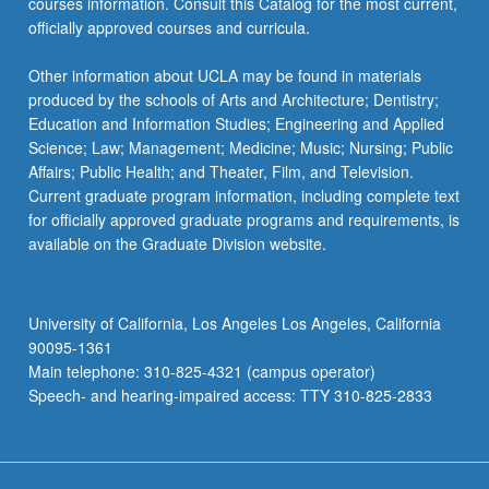
courses information. Consult this Catalog for the most current,
officially approved courses and curricula.
Other information about UCLA may be found in materials
produced by the schools of Arts and Architecture; Dentistry;
Education and Information Studies; Engineering and Applied
Science; Law; Management; Medicine; Music; Nursing; Public
Affairs; Public Health; and Theater, Film, and Television.
Current graduate program information, including complete text
for officially approved graduate programs and requirements, is
available on the Graduate Division website.
University of California, Los Angeles Los Angeles, California
90095-1361
Main telephone: 310-825-4321 (campus operator)
Speech- and hearing-impaired access: TTY 310-825-2833