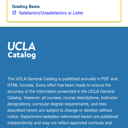
Grading Basis
Satisfactory/Unsatisfactory or Letter
The UCLA General Catalog is published annually in PDF and
HTML formats. Every effort has been made to ensure the
accuracy of the information presented in the UCLA General
Catalog. However, all courses, course descriptions, instructor
designations, curricular degree requirements, and fees
described herein are subject to change or deletion without
notice. Department websites referenced herein are published
independently and may not reflect approved curricula and