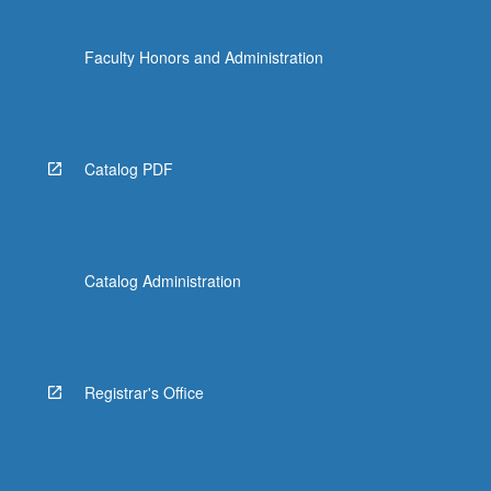
Faculty Honors and Administration
Catalog PDF
Catalog Administration
Registrar's Office