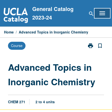
Skip
General Catalog
to
menu
search
content
2023-24
Home
/
Advanced Topics in Inorganic Chemistry
print
bookmark_border
Course
Print
Advanced
Topics
in
Advanced Topics in
Inorganic
Chemistry
Inorganic Chemistry
page
CHEM 271
2 to 4 units