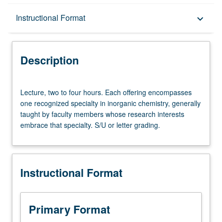
Description
Instructional Format
keyboard_arrow_down
Instructional Format
Description
Lecture,
Lecture, two to four hours. Each offering encompasses
two
one recognized specialty in inorganic chemistry, generally
to
taught by faculty members whose research interests
four
embrace that specialty. S/U or letter grading.
hours.
Each
offering
encompasses
Instructional Format
one
recognized
specialty
in
Primary Format
inorganic