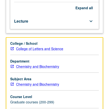
chemistry,
generally
Expand
all
taught
by
Lecture
keyboard_arrow_down
faculty
members
whose
research
College / School
interests
College of Letters and Science
embrace
that
specialty.
Department
S/U
Chemistry and Biochemistry
or
letter
Subject Area
grading.
Chemistry and Biochemistry
Course Level
Graduate courses (200-299)