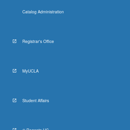
Catalog Administration
Registrar's Office
MyUCLA
Student Affairs