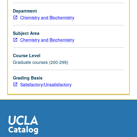
faculty
member
Department
teaching
Chemistry and Biochemistry
course.
S/U
Subject Area
grading.
Chemistry and Biochemistry
Course Level
Graduate courses (200-299)
Grading Basis
Satisfactory/Unsatisfactory