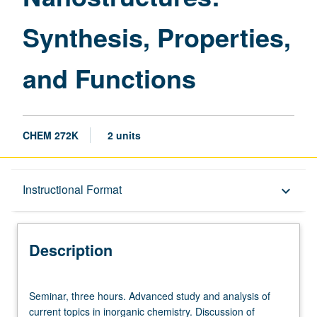
page
Synthesis, Properties,
and Functions
CHEM 272K
2 units
Description
Instructional Format
keyboard_arrow_down
Instructional Format
Description
Seminar,
Seminar, three hours. Advanced study and analysis of
three
current topics in inorganic chemistry. Discussion of
hours.