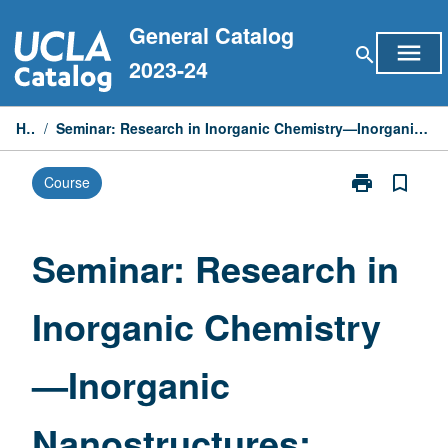
Skip
General Catalog
to
menu
search
content
2023-24
Home
/
Seminar: Research in Inorganic Chemistry—Inorganic Nanostructures: Synthesis, Properties, and Functions
print
bookmark_border
Course
Print
Seminar:
Research
in
Seminar: Research in
Inorganic
Chemistry
Inorganic Chemistry
—
Inorganic
Nanostructure
—Inorganic
Synthesis,
Properties,
and
Nanostructures:
Functions