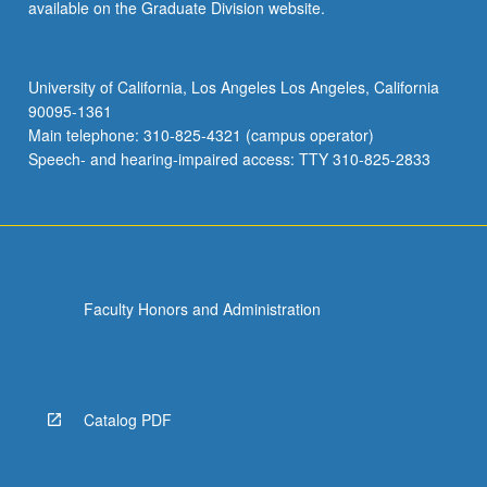
available on the Graduate Division website.
University of California, Los Angeles Los Angeles, California
90095-1361
Main telephone: 310-825-4321 (campus operator)
Speech- and hearing-impaired access: TTY 310-825-2833
Faculty Honors and Administration
Catalog PDF