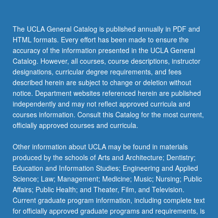
The UCLA General Catalog is published annually in PDF and
HTML formats. Every effort has been made to ensure the
accuracy of the information presented in the UCLA General
Catalog. However, all courses, course descriptions, instructor
designations, curricular degree requirements, and fees
described herein are subject to change or deletion without
notice. Department websites referenced herein are published
independently and may not reflect approved curricula and
courses information. Consult this Catalog for the most current,
officially approved courses and curricula.
Other information about UCLA may be found in materials
produced by the schools of Arts and Architecture; Dentistry;
Education and Information Studies; Engineering and Applied
Science; Law; Management; Medicine; Music; Nursing; Public
Affairs; Public Health; and Theater, Film, and Television.
Current graduate program information, including complete text
for officially approved graduate programs and requirements, is