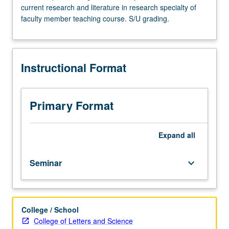
current research and literature in research specialty of
Advanced
faculty member teaching course. S/U grading.
study
and
analysis
of
Instructional Format
current
topics
in
inorganic
Primary Format
chemistry.
Discussion
of
Expand
all
current
research
Seminar
keyboard_arrow_down
and
literature
in
research
College / School
specialty
College of Letters and Science
of