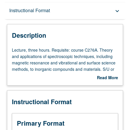
Description
Instructional Format
keyboard_arrow_down
Instructional Format
Description
Lecture,
Lecture, three hours. Requisite: course C276A. Theory
three
and applications of spectroscopic techniques, including
hours.
magnetic resonance and vibrational and surface science
Requisite:
methods, to inorganic compounds and materials. S/U or
course
letter grading.
Read More
C276A.
about
Theory
Description
and
Instructional Format
applications
of
spectroscopic
techniques,
Primary Format
including