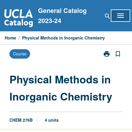
Skip
General Catalog
to
menu
search
content
2023-24
Home
/
Physical Methods in Inorganic Chemistry
print
bookmark_border
Course
Print
Physical
Methods
in
Physical Methods in
Inorganic
Chemistry
Inorganic Chemistry
page
CHEM 276B
4 units