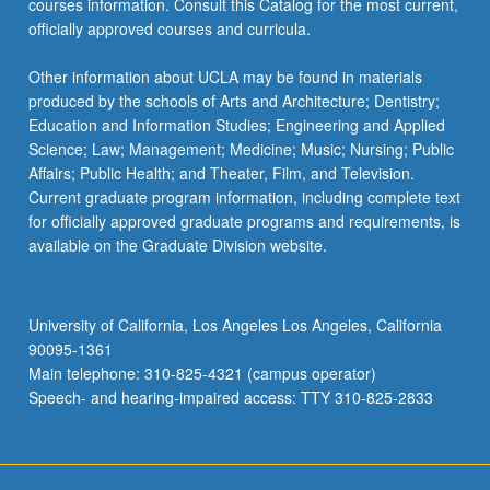
courses information. Consult this Catalog for the most current,
officially approved courses and curricula.
Other information about UCLA may be found in materials
produced by the schools of Arts and Architecture; Dentistry;
Education and Information Studies; Engineering and Applied
Science; Law; Management; Medicine; Music; Nursing; Public
Affairs; Public Health; and Theater, Film, and Television.
Current graduate program information, including complete text
for officially approved graduate programs and requirements, is
available on the Graduate Division website.
University of California, Los Angeles Los Angeles, California
90095-1361
Main telephone: 310-825-4321 (campus operator)
Speech- and hearing-impaired access: TTY 310-825-2833