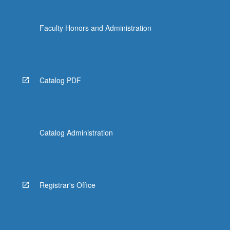
Faculty Honors and Administration
Catalog PDF
Catalog Administration
Registrar's Office