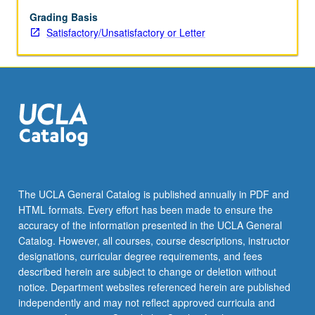
Grading Basis
Satisfactory/Unsatisfactory or Letter
The UCLA General Catalog is published annually in PDF and
HTML formats. Every effort has been made to ensure the
accuracy of the information presented in the UCLA General
Catalog. However, all courses, course descriptions, instructor
designations, curricular degree requirements, and fees
described herein are subject to change or deletion without
notice. Department websites referenced herein are published
independently and may not reflect approved curricula and