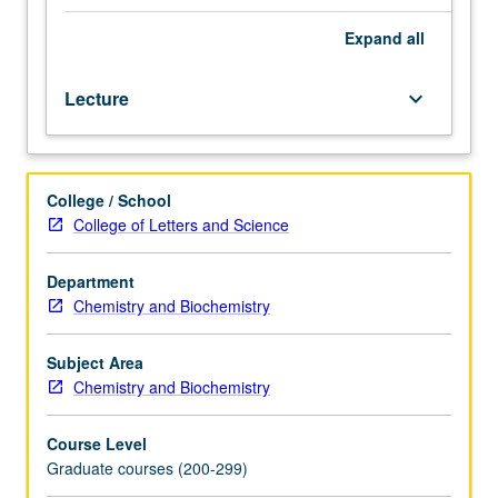
magnetic
resonance
Expand
all
and
vibrational
Lecture
keyboard_arrow_down
and
surface
science
methods,
College / School
to
College of Letters and Science
inorganic
compounds
and
Department
materials.
Chemistry and Biochemistry
S/U
or
Subject Area
letter
Chemistry and Biochemistry
grading.
Course Level
Graduate courses (200-299)