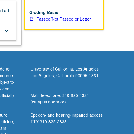
nd
all
Grading Basis
Passed/Not Passed or Letter
keyboard_arrow_down
de to
University of California, Los Angeles
 course
Los Angeles, California 90095-1361
bject to
y and
ficially
Main telephone: 310-825-4321
(campus operator)
ture;
Speech- and hearing-impaired access:
edicine;
TTY 310-825-2833
gram