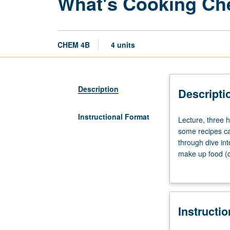
What's Cooking Che
CHEM 4B
4 units
Description
Descripti
Instructional Format
Lecture,
Lecture, three 
three
some recipes ca
hours.
through dive in
What
make up food (ca
is
pH, melting poin
difference
taste in food. C
between
in improving foo
baking
through weekly 
Instructi
soda
grading.
and