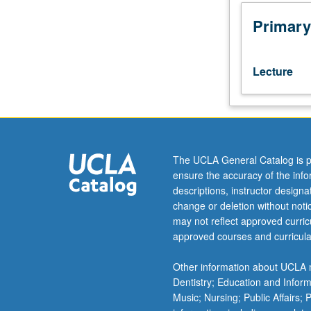
baking
powder?
Primary
Why
do
some
Lecture
recipes
call
for
butter,
margarine,
or
The UCLA General Catalog is p
shortening?
ensure the accuracy of the inf
Answers
descriptions, instructor design
to
change or deletion without not
these
may not reflect approved curricu
questions
approved courses and curricula
and
more
Other information about UCLA m
through
Dentistry; Education and Infor
dive
Music; Nursing; Public Affairs;
into