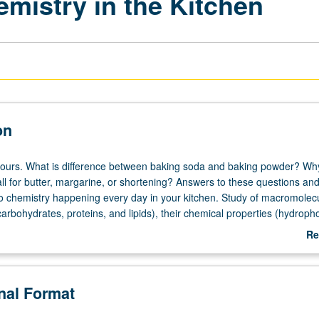
mistry in the Kitchen
on
hours. What is difference between baking soda and baking powder? Wh
ll for butter, margarine, or shortening? Answers to these questions an
to chemistry happening every day in your kitchen. Study of macromolecu
rbohydrates, proteins, and lipids), their chemical properties (hydropho
t, degree of saturation), and how to use these properties to control tex
Re
hemical concepts are learned in fun, intuitive way, while use of scientif
ab
d preparations is also learned. Opportunities to participate in scientific
De
at home experiments in kitchen, and creative research project. P/NP or 
onal Format