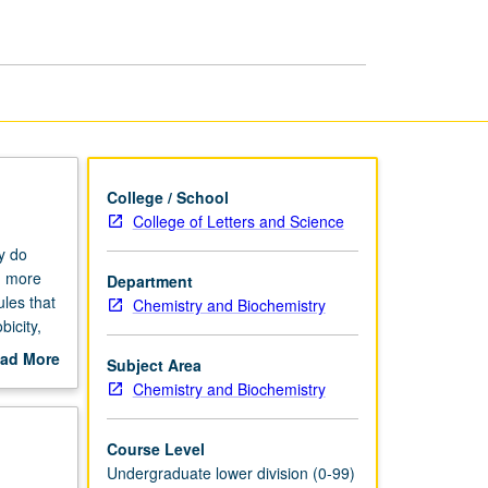
in
the
Kitchen
page
College / School
College of Letters and Science
y do
d more
Department
les that
Chemistry and Biochemistry
bicity,
ture and
ad More
Subject Area
ic method
out
Chemistry and Biochemistry
 process
scription
letter
Course Level
Undergraduate lower division (0-99)