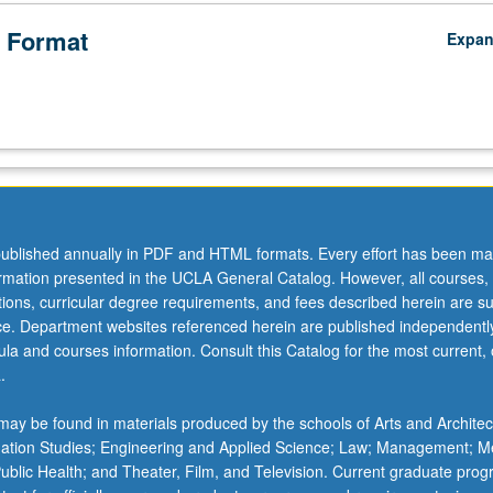
 Format
Expa
ublished annually in PDF and HTML formats. Every effort has been ma
ormation presented in the UCLA General Catalog. However, all courses,
ations, curricular degree requirements, and fees described herein are su
ice. Department websites referenced herein are published independentl
la and courses information. Consult this Catalog for the most current, of
.
ay be found in materials produced by the schools of Arts and Architec
mation Studies; Engineering and Applied Science; Law; Management; M
 Public Health; and Theater, Film, and Television. Current graduate pro