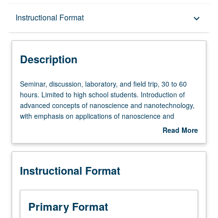
Description
Instructional Format
keyboard_arrow_down
Instructional Format
Description
Seminar,
Seminar, discussion, laboratory, and field trip, 30 to 60
discussion,
hours. Limited to high school students. Introduction of
laboratory,
advanced concepts of nanoscience and nanotechnology,
and
with emphasis on applications of nanoscience and
field
nanotechnology in other research fields and industries.
Read More
trip,
Laboratories introduce students to research methods,
about
30
experiment development, scientific writing, and
Description
to
presentation skills. Students devise and execute their own
Instructional Format
60
exploratory nanoscience experiments, and present them
hours.
to technical audience. Offered only as part of Summer
Limited
Institute. P/NP grading.
to
Primary Format
high