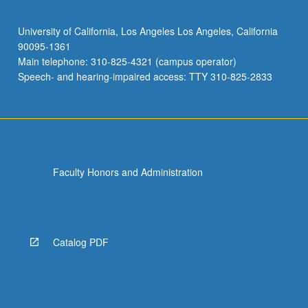
University of California, Los Angeles Los Angeles, California
90095-1361
Main telephone: 310-825-4321 (campus operator)
Speech- and hearing-impaired access: TTY 310-825-2833
Faculty Honors and Administration
Catalog PDF