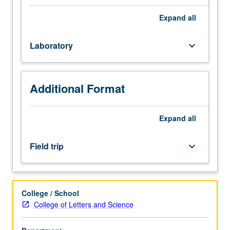
school
students.
Expand
all
Introduction
of
Laboratory
keyboard_arrow_down
advanced
concepts
of
nanoscience
Additional Format
and
nanotechnology,
with
Expand
all
emphasis
on
Field trip
keyboard_arrow_down
applications
of
nanoscience
and
College / School
nanotechnology
College of Letters and Science
in
other