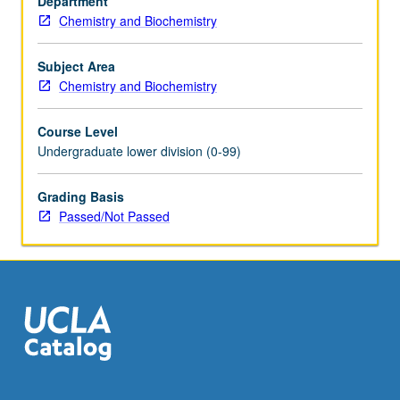
Department
research
Chemistry and Biochemistry
fields
and
industries.
Subject Area
Laboratories
Chemistry and Biochemistry
introduce
students
Course Level
to
Undergraduate lower division (0-99)
research
methods,
Grading Basis
experiment
Passed/Not Passed
development,
scientific
writing,
and
presentation
skills.
…
For
more
content