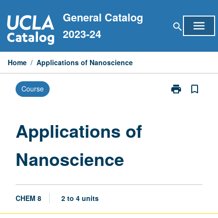
Skip
General Catalog
to
menu
search
content
2023-24
Home
/
Applications of Nanoscience
print
bookmark_border
Course
Print
Applications
of
Nanoscience
Applications of
page
Nanoscience
CHEM 8
2 to 4 units