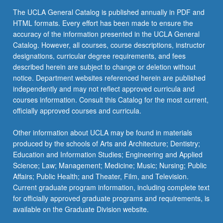
click
The UCLA General Catalog is published annually in PDF and
the
HTML formats. Every effort has been made to ensure the
Read
accuracy of the information presented in the UCLA General
More
Catalog. However, all courses, course descriptions, instructor
button
designations, curricular degree requirements, and fees
below.
described herein are subject to change or deletion without
notice. Department websites referenced herein are published
independently and may not reflect approved curricula and
courses information. Consult this Catalog for the most current,
officially approved courses and curricula.
Other information about UCLA may be found in materials
produced by the schools of Arts and Architecture; Dentistry;
Education and Information Studies; Engineering and Applied
Science; Law; Management; Medicine; Music; Nursing; Public
Affairs; Public Health; and Theater, Film, and Television.
Current graduate program information, including complete text
for officially approved graduate programs and requirements, is
available on the Graduate Division website.