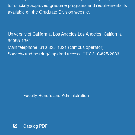
for officially approved graduate programs and requirements, is
available on the Graduate Division website.
University of California, Los Angeles Los Angeles, California
90095-1361
Main telephone: 310-825-4321 (campus operator)
Speech- and hearing-impaired access: TTY 310-825-2833
Faculty Honors and Administration
Catalog PDF