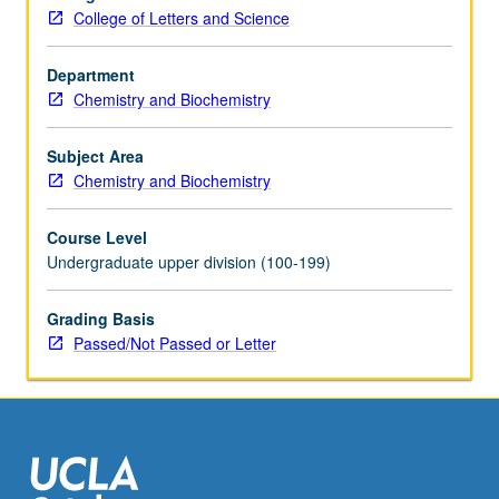
metals,
College of Letters and Science
including
olefin
complexes
Department
and
Chemistry and Biochemistry
metal
carbonyls;
Subject Area
applications
Chemistry and Biochemistry
in
catalysis
Course Level
and
Undergraduate upper division (100-199)
organic
synthesis.
Grading Basis
Concurrently
Passed/Not Passed or Letter
scheduled
with
course…
For
more
content
click