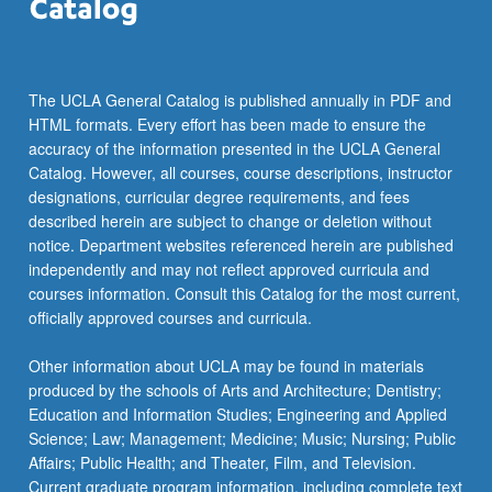
the
Read
More
button
The UCLA General Catalog is published annually in PDF and
below.
HTML formats. Every effort has been made to ensure the
accuracy of the information presented in the UCLA General
Catalog. However, all courses, course descriptions, instructor
designations, curricular degree requirements, and fees
described herein are subject to change or deletion without
notice. Department websites referenced herein are published
independently and may not reflect approved curricula and
courses information. Consult this Catalog for the most current,
officially approved courses and curricula.
Other information about UCLA may be found in materials
produced by the schools of Arts and Architecture; Dentistry;
Education and Information Studies; Engineering and Applied
Science; Law; Management; Medicine; Music; Nursing; Public
Affairs; Public Health; and Theater, Film, and Television.
Current graduate program information, including complete text