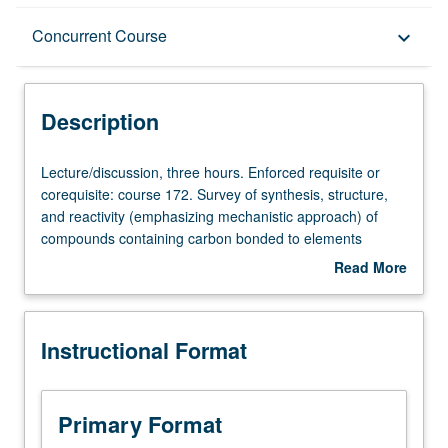
Description
Concurrent Course
keyboard_arrow_down
Instructional Format
Description
Concurrent Course
Lecture/discussion,
Lecture/discussion, three hours. Enforced requisite or
three
corequisite: course 172. Survey of synthesis, structure,
hours.
and reactivity (emphasizing mechanistic approach) of
Enforced
compounds containing carbon bonded to elements
requisite
selected from main group metals, metalloids, and
Read More
or
transition metals, including olefin complexes and metal
about
corequisite:
carbonyls; applications in catalysis and organic synthesis.
Description
course
Concurrently scheduled with course C207. P/NP or letter
Instructional Format
172.
grading.
Survey
of
synthesis,
Primary Format
structure,