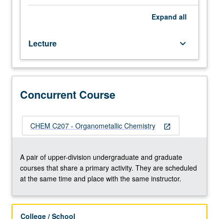
and
reactivity
Expand
all
(emphasizing
mechanistic
Lecture
keyboard_arrow_down
approach)
of
compounds
containing
carbon
Concurrent Course
bonded
to
elements
CHEM C207 - Organometallic Chemistry
open_in_new
selected
from
main
A pair of upper-division undergraduate and graduate
group
courses that share a primary activity. They are scheduled
metals,
at the same time and place with the same instructor.
metalloids,
and
transition
College / School