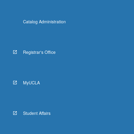
Catalog Administration
Registrar's Office
MyUCLA
Student Affairs