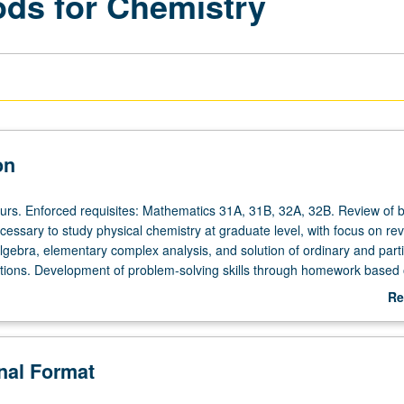
ds for Chemistry
on
ours. Enforced requisites: Mathematics 31A, 31B, 32A, 32B. Review of b
essary to study physical chemistry at graduate level, with focus on rev
algebra, elementary complex analysis, and solution of ordinary and parti
uations. Development of problem-solving skills through homework based
chniques, with examples from physical chemistry. Concurrently schedul
Re
NP or letter grading.
ab
De
onal Format