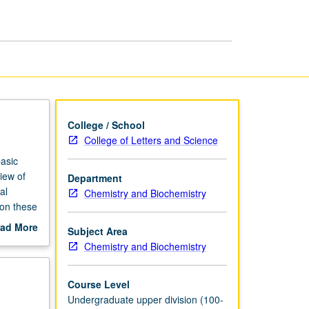
Chemistry
page
College / School
College of Letters and Science
asic
iew of
Department
al
Chemistry and Biochemistry
 on these
ed with
ad More
Subject Area
out
Chemistry and Biochemistry
scription
Course Level
Undergraduate upper division (100-