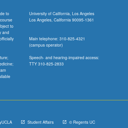
de to
University of California, Los Angeles
 course
Los Angeles, California 90095-1361
bject to
y and
ficially
Main telephone: 310-825-4321
(campus operator)
ture;
Speech- and hearing-impaired access:
edicine;
TTY 310-825-2833
gram
ilable
yUCLA
Student Affairs
© Regents UC