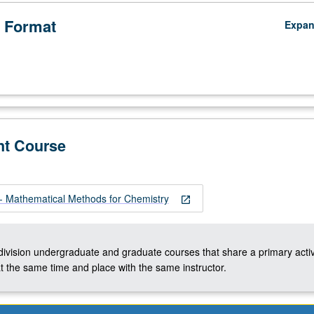
 Format
Expa
nt Course
 Mathematical Methods for Chemistry
open_in_new
-division undergraduate and graduate courses that share a primary activ
t the same time and place with the same instructor.