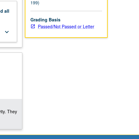
199)
nd
all
Grading Basis
Passed/Not Passed or Letter
keyboard_arrow_down
ity. They