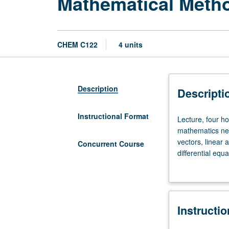
Mathematical Metho
CHEM C122
4 units
Description
Descripti
Instructional Format
Lecture,
Lecture, four h
four
mathematics nec
hours.
vectors, linear 
Concurrent Course
Enforced
differential eq
requisites:
mathematical te
Mathematics
course C222. P/
31A,
31B,
Instructi
32A,
32B.