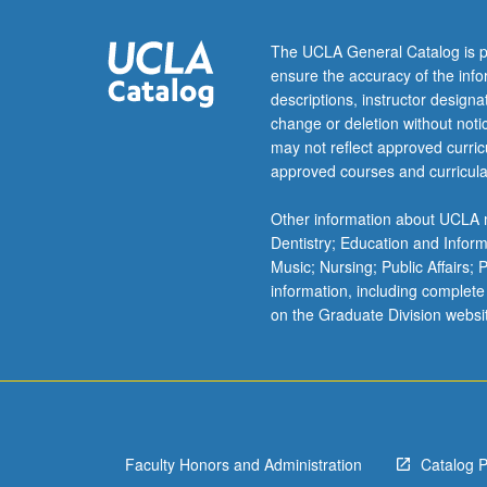
complex
analysis,
The UCLA General Catalog is p
and
ensure the accuracy of the inf
solution
descriptions, instructor design
of
change or deletion without not
ordinary
may not reflect approved curricu
and
approved courses and curricula
partial
differential
Other information about UCLA m
equations.
Dentistry; Education and Infor
Development
Music; Nursing; Public Affairs;
of
information, including complete
problem-
on the Graduate Division websi
solving
skills
through
homework
based
on
Faculty Honors and Administration
Catalog 
these…