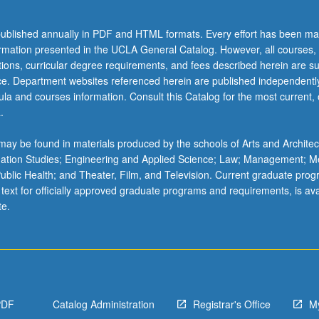
ublished annually in PDF and HTML formats. Every effort has been ma
ormation presented in the UCLA General Catalog. However, all courses,
ations, curricular degree requirements, and fees described herein are su
ice. Department websites referenced herein are published independentl
la and courses information. Consult this Catalog for the most current, of
.
ay be found in materials produced by the schools of Arts and Architec
mation Studies; Engineering and Applied Science; Law; Management; M
 Public Health; and Theater, Film, and Television. Current graduate pro
 text for officially approved graduate programs and requirements, is ava
te.
PDF
Catalog Administration
Registrar's Office
M