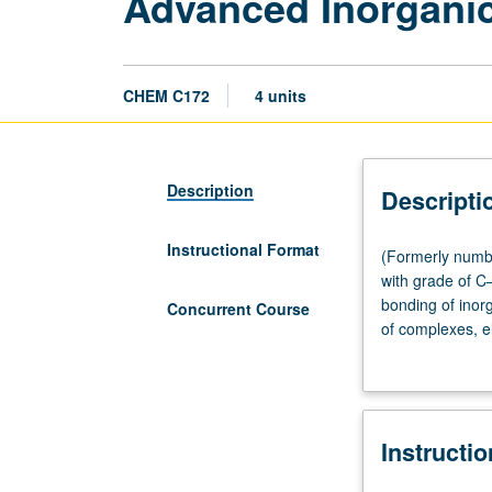
Advanced Inorgani
CHEM C172
4 units
Description
Descripti
Instructional Format
(Formerly
(Formerly numbe
numbered
with grade of C
172.)
bonding of inorg
Concurrent Course
Lecture,
of complexes, el
three
bonding and spe
hours;
biology. Concur
discussion,
one
Instructi
hour.
Requisite: