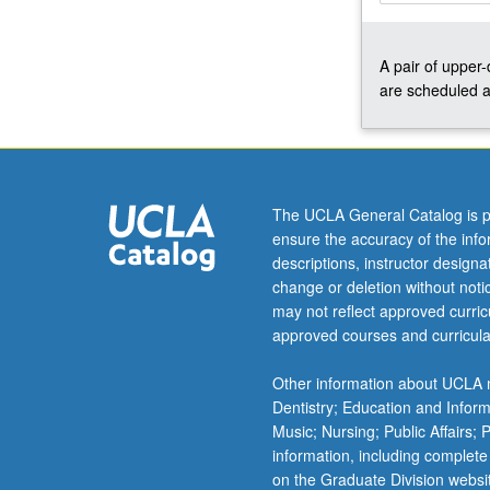
solids,
structure/reactiv
A pair of upper
relationships,
are scheduled a
vibrational
spectra
of
complexes,
electronic
structure
The UCLA General Catalog is p
and
ensure the accuracy of the inf
ligand-
descriptions, instructor design
field
change or deletion without not
theory,
may not reflect approved curricu
mechanisms
approved courses and curricula
of
inorganic
Other information about UCLA m
reactions,
Dentistry; Education and Infor
bonding
Music; Nursing; Public Affairs;
and
information, including complete
spectroscopy…
on the Graduate Division websi