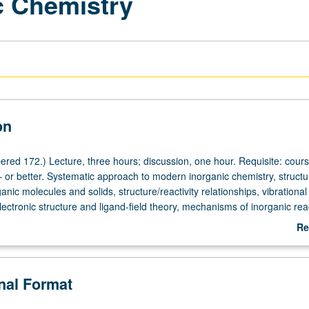
c Chemistry
on
red 172.) Lecture, three hours; discussion, one hour. Requisite: cour
– or better. Systematic approach to modern inorganic chemistry, struct
anic molecules and solids, structure/reactivity relationships, vibrational
ectronic structure and ligand-field theory, mechanisms of inorganic rea
ctroscopy of organometallic compounds, transition metals in catalysis
Re
rently scheduled with course C272. P/NP or letter grading.
ab
De
onal Format