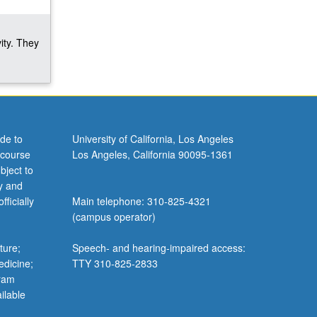
ity. They
de to
University of California, Los Angeles
 course
Los Angeles, California 90095-1361
bject to
y and
ficially
Main telephone: 310-825-4321
(campus operator)
ture;
Speech- and hearing-impaired access:
edicine;
TTY 310-825-2833
gram
ilable