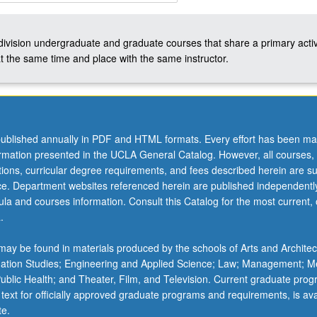
ity
-division undergraduate and graduate courses that share a primary activ
t the same time and place with the same instructor.
ublished annually in PDF and HTML formats. Every effort has been ma
ormation presented in the UCLA General Catalog. However, all courses,
ations, curricular degree requirements, and fees described herein are su
ice. Department websites referenced herein are published independentl
la and courses information. Consult this Catalog for the most current, of
.
ay be found in materials produced by the schools of Arts and Architec
mation Studies; Engineering and Applied Science; Law; Management; M
 Public Health; and Theater, Film, and Television. Current graduate pro
 text for officially approved graduate programs and requirements, is ava
te.