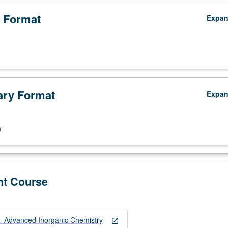
 Format
Expa
ry Format
Expa
n
nt Course
 Advanced Inorganic Chemistry
open_in_new