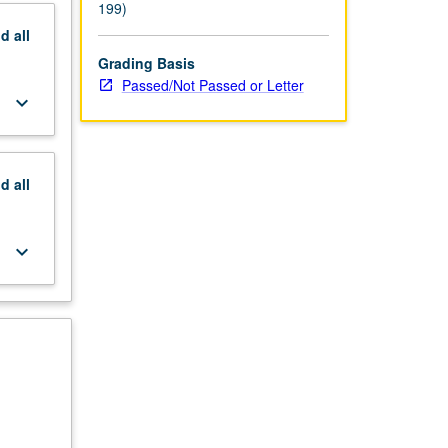
199)
nd
all
Grading Basis
Passed/Not Passed or Letter
keyboard_arrow_down
nd
all
keyboard_arrow_down