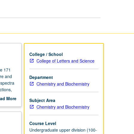
page
College / School
College of Letters and Science
se 171
ure and
Department
 spectra
Chemistry and Biochemistry
ctions,
 and
ad More
Subject Area
out
Chemistry and Biochemistry
scription
Course Level
Undergraduate upper division (100-