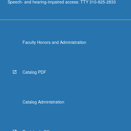
Speech- and hearing-impaired access: TTY 310-825-2833
Faculty Honors and Administration
Catalog PDF
Catalog Administration