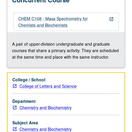
identification,
and
proteomics.
CHEM C108 - Mass Spectrometry for
open_in_new
Concurrently
Chemists and Biochemists
scheduled
with
course
A pair of upper-division undergraduate and graduate
C108.
courses that share a primary activity. They are scheduled
S/U
at the same time and place with the same instructor.
or
letter
grading.
College / School
College of Letters and Science
Department
Chemistry and Biochemistry
Subject Area
Chemistry and Biochemistry