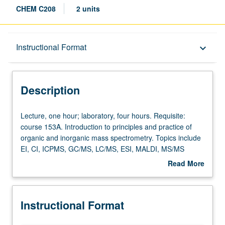
CHEM C208
2 units
Description
Instructional Format
keyboard_arrow_down
Instructional Format
Description
Concurrent Course
Lecture,
Lecture, one hour; laboratory, four hours. Requisite:
one
course 153A. Introduction to principles and practice of
hour;
organic and inorganic mass spectrometry. Topics include
laboratory,
EI, CI, ICPMS, GC/MS, LC/MS, ESI, MALDI, MS/MS
four
protein identification, and proteomics. Concurrently
Read More
hours.
scheduled with course C108. S/U or letter grading.
about
Requisite:
Description
course
Instructional Format
153A.
Introduction