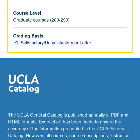
Course Level
Graduate courses (200-299)
Grading Basis
Satisfactory/Unsatisfactory or Letter
The UCLA General Catalog is published annually in PDF and
HTML formats. Every effort has been made to ensure the
accuracy of the information presented in the UCLA General
Catalog. However, all courses, course descriptions, instructor