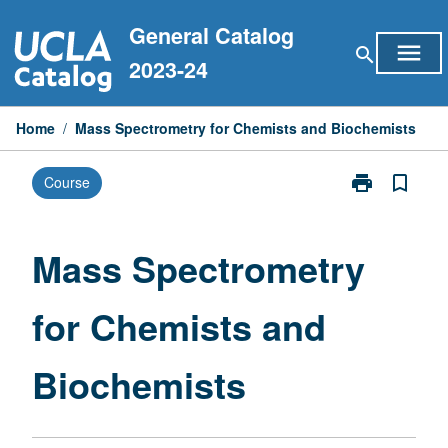
Skip
General Catalog
to
menu
search
content
2023-24
Home
/
Mass Spectrometry for Chemists and Biochemists
print
bookmark_border
Course
Print
Mass
Spectrometry
for
Mass Spectrometry
Chemists
and
for Chemists and
Biochemists
page
Biochemists