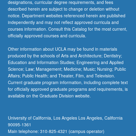
designations, curricular degree requirements, and fees
described herein are subject to change or deletion without
notice. Department websites referenced herein are published
independently and may not reflect approved curricula and
courses information. Consult this Catalog for the most current,
officially approved courses and curricula.
Other information about UCLA may be found in materials
produced by the schools of Arts and Architecture; Dentistry;
Education and Information Studies; Engineering and Applied
Science; Law; Management; Medicine; Music; Nursing; Public
Affairs; Public Health; and Theater, Film, and Television.
Current graduate program information, including complete text
for officially approved graduate programs and requirements, is
available on the Graduate Division website.
University of California, Los Angeles Los Angeles, California
90095-1361
Main telephone: 310-825-4321 (campus operator)