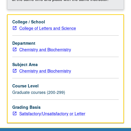
complex
analysis,
and
College / School
solution
College of Letters and Science
of
ordinary
and
Department
partial
Chemistry and Biochemistry
differential
equations.
Subject Area
Development
Chemistry and Biochemistry
of
problem-
Course Level
solving
Graduate courses (200-299)
skills
through
Grading Basis
homework
Satisfactory/Unsatisfactory or Letter
based
on
these…