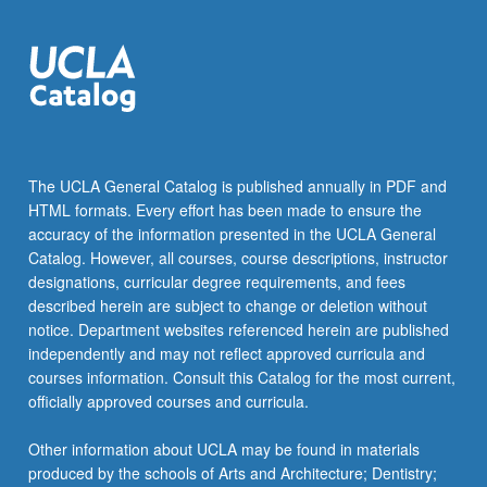
For
more
content
click
the
Read
More
button
The UCLA General Catalog is published annually in PDF and
below.
HTML formats. Every effort has been made to ensure the
accuracy of the information presented in the UCLA General
Catalog. However, all courses, course descriptions, instructor
designations, curricular degree requirements, and fees
described herein are subject to change or deletion without
notice. Department websites referenced herein are published
independently and may not reflect approved curricula and
courses information. Consult this Catalog for the most current,
officially approved courses and curricula.
Other information about UCLA may be found in materials
produced by the schools of Arts and Architecture; Dentistry;