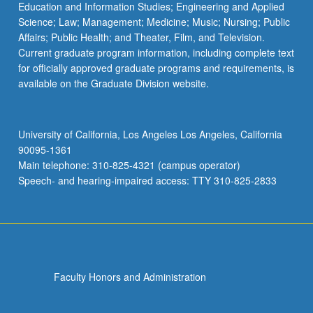
Education and Information Studies; Engineering and Applied
Science; Law; Management; Medicine; Music; Nursing; Public
Affairs; Public Health; and Theater, Film, and Television.
Current graduate program information, including complete text
for officially approved graduate programs and requirements, is
available on the Graduate Division website.
University of California, Los Angeles Los Angeles, California
90095-1361
Main telephone: 310-825-4321 (campus operator)
Speech- and hearing-impaired access: TTY 310-825-2833
Faculty Honors and Administration