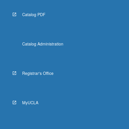
Catalog PDF
Catalog Administration
Registrar's Office
MyUCLA