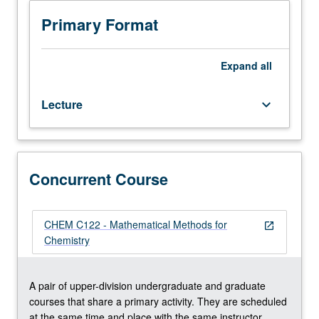
Review
of
Primary Format
basic
mathematics
necessary
Expand
all
to
study
Lecture
keyboard_arrow_down
physical
chemistry
at
graduate
level,
Concurrent Course
with
focus
on
CHEM C122 - Mathematical Methods for
open_in_new
review
Chemistry
of
vectors,
linear
A pair of upper-division undergraduate and graduate
algebra,
courses that share a primary activity. They are scheduled
elementary
at the same time and place with the same instructor.