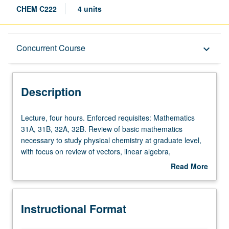
CHEM C222
4 units
Description
Concurrent Course
keyboard_arrow_down
Instructional Format
Description
Concurrent Course
Lecture,
Lecture, four hours. Enforced requisites: Mathematics
four
31A, 31B, 32A, 32B. Review of basic mathematics
hours.
necessary to study physical chemistry at graduate level,
Enforced
with focus on review of vectors, linear algebra,
requisites:
elementary complex analysis, and solution of ordinary
Read More
Mathematics
and partial differential equations. Development of
about
31A,
problem-solving skills through homework based on these
Description
31B,
mathematical techniques, with examples from physical
Instructional Format
32A,
chemistry. Concurrently scheduled with course C122. S/U
32B.
or letter grading.