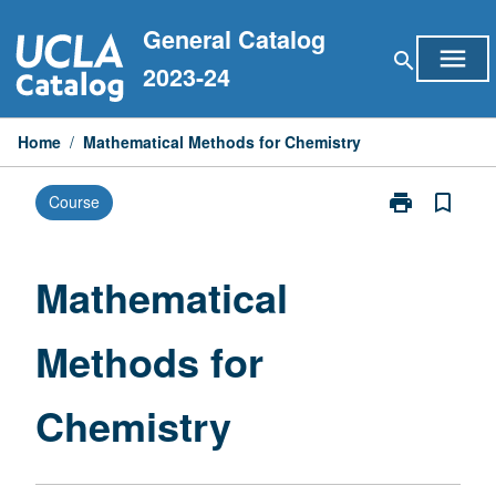
Skip
General Catalog
to
menu
search
content
2023-24
Home
/
Mathematical Methods for Chemistry
print
bookmark_border
Course
Print
Mathematical
Methods
for
Mathematical
Chemistry
page
Methods for
Chemistry