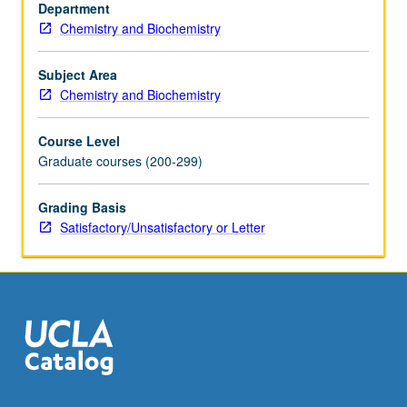
materials
Department
and
Chemistry and Biochemistry
applications
at
Subject Area
nanoscale.
Chemistry and Biochemistry
Concurrently
scheduled
Course Level
with
Graduate courses (200-299)
course
C140.
Grading Basis
S/U
Satisfactory/Unsatisfactory or Letter
or
letter
grading.