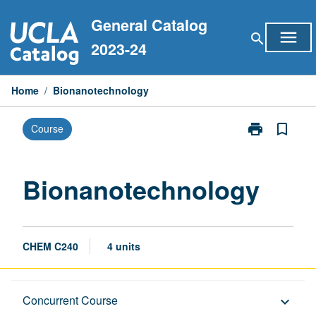
Skip
General Catalog
to
menu
search
content
2023-24
Home
/
Bionanotechnology
print
bookmark_border
Course
Print
Bionanotechn
page
Bionanotechnology
CHEM C240
4 units
Description
Concurrent Course
keyboard_arrow_down