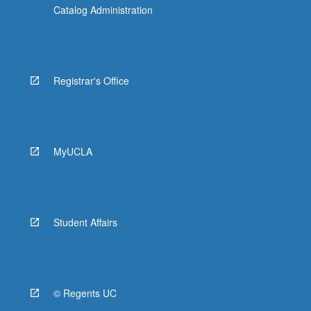
Catalog Administration
Registrar's Office
MyUCLA
Student Affairs
© Regents UC