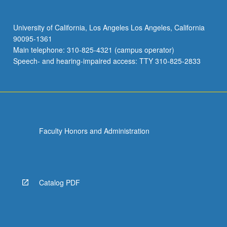
University of California, Los Angeles Los Angeles, California
90095-1361
Main telephone: 310-825-4321 (campus operator)
Speech- and hearing-impaired access: TTY 310-825-2833
Faculty Honors and Administration
Catalog PDF