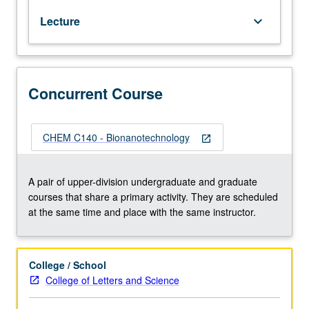
and
Lecture
keyboard_arrow_down
strategies
for
top-
down
and
Concurrent Course
bottom-
up
fabrication
CHEM C140 - Bionanotechnology
open_in_new
of
ordered
biologically
A pair of upper-division undergraduate and graduate
derived
courses that share a primary activity. They are scheduled
molecules,
at the same time and place with the same instructor.
characterization
and
detection
College / School
techniques,
College of Letters and Science
and
biomimetic