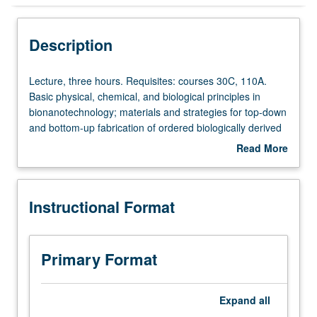
Instructional Format
Description
Concurrent Course
Lecture,
Lecture, three hours. Requisites: courses 30C, 110A.
three
Basic physical, chemical, and biological principles in
hours.
bionanotechnology; materials and strategies for top-down
Requisites:
and bottom-up fabrication of ordered biologically derived
courses
molecules, characterization and detection techniques,
Read More
30C,
and biomimetic materials and applications at nanoscale.
about
110A.
Concurrently scheduled with course C140. S/U or letter
Description
Basic
grading.
Instructional Format
physical,
chemical,
and
biological
Primary Format
principles
in
bionanotechnology;
Expand
all
materials