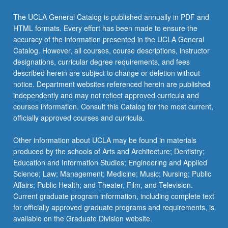
The UCLA General Catalog is published annually in PDF and
HTML formats. Every effort has been made to ensure the
accuracy of the information presented in the UCLA General
Catalog. However, all courses, course descriptions, instructor
designations, curricular degree requirements, and fees
described herein are subject to change or deletion without
notice. Department websites referenced herein are published
independently and may not reflect approved curricula and
courses information. Consult this Catalog for the most current,
officially approved courses and curricula.
Other information about UCLA may be found in materials
produced by the schools of Arts and Architecture; Dentistry;
Education and Information Studies; Engineering and Applied
Science; Law; Management; Medicine; Music; Nursing; Public
Affairs; Public Health; and Theater, Film, and Television.
Current graduate program information, including complete text
for officially approved graduate programs and requirements, is
available on the Graduate Division website.