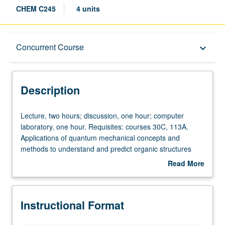
CHEM C245
4 units
Description
Concurrent Course
keyboard_arrow_down
Instructional Format
Description
Concurrent Course
Lecture,
Lecture, two hours; discussion, one hour; computer
two
laboratory, one hour. Requisites: courses 30C, 113A.
hours;
Applications of quantum mechanical concepts and
discussion,
methods to understand and predict organic structures
one
and reactivities. Computational modeling methods,
Read More
hour;
including laboratory experience with force-field and
about
computer
quantum mechanical computer calculations. Concurrently
Description
laboratory,
scheduled with course C145. S/U or letter grading.
Instructional Format
one
hour.