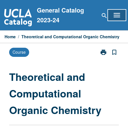
Skip
General Catalog
to
menu
search
content
2023-24
Home
/
Theoretical and Computational Organic Chemistry
print
bookmark_border
Course
Print
Theoretical
and
Computationa
Theoretical and
Organic
Chemistry
Computational
page
Organic Chemistry