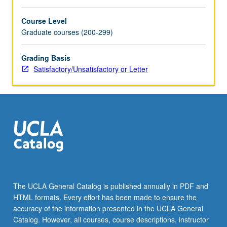
For
more
Course Level
content
Graduate courses (200-299)
click
the
Grading Basis
Read
Satisfactory/Unsatisfactory or Letter
More
button
below.
The UCLA General Catalog is published annually in PDF and
HTML formats. Every effort has been made to ensure the
accuracy of the information presented in the UCLA General
Catalog. However, all courses, course descriptions, instructor