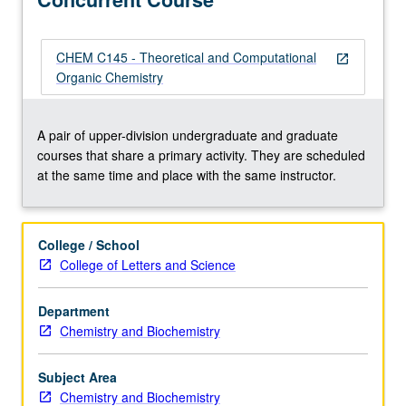
methods,
including
laboratory
CHEM C145 - Theoretical and Computational
open_in_new
experience
Organic Chemistry
with
force-
field
A pair of upper-division undergraduate and graduate
and
courses that share a primary activity. They are scheduled
quantum
at the same time and place with the same instructor.
mechanical
computer
calculations.
College / School
Concurrently
College of Letters and Science
scheduled
with
Department
course
Chemistry and Biochemistry
C145.
S/U
or
Subject Area
letter…
Chemistry and Biochemistry