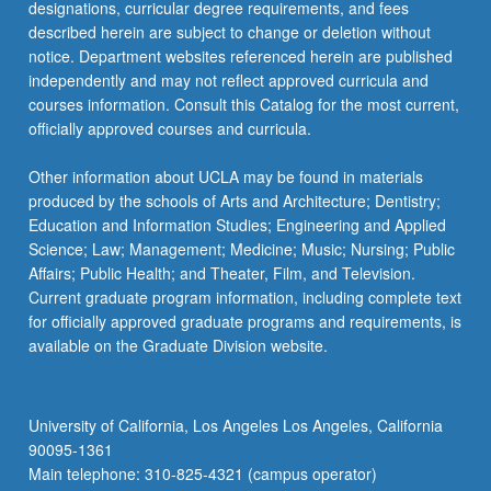
designations, curricular degree requirements, and fees
described herein are subject to change or deletion without
notice. Department websites referenced herein are published
independently and may not reflect approved curricula and
courses information. Consult this Catalog for the most current,
officially approved courses and curricula.
Other information about UCLA may be found in materials
produced by the schools of Arts and Architecture; Dentistry;
Education and Information Studies; Engineering and Applied
Science; Law; Management; Medicine; Music; Nursing; Public
Affairs; Public Health; and Theater, Film, and Television.
Current graduate program information, including complete text
for officially approved graduate programs and requirements, is
available on the Graduate Division website.
University of California, Los Angeles Los Angeles, California
90095-1361
Main telephone: 310-825-4321 (campus operator)