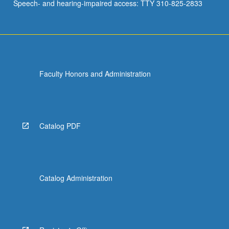
Speech- and hearing-impaired access: TTY 310-825-2833
Faculty Honors and Administration
Catalog PDF
Catalog Administration