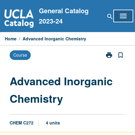
Skip
General Catalog
to
menu
search
content
2023-24
Home
/
Advanced Inorganic Chemistry
print
bookmark_border
Course
Print
Advanced
Inorganic
Chemistry
Advanced Inorganic
page
Chemistry
CHEM C272
4 units