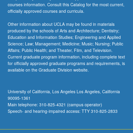
courses information. Consult this Catalog for the most current,
officially approved courses and curricula.
Other information about UCLA may be found in materials
produced by the schools of Arts and Architecture; Dentistry;
Education and Information Studies; Engineering and Applied
Science; Law; Management; Medicine; Music; Nursing; Public
Affairs; Public Health; and Theater, Film, and Television.
Current graduate program information, including complete text
for officially approved graduate programs and requirements, is
available on the Graduate Division website.
University of California, Los Angeles Los Angeles, California
90095-1361
Main telephone: 310-825-4321 (campus operator)
Speech- and hearing-impaired access: TTY 310-825-2833