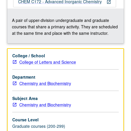
of
CHEM C172 - Advanced Inorganic Chemistry
open_in_new
complexes,
electronic
structure
A pair of upper-division undergraduate and graduate
and
courses that share a primary activity. They are scheduled
ligand-
at the same time and place with the same instructor.
field
theory,
mechanisms
College / School
of
College of Letters and Science
inorganic
reactions,
Department
bonding
Chemistry and Biochemistry
and
spectroscopy
of
Subject Area
organometallic
Chemistry and Biochemistry
compounds,
…
Course Level
For
Graduate courses (200-299)
more