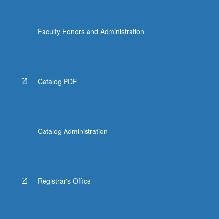
Faculty Honors and Administration
Catalog PDF
Catalog Administration
Registrar's Office