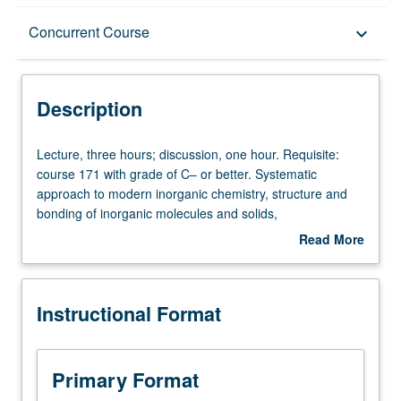
Description
Concurrent Course
keyboard_arrow_down
Instructional Format
Description
Concurrent Course
Lecture,
Lecture, three hours; discussion, one hour. Requisite:
three
course 171 with grade of C– or better. Systematic
hours;
approach to modern inorganic chemistry, structure and
discussion,
bonding of inorganic molecules and solids,
one
structure/reactivity relationships, vibrational spectra of
Read More
hour.
complexes, electronic structure and ligand-field theory,
about
Requisite:
mechanisms of inorganic reactions, bonding and
Description
course
spectroscopy of organometallic compounds, transition
Instructional Format
171
metals in catalysis and biology. Concurrently scheduled
with
with course C172. S/U or letter grading.
grade
of
Primary Format
C–