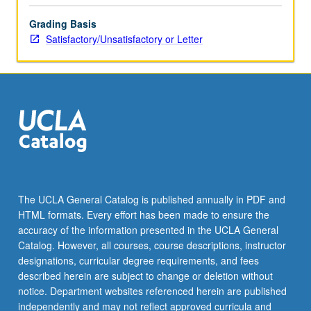
content
Grading Basis
click
Satisfactory/Unsatisfactory or Letter
the
Read
More
button
below.
The UCLA General Catalog is published annually in PDF and
HTML formats. Every effort has been made to ensure the
accuracy of the information presented in the UCLA General
Catalog. However, all courses, course descriptions, instructor
designations, curricular degree requirements, and fees
described herein are subject to change or deletion without
notice. Department websites referenced herein are published
independently and may not reflect approved curricula and