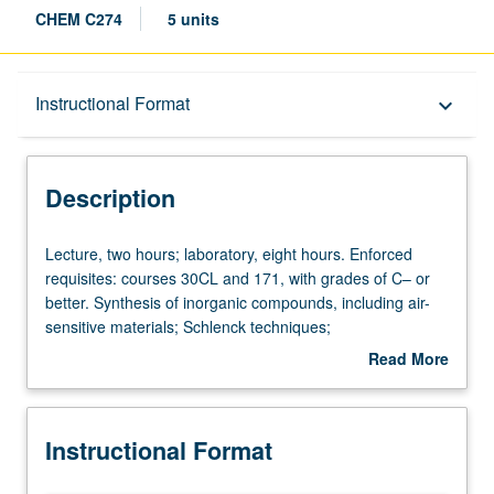
CHEM C274
5 units
Description
Instructional Format
keyboard_arrow_down
Instructional Format
Description
Concurrent Course
Lecture,
Lecture, two hours; laboratory, eight hours. Enforced
two
requisites: courses 30CL and 171, with grades of C– or
hours;
better. Synthesis of inorganic compounds, including air-
laboratory,
sensitive materials; Schlenck techniques;
eight
chromatographic and ion exchange methods;
Read More
hours.
spectroscopic characterization and literature applications.
about
Enforced
Concurrently scheduled with course C174. S/U or letter
Description
requisites:
grading.
Instructional Format
courses
30CL