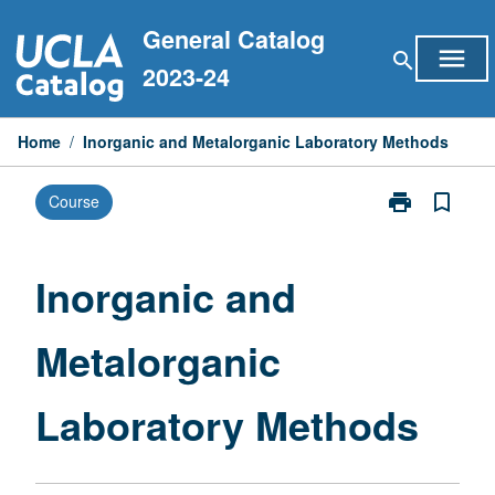
Skip
General Catalog
to
menu
search
content
2023-24
Home
/
Inorganic and Metalorganic Laboratory Methods
print
bookmark_border
Course
Print
Inorganic
and
Metalorganic
Inorganic and
Laboratory
Methods
Metalorganic
page
Laboratory Methods