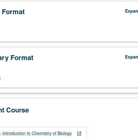
 Format
Expa
ry Format
Expa
n
,
nt Course
Introduction to Chemistry of Biology
open_in_new