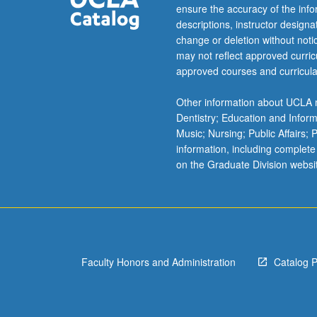
For
ensure the accuracy of the inf
more
descriptions, instructor design
content
change or deletion without not
click
may not reflect approved curricu
the
approved courses and curricula
Read
More
Other information about UCLA m
button
Dentistry; Education and Infor
below.
Music; Nursing; Public Affairs;
information, including complete
on the Graduate Division websi
Faculty Honors and Administration
Catalog 