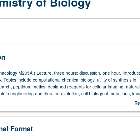
mistry of Biology
on
cology M205A.) Lecture, three hours; discussion, one hour. Introduct
. Topics include computational chemical biology, utility of synthesis in
earch, peptidomimetics, designed reagents for cellular imaging, natural
otein engineering and directed evolution, cell biology of metal ions, ima
lls, metal-containing drugs. Concurrently scheduled with course C105. 
Re
ab
De
onal Format