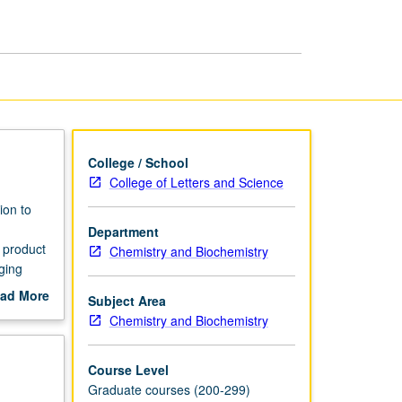
of
Biology
page
College / School
College of Letters and Science
ion to
Department
 product
Chemistry and Biochemistry
ging
Letter
ad More
Subject Area
out
Chemistry and Biochemistry
scription
Course Level
Graduate courses (200-299)