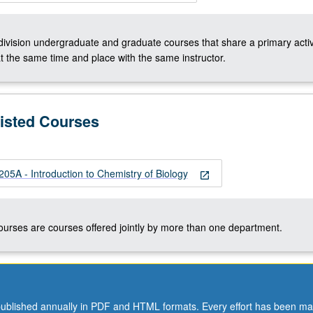
-division undergraduate and graduate courses that share a primary activ
t the same time and place with the same instructor.
Listed Courses
A - Introduction to Chemistry of Biology
open_in_new
courses are courses offered jointly by more than one department.
ublished annually in PDF and HTML formats. Every effort has been ma