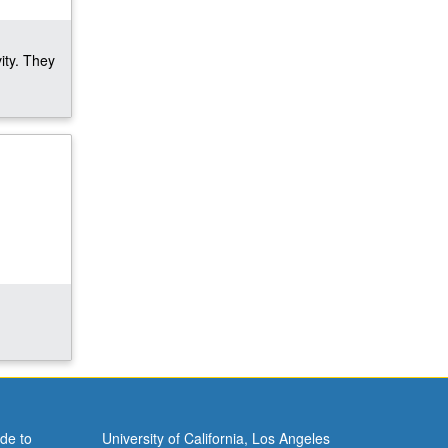
ity. They
de to
University of California, Los Angeles