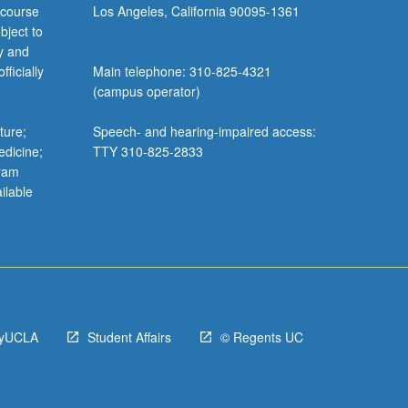
 course
Los Angeles, California 90095-1361
bject to
y and
ficially
Main telephone: 310-825-4321
(campus operator)
ture;
Speech- and hearing-impaired access:
edicine;
TTY 310-825-2833
gram
ilable
yUCLA
Student Affairs
© Regents UC