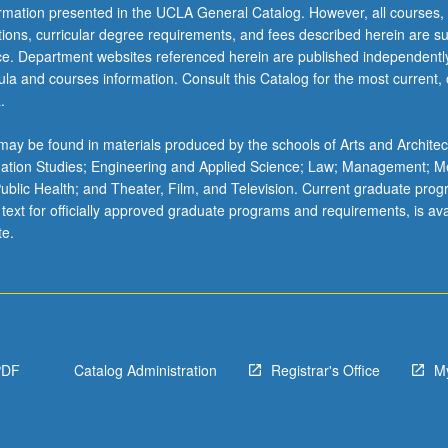
ormation presented in the UCLA General Catalog. However, all courses,
ations, curricular degree requirements, and fees described herein are su
ice. Department websites referenced herein are published independentl
la and courses information. Consult this Catalog for the most current, of
.
ay be found in materials produced by the schools of Arts and Architec
mation Studies; Engineering and Applied Science; Law; Management; M
 Public Health; and Theater, Film, and Television. Current graduate pro
 text for officially approved graduate programs and requirements, is ava
te.
PDF
Catalog Administration
Registrar's Office
M