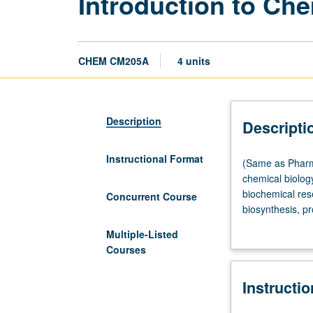
Introduction to Che
CHEM CM205A
4 units
Description
Descripti
Instructional Format
(Same
(Same as Pharma
as
chemical biology
Pharmacology
biochemical res
Concurrent Course
M205A.)
biosynthesis, pr
Lecture,
metal ions in ce
Multiple-Listed
three
grading.
Courses
hours;
discussion,
Instructi
one
hour.