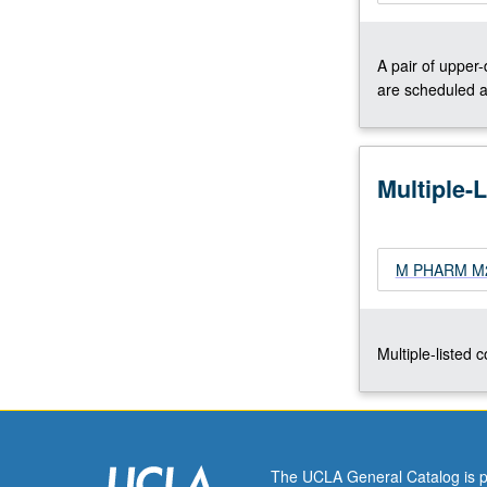
natural
product
A pair of upper
biosynthesis,
are scheduled a
protein
engineering
and
directed
Multiple-
evolution,
cell
biology
of
M PHARM M205
metal
ions,
imaging
Multiple-listed 
metal
ions
in
cells,
metal-
containing…
The UCLA General Catalog is p