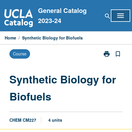
Skip
General Catalog
to
menu
search
content
2023-24
Home
/
Synthetic Biology for Biofuels
print
bookmark_border
Course
Print
Synthetic
Biology
for
Synthetic Biology for
Biofuels
page
Biofuels
CHEM CM227
4 units