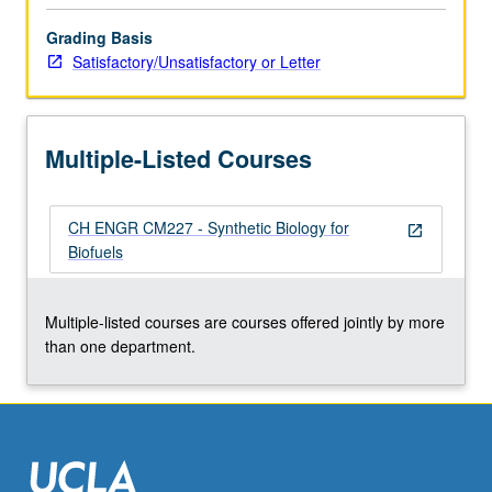
click
Grading Basis
the
Satisfactory/Unsatisfactory or Letter
Read
More
button
below.
Multiple-Listed Courses
CH ENGR CM227 - Synthetic Biology for
open_in_new
Biofuels
Multiple-listed courses are courses offered jointly by more
than one department.