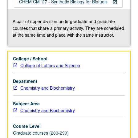
designing
CHEM CM127 - Synthetic Biology for Biofuels
open_in_new
and
constructing
novel
A pair of upper-division undergraduate and graduate
metabolic
courses that share a primary activity. They are scheduled
networks
at the same time and place with the same instructor.
in
cells.
Such
College / School
efforts
College of Letters and Science
require
profound
Department
understanding
Chemistry and Biochemistry
of
biochemistry,
protein
Subject Area
structure,
Chemistry and Biochemistry
…
For
Course Level
more
Graduate courses (200-299)
content