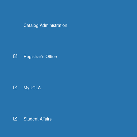
Catalog Administration
Registrar's Office
MyUCLA
Student Affairs