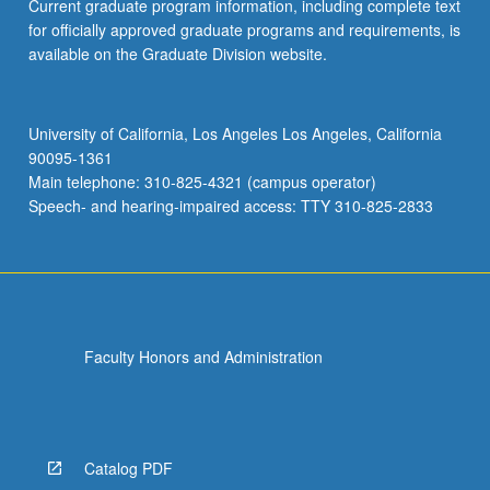
Current graduate program information, including complete text
for officially approved graduate programs and requirements, is
available on the Graduate Division website.
University of California, Los Angeles Los Angeles, California
90095-1361
Main telephone: 310-825-4321 (campus operator)
Speech- and hearing-impaired access: TTY 310-825-2833
Faculty Honors and Administration
Catalog PDF