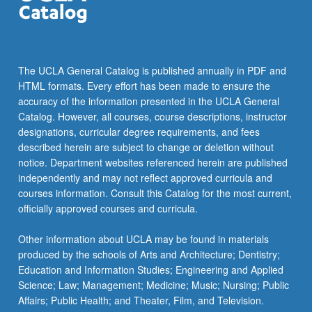
The UCLA General Catalog is published annually in PDF and
HTML formats. Every effort has been made to ensure the
accuracy of the information presented in the UCLA General
Catalog. However, all courses, course descriptions, instructor
designations, curricular degree requirements, and fees
described herein are subject to change or deletion without
notice. Department websites referenced herein are published
independently and may not reflect approved curricula and
courses information. Consult this Catalog for the most current,
officially approved courses and curricula.
Other information about UCLA may be found in materials
produced by the schools of Arts and Architecture; Dentistry;
Education and Information Studies; Engineering and Applied
Science; Law; Management; Medicine; Music; Nursing; Public
Affairs; Public Health; and Theater, Film, and Television.