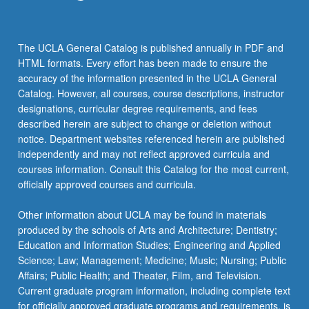
the
Read
More
The UCLA General Catalog is published annually in PDF and
button
HTML formats. Every effort has been made to ensure the
below.
accuracy of the information presented in the UCLA General
Catalog. However, all courses, course descriptions, instructor
designations, curricular degree requirements, and fees
described herein are subject to change or deletion without
notice. Department websites referenced herein are published
independently and may not reflect approved curricula and
courses information. Consult this Catalog for the most current,
officially approved courses and curricula.
Other information about UCLA may be found in materials
produced by the schools of Arts and Architecture; Dentistry;
Education and Information Studies; Engineering and Applied
Science; Law; Management; Medicine; Music; Nursing; Public
Affairs; Public Health; and Theater, Film, and Television.
Current graduate program information, including complete text
for officially approved graduate programs and requirements, is