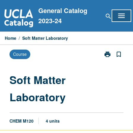
Skip
General Catalog
to
menu
search
content
2023-24
Home
/
Soft Matter Laboratory
print
bookmark_border
Course
Print
Soft
Matter
Laboratory
Soft Matter
page
Laboratory
CHEM M120
4 units