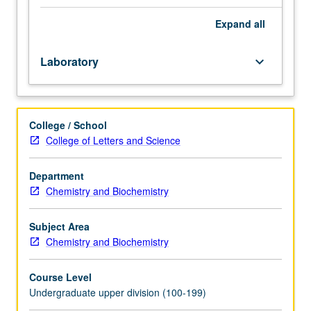
115A.
Students
Expand
all
gain
experience
Laboratory
keyboard_arrow_down
of
conducting
independent
research
College / School
in
College of Letters and Science
experimental
biological
physics.
Department
Construction
Chemistry and Biochemistry
of
modern
Subject Area
microscope.
Chemistry and Biochemistry
Use
of
Course Level
microscope
Undergraduate upper division (100-199)
to