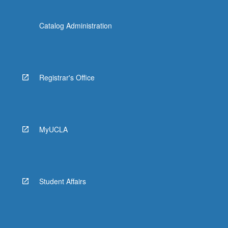
Catalog Administration
Registrar's Office
MyUCLA
Student Affairs