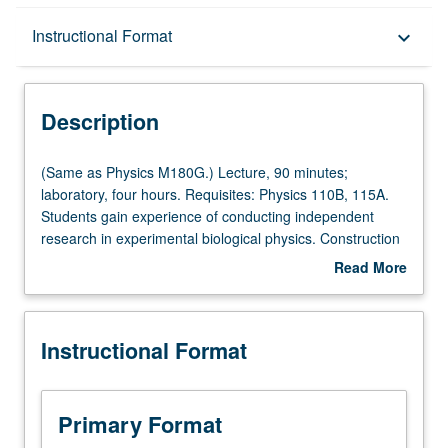
Description
Instructional Format
keyboard_arrow_down
Instructional Format
Description
Multiple-Listed Courses
(Same
(Same as Physics M180G.) Lecture, 90 minutes;
as
laboratory, four hours. Requisites: Physics 110B, 115A.
Physics
Students gain experience of conducting independent
M180G.)
research in experimental biological physics. Construction
Lecture,
of modern microscope. Use of microscope to image
Read More
90
biological specimens. Students learn optics, diffraction,
about
minutes;
imaging, microscopy, computational physics, and/or
Description
laboratory,
fluorescent labeling. P/NP or letter grading.
Instructional Format
four
hours.
Requisites:
Physics
Primary Format
110B,