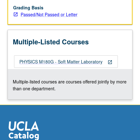
image
biological
Grading Basis
specimens.
Passed/Not Passed or Letter
Students
learn
optics,
Multiple-Listed Courses
diffraction,
imaging,
microscopy,
PHYSICS M180G - Soft Matter Laboratory
computational
open_in_new
physics,
and/or
Multiple-listed courses are courses offered jointly by more
fluorescent
than one department.
labeling.
P/NP
or
letter…
For
more
content
click