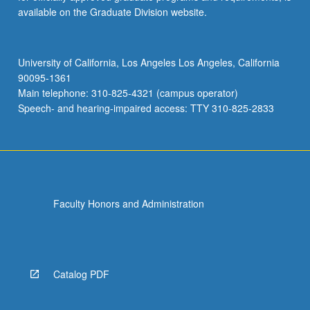
available on the Graduate Division website.
University of California, Los Angeles Los Angeles, California
90095-1361
Main telephone: 310-825-4321 (campus operator)
Speech- and hearing-impaired access: TTY 310-825-2833
Faculty Honors and Administration
Catalog PDF