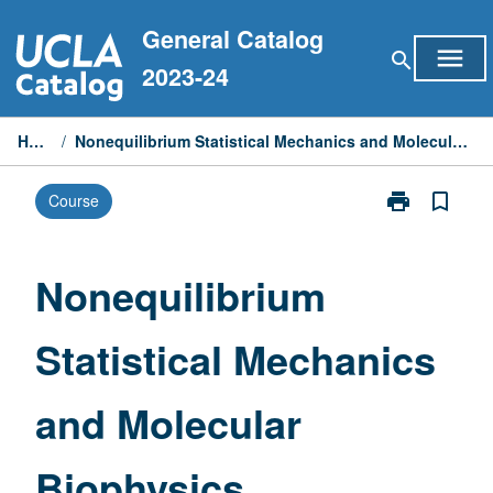
Skip
General Catalog
to
menu
search
content
2023-24
Home
/
Nonequilibrium Statistical Mechanics and Molecular Biophysics
print
bookmark_border
Course
Print
Nonequilibriu
Statistical
Mechanics
Nonequilibrium
and
Molecular
Statistical Mechanics
Biophysics
page
and Molecular
Biophysics