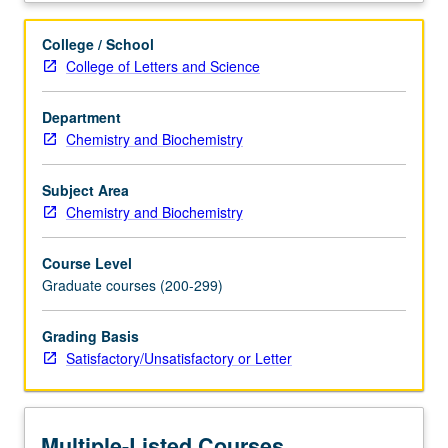
letter
grading.
College / School
College of Letters and Science
Department
Chemistry and Biochemistry
Subject Area
Chemistry and Biochemistry
Course Level
Graduate courses (200-299)
Grading Basis
Satisfactory/Unsatisfactory or Letter
Multiple-Listed Courses