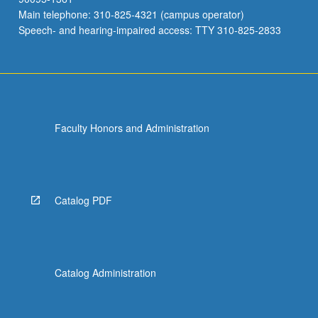
Main telephone: 310-825-4321 (campus operator)
Speech- and hearing-impaired access: TTY 310-825-2833
Faculty Honors and Administration
Catalog PDF
Catalog Administration