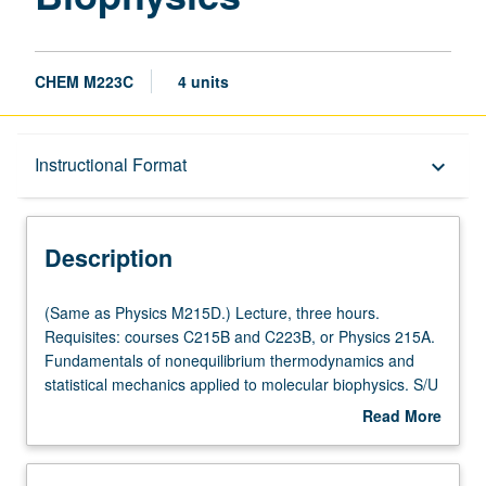
CHEM M223C
4 units
Description
Instructional Format
keyboard_arrow_down
Instructional Format
Description
Multiple-Listed Courses
(Same
(Same as Physics M215D.) Lecture, three hours.
as
Requisites: courses C215B and C223B, or Physics 215A.
Physics
Fundamentals of nonequilibrium thermodynamics and
M215D.)
statistical mechanics applied to molecular biophysics. S/U
Lecture,
or letter grading.
Read More
three
about
hours.
Description
Requisites: