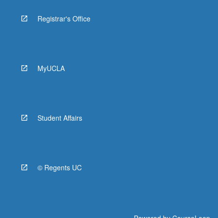
Registrar's Office
MyUCLA
Student Affairs
© Regents UC