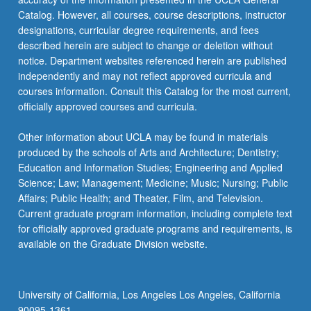
Catalog. However, all courses, course descriptions, instructor
designations, curricular degree requirements, and fees
described herein are subject to change or deletion without
notice. Department websites referenced herein are published
independently and may not reflect approved curricula and
courses information. Consult this Catalog for the most current,
officially approved courses and curricula.
Other information about UCLA may be found in materials
produced by the schools of Arts and Architecture; Dentistry;
Education and Information Studies; Engineering and Applied
Science; Law; Management; Medicine; Music; Nursing; Public
Affairs; Public Health; and Theater, Film, and Television.
Current graduate program information, including complete text
for officially approved graduate programs and requirements, is
available on the Graduate Division website.
University of California, Los Angeles Los Angeles, California
90095-1361