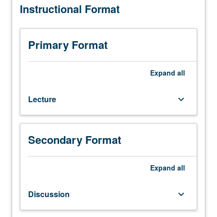
Instructional Format
courses
C215B
and
C223B,
Primary Format
or
Physics
215A.
Expand
all
Fundamentals
of
Lecture
keyboard_arrow_down
nonequilibrium
thermodynamics
and
statistical
Secondary Format
mechanics
applied
to
Expand
all
molecular
biophysics.
Discussion
keyboard_arrow_down
S/U
or