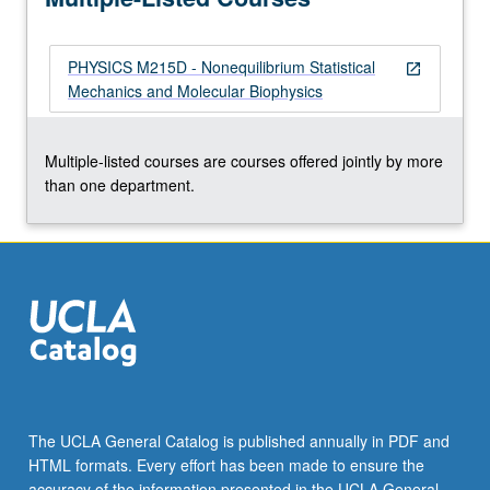
PHYSICS M215D - Nonequilibrium Statistical
open_in_new
Mechanics and Molecular Biophysics
Multiple-listed courses are courses offered jointly by more
than one department.
The UCLA General Catalog is published annually in PDF and
HTML formats. Every effort has been made to ensure the
accuracy of the information presented in the UCLA General