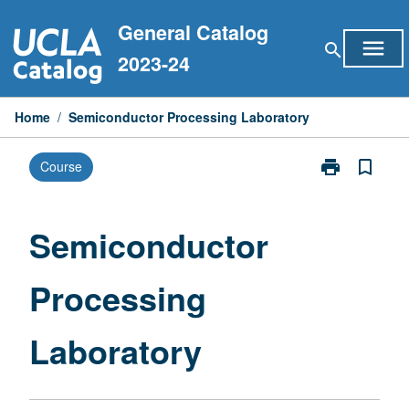
Skip
General Catalog
to
menu
search
content
2023-24
Home
/
Semiconductor Processing Laboratory
print
bookmark_border
Course
Print
Semiconducto
Processing
Laboratory
Semiconductor
page
Processing
Laboratory