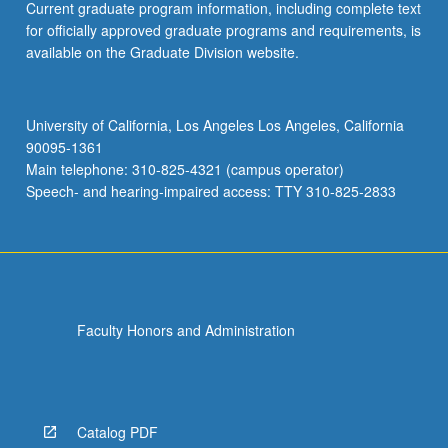
Current graduate program information, including complete text
for officially approved graduate programs and requirements, is
available on the Graduate Division website.
University of California, Los Angeles Los Angeles, California
90095-1361
Main telephone: 310-825-4321 (campus operator)
Speech- and hearing-impaired access: TTY 310-825-2833
Faculty Honors and Administration
Catalog PDF