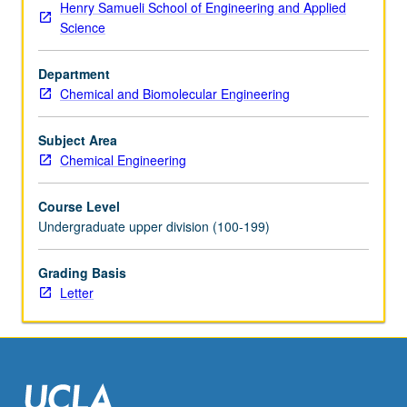
Henry Samueli School of Engineering and Applied
of
Science
semiconductor
devices.
Department
Investigation
Chemical and Biomolecular Engineering
of
processing
steps
Subject Area
used
Chemical Engineering
to
make
Course Level
CMOS
Undergraduate upper division (100-199)
devices,
including
Grading Basis
wafer
Letter
cleaning,
oxidation,
diffusion,
lithography,
chemical…
For