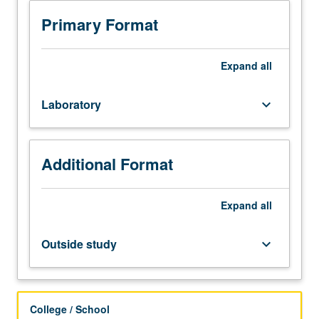
101C.
capacitors. Letter grading.
Enforced
Primary Format
corequisite:
course
104C.
Expand
all
Series
of
Laboratory
keyboard_arrow_down
experiments
that
emphasize
basic
Additional Format
engineering
principles
of
Expand
all
semiconductor
unit
Outside study
keyboard_arrow_down
operations,
including
fabrication
and
College / School
characterization