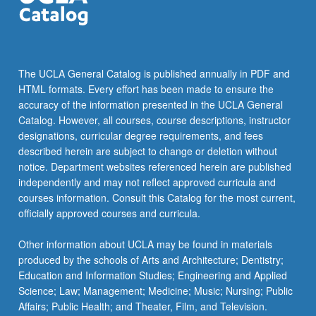
more
content
click
the
Read
The UCLA General Catalog is published annually in PDF and
More
HTML formats. Every effort has been made to ensure the
button
accuracy of the information presented in the UCLA General
below.
Catalog. However, all courses, course descriptions, instructor
designations, curricular degree requirements, and fees
described herein are subject to change or deletion without
notice. Department websites referenced herein are published
independently and may not reflect approved curricula and
courses information. Consult this Catalog for the most current,
officially approved courses and curricula.
Other information about UCLA may be found in materials
produced by the schools of Arts and Architecture; Dentistry;
Education and Information Studies; Engineering and Applied
Science; Law; Management; Medicine; Music; Nursing; Public
Affairs; Public Health; and Theater, Film, and Television.