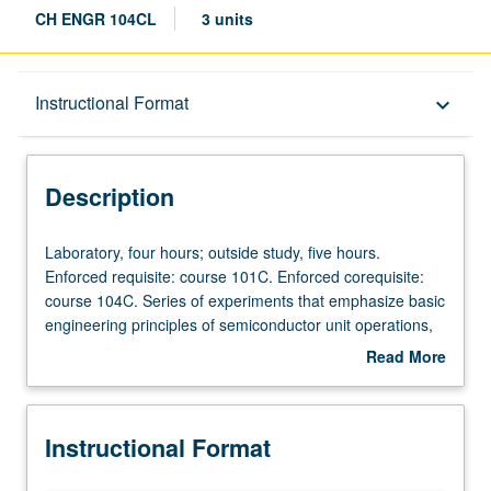
CH ENGR 104CL
3 units
Description
Instructional Format
keyboard_arrow_down
Instructional Format
Description
Laboratory,
Laboratory, four hours; outside study, five hours.
four
Enforced requisite: course 101C. Enforced corequisite:
hours;
course 104C. Series of experiments that emphasize basic
outside
engineering principles of semiconductor unit operations,
study,
including fabrication and characterization of
Read More
five
semiconductor devices. Investigation of processing steps
about
hours.
used to make CMOS devices, including wafer cleaning,
Description
Enforced
oxidation, diffusion, lithography, chemical vapor
Instructional Format
requisite:
deposition, plasma etching, and metallization. Hands-on
course
device testing includes transistors, diodes, and