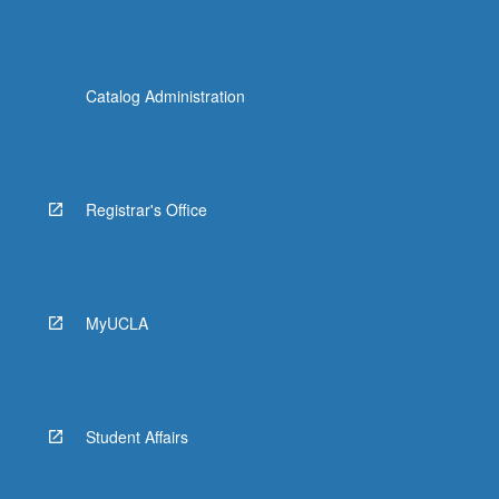
Catalog Administration
Registrar's Office
MyUCLA
Student Affairs