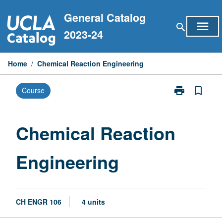
Skip
General Catalog
to
menu
search
content
2023-24
Home
/
Chemical Reaction Engineering
print
bookmark_border
Course
Print
Chemical
Reaction
Engineering
Chemical Reaction
page
Engineering
CH ENGR 106
4 units