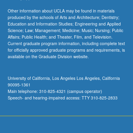
Other information about UCLA may be found in materials
produced by the schools of Arts and Architecture; Dentistry;
Education and Information Studies; Engineering and Applied
Science; Law; Management; Medicine; Music; Nursing; Public
Affairs; Public Health; and Theater, Film, and Television.
Current graduate program information, including complete text
for officially approved graduate programs and requirements, is
available on the Graduate Division website.
University of California, Los Angeles Los Angeles, California
90095-1361
Main telephone: 310-825-4321 (campus operator)
Speech- and hearing-impaired access: TTY 310-825-2833