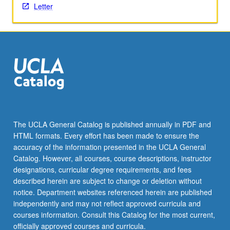
Letter
The UCLA General Catalog is published annually in PDF and
HTML formats. Every effort has been made to ensure the
accuracy of the information presented in the UCLA General
Catalog. However, all courses, course descriptions, instructor
designations, curricular degree requirements, and fees
described herein are subject to change or deletion without
notice. Department websites referenced herein are published
independently and may not reflect approved curricula and
courses information. Consult this Catalog for the most current,
officially approved courses and curricula.