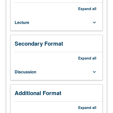
100,
101C,
Expand
all
102B.
Fundamentals
Lecture
keyboard_arrow_down
of
chemical
kinetics
and
Secondary Format
catalysis.
Introduction
to
Expand
all
analysis
and
Discussion
keyboard_arrow_down
design
of
homogeneous
and
Additional Format
heterogeneous
chemical
Expand
all
reactors.