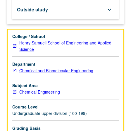
Letter
grading.
Outside study
keyboard_arrow_down
College / School
Henry Samueli School of Engineering and Applied
Science
Department
Chemical and Biomolecular Engineering
Subject Area
Chemical Engineering
Course Level
Undergraduate upper division (100-199)
Grading Basis