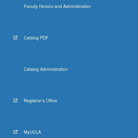
Faculty Honors and Administration
Catalog PDF
Catalog Administration
Registrar's Office
MyUCLA