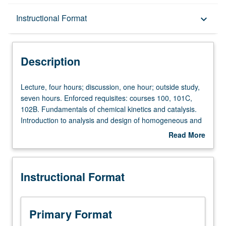
Description
Instructional Format
keyboard_arrow_down
Instructional Format
Description
Lecture,
Lecture, four hours; discussion, one hour; outside study,
four
seven hours. Enforced requisites: courses 100, 101C,
hours;
102B. Fundamentals of chemical kinetics and catalysis.
discussion,
Introduction to analysis and design of homogeneous and
one
heterogeneous chemical reactors. Letter grading.
Read More
hour;
about
outside
Description
study,
Instructional Format
seven
hours.
Enforced
requisites:
Primary Format
courses