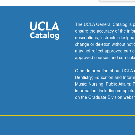
operations,
and
reaction
The UCLA General Catalog is p
engineering
ensure the accuracy of the inf
and
descriptions, instructor design
simple
change or deletion without not
economic
may not reflect approved curricu
principles
approved courses and curricula
for
purpose
Other information about UCLA m
of
Dentistry; Education and Infor
designing
Music; Nursing; Public Affairs;
chemical
information, including complete
processes
on the Graduate Division websi
and
evaluating
alternatives.
Letter
grading.