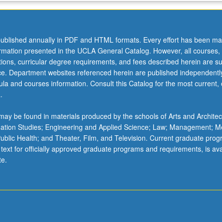
ublished annually in PDF and HTML formats. Every effort has been ma
ormation presented in the UCLA General Catalog. However, all courses,
ations, curricular degree requirements, and fees described herein are su
ice. Department websites referenced herein are published independentl
la and courses information. Consult this Catalog for the most current, of
.
ay be found in materials produced by the schools of Arts and Architec
mation Studies; Engineering and Applied Science; Law; Management; M
 Public Health; and Theater, Film, and Television. Current graduate pro
 text for officially approved graduate programs and requirements, is ava
te.