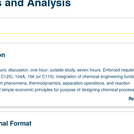
 and Analysis
on
urs; discussion, one hour; outside study, seven hours. Enforced requisi
 C125), 104A, 106 (or C115). Integration of chemical engineering fun
rt phenomena, thermodynamics, separation operations, and reaction
 simple economic principles for purpose of designing chemical proces
natives. Letter grading.
Re
ab
De
onal Format