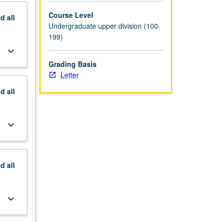
Course Level
nd
all
Undergraduate upper division (100-
199)
keyboard_arrow_down
Grading Basis
Letter
nd
all
keyboard_arrow_down
nd
all
keyboard_arrow_down