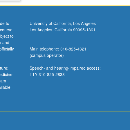
de to
University of California, Los Angeles
 course
Los Angeles, California 90095-1361
bject to
y and
ficially
Main telephone: 310-825-4321
(campus operator)
ture;
Speech- and hearing-impaired access:
edicine;
TTY 310-825-2833
gram
ilable