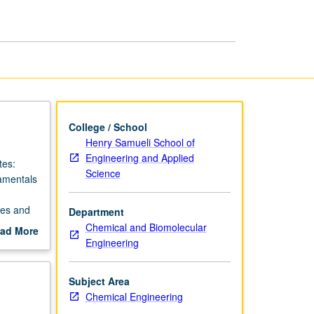
Analysis
page
College / School
Henry Samueli School of
Engineering and Applied
tes:
Science
damentals
ses and
Department
Chemical and Biomolecular
ad More
Engineering
out
scription
Subject Area
Chemical Engineering