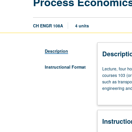
Process Economics
CH ENGR 108A
4 units
Description
Descripti
Instructional Format
Lecture,
Lecture, four ho
four
courses 103 (or
hours;
such as transpo
discussion,
engineering and
one
evaluating alter
hour;
outside
study,
Instructi
seven
hours.