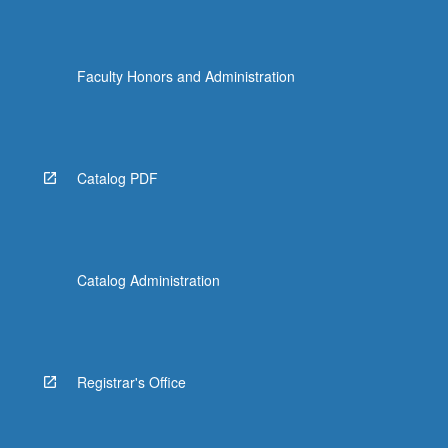
Faculty Honors and Administration
Catalog PDF
Catalog Administration
Registrar's Office