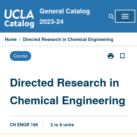
Skip
General Catalog
to
menu
search
content
2023-24
Home
/
Directed Research in Chemical Engineering
print
bookmark_border
Course
Print
Directed
Research
in
Directed Research in
Chemical
Engineering
Chemical Engineering
page
CH ENGR 199
2 to 8 units