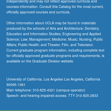
independently and may not reflect approved curricula and
courses information. Consult this Catalog for the most current,
officially approved courses and curricula.
Other information about UCLA may be found in materials
produced by the schools of Arts and Architecture; Dentistry;
Education and Information Studies; Engineering and Applied
Science; Law; Management; Medicine; Music; Nursing; Public
Affairs; Public Health; and Theater, Film, and Television.
Current graduate program information, including complete text
for officially approved graduate programs and requirements, is
available on the Graduate Division website.
University of California, Los Angeles Los Angeles, California
90095-1361
Main telephone: 310-825-4321 (campus operator)
Speech- and hearing-impaired access: TTY 310-825-2833