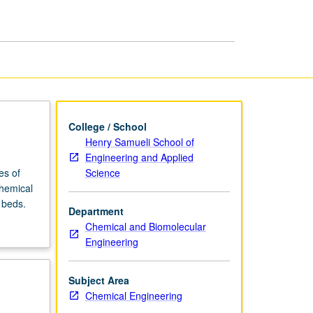
Engineering
page
College / School
Henry Samueli School of
Engineering and Applied
Science
es of
chemical
 beds.
Department
Chemical and Biomolecular
Engineering
Subject Area
Chemical Engineering