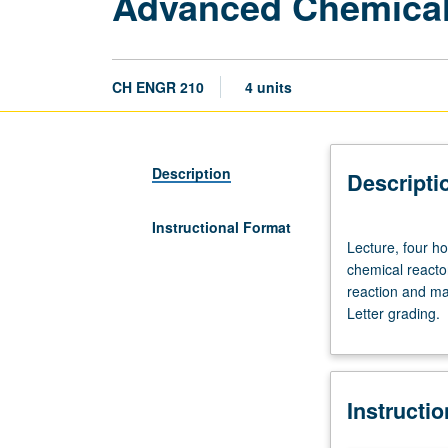
Advanced Chemical
CH ENGR 210
4 units
Description
Descripti
Instructional Format
Lecture,
Lecture, four ho
four
chemical reacto
hours;
reaction and mas
outside
Letter grading.
study,
eight
hours.
Requisites:
Instructi
courses
101C,