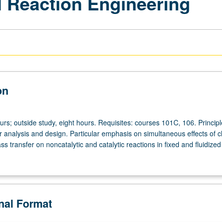
 Reaction Engineering
on
urs; outside study, eight hours. Requisites: courses 101C, 106. Principl
r analysis and design. Particular emphasis on simultaneous effects of 
s transfer on noncatalytic and catalytic reactions in fixed and fluidized
onal Format