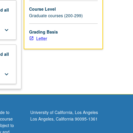
Course Level
nd
all
Graduate courses (200-299)
keyboard_arrow_down
Grading Basis
Letter
nd
all
keyboard_arrow_down
de to
University of California, Los Angeles
 course
Los Angeles, California 90095-1361
bject to
y and