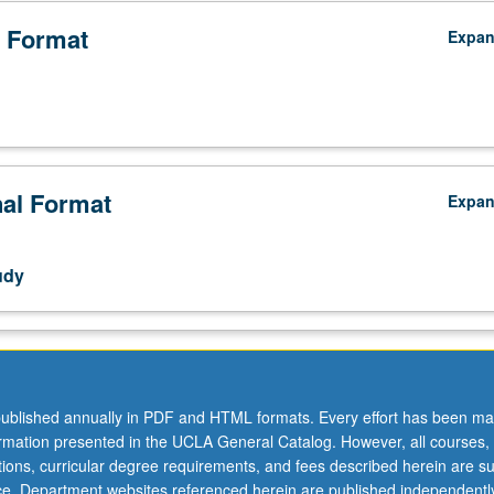
 Format
Expa
nal Format
Expa
udy
ublished annually in PDF and HTML formats. Every effort has been ma
ormation presented in the UCLA General Catalog. However, all courses,
ations, curricular degree requirements, and fees described herein are su
ice. Department websites referenced herein are published independentl