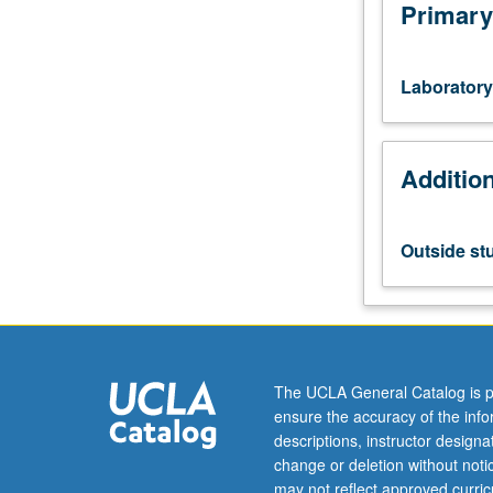
chemical
Primary
engineering
students
in
Laboratory
MS
semiconductor
manufacturing
Additio
option.
Supervised
research
in
Outside st
processing
semiconductor
materials
and
devices.
Letter
The UCLA General Catalog is p
grading.
ensure the accuracy of the inf
descriptions, instructor design
change or deletion without not
may not reflect approved curricu