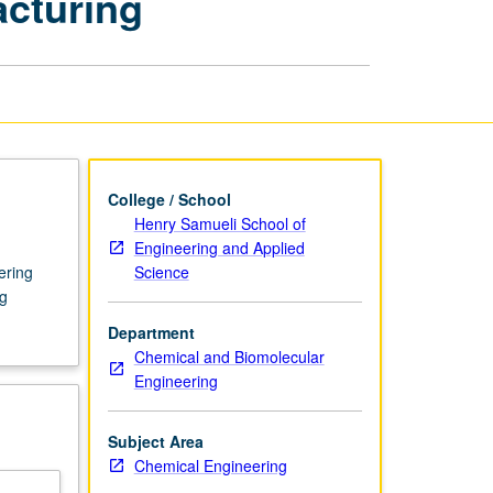
cturing
Semiconductor
Manufacturing
page
College / School
Henry Samueli School of
Engineering and Applied
Science
ering
g
Department
Chemical and Biomolecular
Engineering
Subject Area
Chemical Engineering