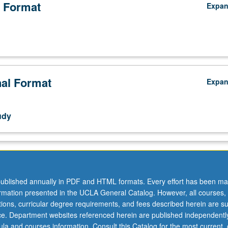
 Format
Expa
nal Format
Expa
udy
ublished annually in PDF and HTML formats. Every effort has been ma
ormation presented in the UCLA General Catalog. However, all courses,
ations, curricular degree requirements, and fees described herein are su
ice. Department websites referenced herein are published independentl
la and courses information. Consult this Catalog for the most current, of