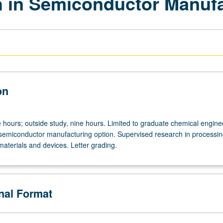
 in Semiconductor Manufa
on
e hours; outside study, nine hours. Limited to graduate chemical engine
semiconductor manufacturing option. Supervised research in processin
aterials and devices. Letter grading.
onal Format