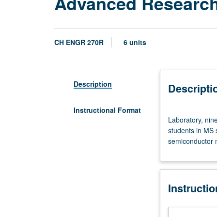
Advanced Research
CH ENGR 270R
6 units
Description
Descripti
Instructional Format
Laboratory,
Laboratory, nin
nine
students in MS 
hours;
semiconductor m
outside
study,
nine
hours.
Instructi
Limited
to
graduate