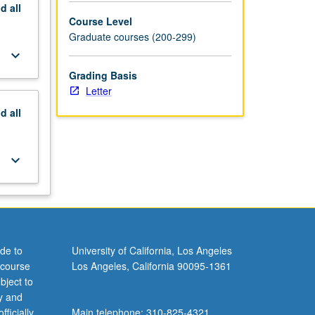
nd
all
Course Level
Graduate courses (200-299)
keyboard_arrow_down
Grading Basis
Letter
nd
all
keyboard_arrow_down
de to
University of California, Los Angeles
 course
Los Angeles, California 90095-1361
bject to
y and
ficially
Main telephone: 310-825-4321