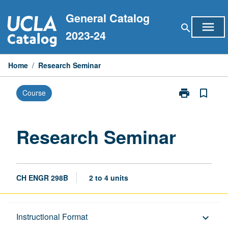
Skip
General Catalog
to
menu
search
content
2023-24
Home
/
Research Seminar
print
bookmark_border
Course
Print
Research
Seminar
page
Research Seminar
CH ENGR 298B
2 to 4 units
Description
Instructional Format
keyboard_arrow_down