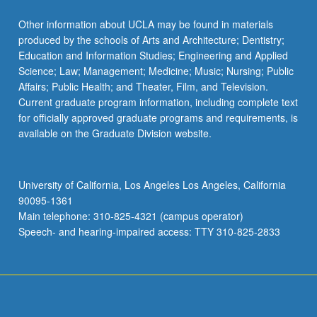
Other information about UCLA may be found in materials
produced by the schools of Arts and Architecture; Dentistry;
Education and Information Studies; Engineering and Applied
Science; Law; Management; Medicine; Music; Nursing; Public
Affairs; Public Health; and Theater, Film, and Television.
Current graduate program information, including complete text
for officially approved graduate programs and requirements, is
available on the Graduate Division website.
University of California, Los Angeles Los Angeles, California
90095-1361
Main telephone: 310-825-4321 (campus operator)
Speech- and hearing-impaired access: TTY 310-825-2833