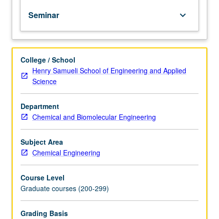
presentations,
Seminar
keyboard_arrow_down
and
projects
in
areas
College / School
of
Henry Samueli School of Engineering and Applied
current
Science
interest.
May
be
Department
repeated
Chemical and Biomolecular Engineering
for
credit.
Subject Area
S/U
Chemical Engineering
grading.
Course Level
Graduate courses (200-299)
Grading Basis