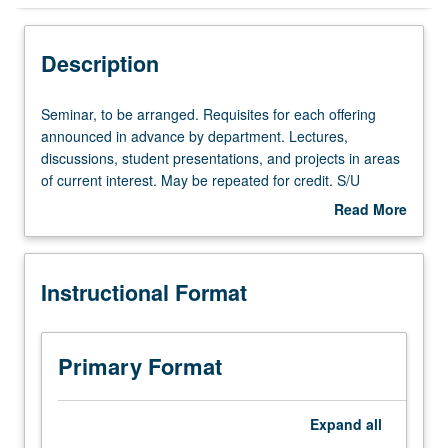
Instructional Format
Description
Seminar,
Seminar, to be arranged. Requisites for each offering
to
announced in advance by department. Lectures,
be
discussions, student presentations, and projects in areas
arranged.
of current interest. May be repeated for credit. S/U
Requisites
grading.
Read More
for
about
each
Description
offering
Instructional Format
announced
in
advance
by
Primary Format
department.
Lectures,
discussions,
Expand
all
student