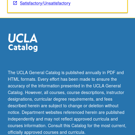
Satisfactory/Unsatisfactory
The UCLA General Catalog is published annually in PDF and
HTML formats. Every effort has been made to ensure the
accuracy of the information presented in the UCLA General
Catalog. However, all courses, course descriptions, instructor
designations, curricular degree requirements, and fees
described herein are subject to change or deletion without
notice. Department websites referenced herein are published
independently and may not reflect approved curricula and
courses information. Consult this Catalog for the most current,
officially approved courses and curricula.