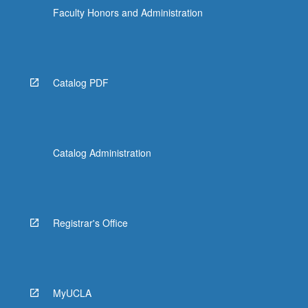
Faculty Honors and Administration
Catalog PDF
Catalog Administration
Registrar's Office
MyUCLA