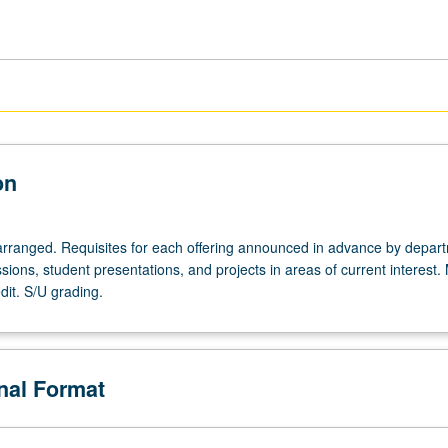
on
arranged. Requisites for each offering announced in advance by depar
sions, student presentations, and projects in areas of current interest.
dit. S/U grading.
onal Format