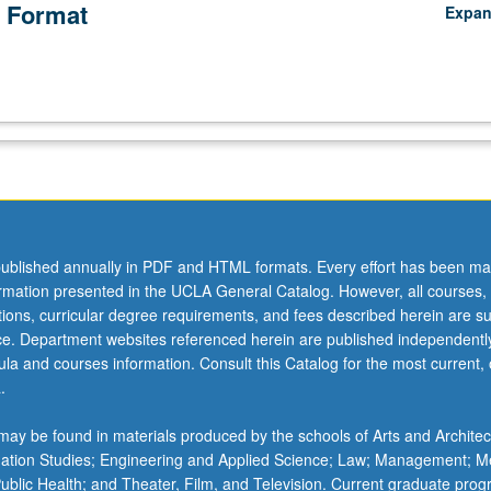
 Format
Expa
ublished annually in PDF and HTML formats. Every effort has been ma
ormation presented in the UCLA General Catalog. However, all courses,
ations, curricular degree requirements, and fees described herein are su
ice. Department websites referenced herein are published independentl
la and courses information. Consult this Catalog for the most current, of
.
ay be found in materials produced by the schools of Arts and Architec
mation Studies; Engineering and Applied Science; Law; Management; M
 Public Health; and Theater, Film, and Television. Current graduate pro