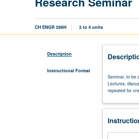
Research Seminar
CH ENGR 298H
2 to 4 units
Description
Descripti
Instructional Format
Seminar,
Seminar, to be 
to
Lectures, discus
be
repeated for cre
arranged.
Requisites
for
each
Instructi
offering
announced
in