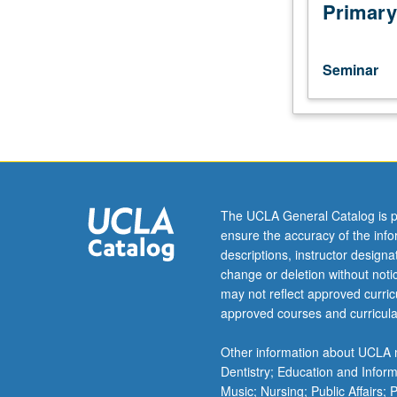
advance
Primary
by
department.
Lectures,
Seminar
discussions,
student
presentations,
and
projects
in
areas
The UCLA General Catalog is p
of
ensure the accuracy of the inf
current
descriptions, instructor design
interest.
change or deletion without not
May
may not reflect approved curricu
be
approved courses and curricula
repeated
for
Other information about UCLA m
credit.
Dentistry; Education and Infor
S/U
Music; Nursing; Public Affairs;
grading.