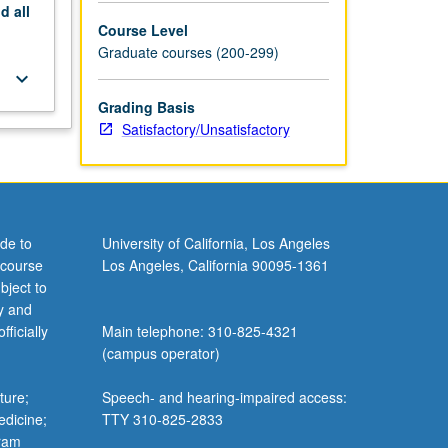
nd
all
Course Level
Graduate courses (200-299)
keyboard_arrow_down
Grading Basis
Satisfactory/Unsatisfactory
de to
University of California, Los Angeles
 course
Los Angeles, California 90095-1361
bject to
y and
ficially
Main telephone: 310-825-4321
(campus operator)
ture;
Speech- and hearing-impaired access:
edicine;
TTY 310-825-2833
gram