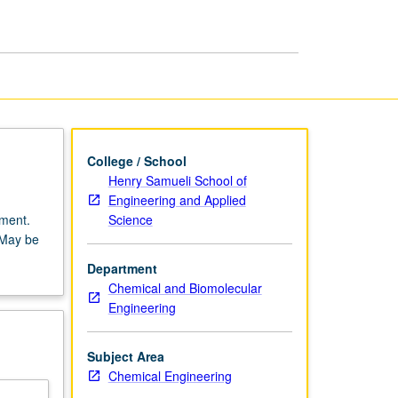
College / School
Henry Samueli School of
Engineering and Applied
Science
tment.
 May be
Department
Chemical and Biomolecular
Engineering
Subject Area
Chemical Engineering