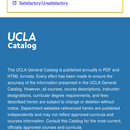
Satisfactory/Unsatisfactory
The UCLA General Catalog is published annually in PDF and
HTML formats. Every effort has been made to ensure the
accuracy of the information presented in the UCLA General
Catalog. However, all courses, course descriptions, instructor
designations, curricular degree requirements, and fees
described herein are subject to change or deletion without
notice. Department websites referenced herein are published
independently and may not reflect approved curricula and
courses information. Consult this Catalog for the most current,
officially approved courses and curricula.