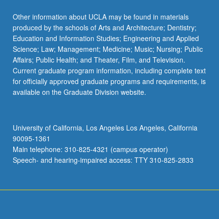
Other information about UCLA may be found in materials
produced by the schools of Arts and Architecture; Dentistry;
Education and Information Studies; Engineering and Applied
Science; Law; Management; Medicine; Music; Nursing; Public
Affairs; Public Health; and Theater, Film, and Television.
Current graduate program information, including complete text
for officially approved graduate programs and requirements, is
available on the Graduate Division website.
University of California, Los Angeles Los Angeles, California
90095-1361
Main telephone: 310-825-4321 (campus operator)
Speech- and hearing-impaired access: TTY 310-825-2833