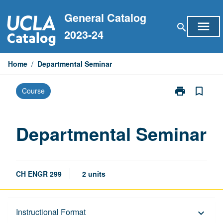
Skip
General Catalog
to
menu
search
content
2023-24
Home
/
Departmental Seminar
print
bookmark_border
Course
Print
Departmental
Seminar
page
Departmental Seminar
CH ENGR 299
2 units
Description
Instructional Format
keyboard_arrow_down