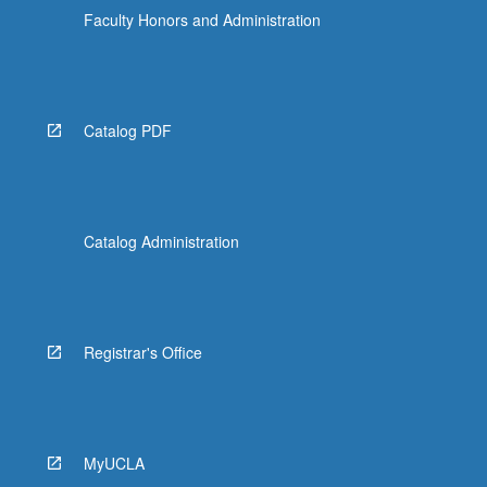
Faculty Honors and Administration
Catalog PDF
Catalog Administration
Registrar's Office
MyUCLA