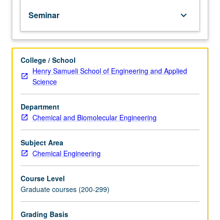
engineers
Seminar
keyboard_arrow_down
on
development
or
application
College / School
of
Henry Samueli School of Engineering and Applied
recent
Science
technological
advances
in
Department
discipline.
Chemical and Biomolecular Engineering
May
be
Subject Area
repeated
Chemical Engineering
for
credit.
Course Level
S/U
Graduate courses (200-299)
grading.
Grading Basis