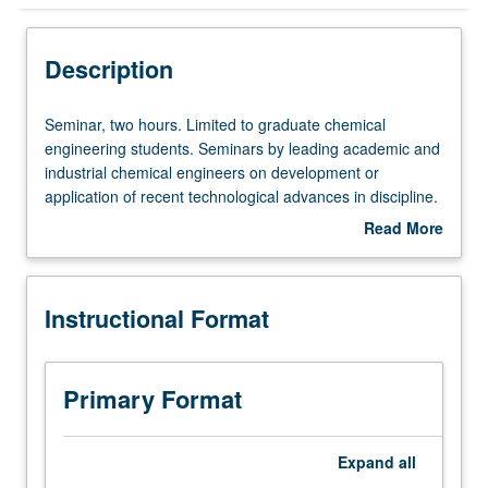
Instructional Format
Description
Seminar,
Seminar, two hours. Limited to graduate chemical
two
engineering students. Seminars by leading academic and
hours.
industrial chemical engineers on development or
Limited
application of recent technological advances in discipline.
to
May be repeated for credit. S/U grading.
Read More
graduate
about
chemical
Description
engineering
Instructional Format
students.
Seminars
by
leading
Primary Format
academic
and
industrial
Expand
all
chemical