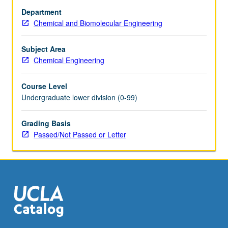
ozone
Department
cycles),
Chemical and Biomolecular Engineering
and
global
nitrogen
Subject Area
cycles.
Chemical Engineering
Flow
of
Course Level
materials
Undergraduate lower division (0-99)
in
industrial
Grading Basis
economies
Passed/Not Passed or Letter
compared
and
contrasted
with
natural…
For
more
content
click