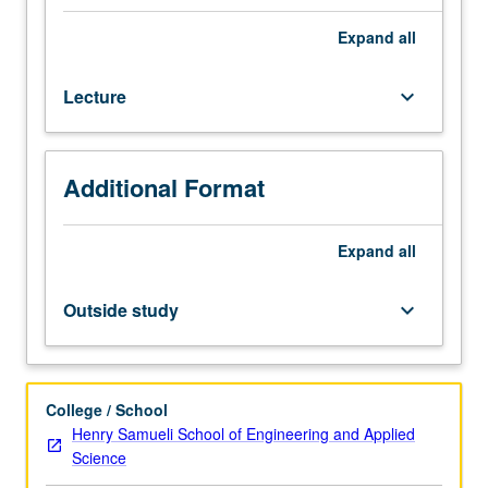
at
global
Expand
all
and
regional
Lecture
keyboard_arrow_down
scales.
Case
studies
of
Additional Format
natural
cycles
include
Expand
all
global
warming
Outside study
keyboard_arrow_down
(CO2
cycles),
stratospheric
ozone
College / School
depletion
Henry Samueli School of Engineering and Applied
(chlorine
Science
and