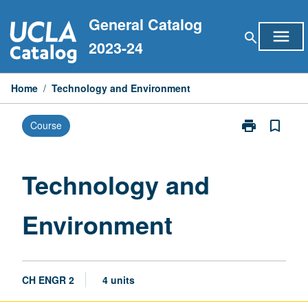
Skip
General Catalog
to
menu
search
content
2023-24
Home
/
Technology and Environment
print
bookmark_border
Course
Print
Technology
and
Environment
Technology and
page
Environment
CH ENGR 2
4 units