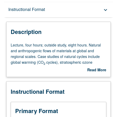
Description
Instructional Format
keyboard_arrow_down
Instructional Format
Description
Lecture,
Lecture, four hours; outside study, eight hours. Natural
four
and anthropogenic flows of materials at global and
hours;
regional scales. Case studies of natural cycles include
outside
global warming (CO
cycles), stratospheric ozone
2
study,
depletion (chlorine and ozone cycles), and global nitrogen
Read More
eight
cycles. Flow of materials in industrial economies
about
hours.
compared and contrasted with natural flows; presentation
Description
Natural
of lifecycle methods for evaluating environmental impact
Instructional Format
and
of processes and products. P/NP or letter grading.
anthropogenic
flows
of
Primary Format
materials