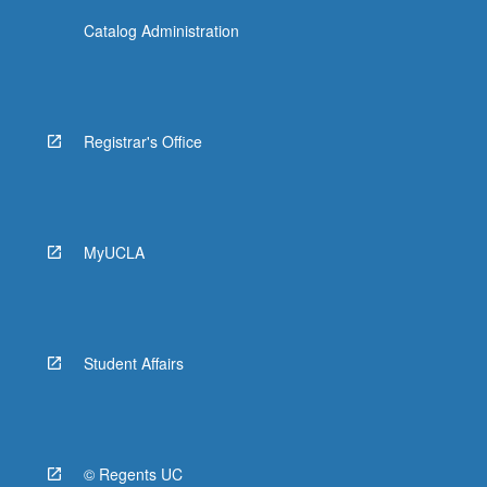
Catalog Administration
Registrar's Office
MyUCLA
Student Affairs
© Regents UC