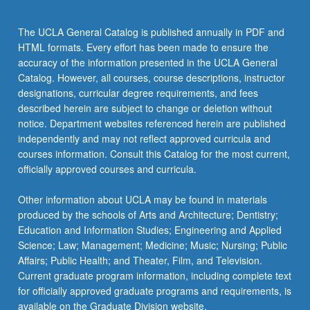
the
Read
The UCLA General Catalog is published annually in PDF and
More
HTML formats. Every effort has been made to ensure the
button
accuracy of the information presented in the UCLA General
below.
Catalog. However, all courses, course descriptions, instructor
designations, curricular degree requirements, and fees
described herein are subject to change or deletion without
notice. Department websites referenced herein are published
independently and may not reflect approved curricula and
courses information. Consult this Catalog for the most current,
officially approved courses and curricula.
Other information about UCLA may be found in materials
produced by the schools of Arts and Architecture; Dentistry;
Education and Information Studies; Engineering and Applied
Science; Law; Management; Medicine; Music; Nursing; Public
Affairs; Public Health; and Theater, Film, and Television.
Current graduate program information, including complete text
for officially approved graduate programs and requirements, is
available on the Graduate Division website.