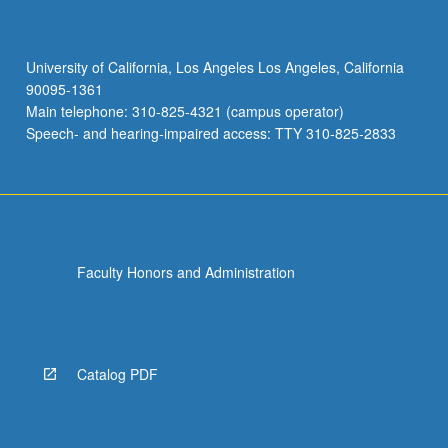
University of California, Los Angeles Los Angeles, California
90095-1361
Main telephone: 310-825-4321 (campus operator)
Speech- and hearing-impaired access: TTY 310-825-2833
Faculty Honors and Administration
Catalog PDF