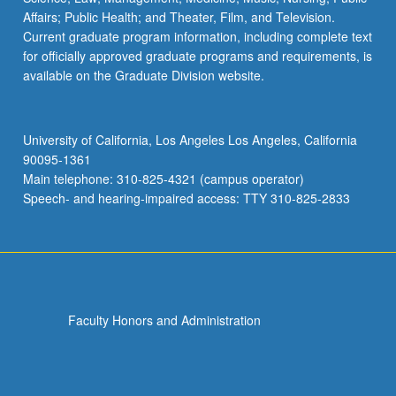
Affairs; Public Health; and Theater, Film, and Television.
Current graduate program information, including complete text
for officially approved graduate programs and requirements, is
available on the Graduate Division website.
University of California, Los Angeles Los Angeles, California
90095-1361
Main telephone: 310-825-4321 (campus operator)
Speech- and hearing-impaired access: TTY 310-825-2833
Faculty Honors and Administration