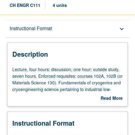
CH ENGR C111
4 units
Description
Instructional Format
keyboard_arrow_down
Instructional Format
Description
Concurrent Course
Lecture,
Lecture, four hours; discussion, one hour; outside study,
four
seven hours. Enforced requisites: courses 102A, 102B (or
hours;
Materials Science 130). Fundamentals of cryogenics and
discussion,
cryoengineering science pertaining to industrial low-
one
temperature processes. Basic approaches to analysis of
Read More
hour;
cryofluids and envelopes needed for operation of
about
outside
cryogenic systems; low-temperature behavior of matter,
Description
study,
optimization of cryosystems and other special conditions.
Instructional Format
seven
Concurrently scheduled with course C211. Letter grading.
hours.