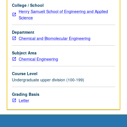
of…
College / School
For
Henry Samueli School of Engineering and Applied
more
Science
content
click
Department
the
Chemical and Biomolecular Engineering
Read
More
button
Subject Area
below.
Chemical Engineering
Course Level
Undergraduate upper division (100-199)
Grading Basis
Letter