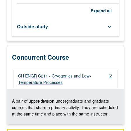
Basic
Expand
all
approaches
to
analysis
Outside study
keyboard_arrow_down
of
cryofluids
and
envelopes
Concurrent Course
needed
for
operation
of
CH ENGR C211 - Cryogenics and Low-
open_in_new
cryogenic
Temperature Processes
systems;
low-
temperature
A pair of upper-division undergraduate and graduate
behavior
courses that share a primary activity. They are scheduled
of
at the same time and place with the same instructor.
matter,
optimization