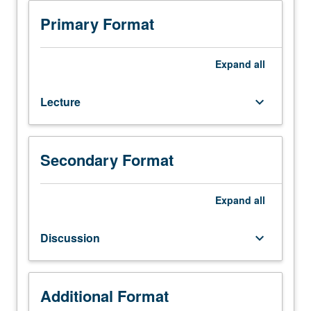
Enforced
requisites:
Primary Format
courses
102A,
102B
Expand
all
(or
Materials
Lecture
keyboard_arrow_down
Science
130).
Fundamentals
of
Secondary Format
cryogenics
and
cryoengineering
Expand
all
science
pertaining
Discussion
keyboard_arrow_down
to
industrial
low-
temperature
Additional Format
processes.