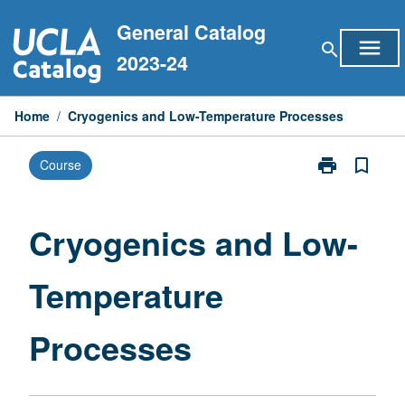
Skip
General Catalog
to
menu
search
content
2023-24
Home
/
Cryogenics and Low-Temperature Processes
print
bookmark_border
Course
Print
Cryogenics
and
Low-
Cryogenics and Low-
Temperature
Processes
Temperature
page
Processes