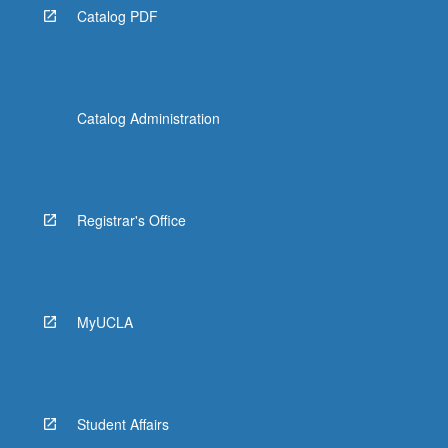
Catalog PDF
Catalog Administration
Registrar's Office
MyUCLA
Student Affairs