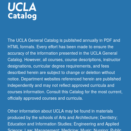
The UCLA General Catalog is published annually in PDF and
HTML formats. Every effort has been made to ensure the
accuracy of the information presented in the UCLA General
Catalog. However, all courses, course descriptions, instructor
designations, curricular degree requirements, and fees
described herein are subject to change or deletion without
notice. Department websites referenced herein are published
independently and may not reflect approved curricula and
courses information. Consult this Catalog for the most current,
officially approved courses and curricula.
Other information about UCLA may be found in materials
produced by the schools of Arts and Architecture; Dentistry;
Education and Information Studies; Engineering and Applied
Science; Law; Management; Medicine; Music; Nursing; Public