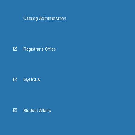
Catalog Administration
Registrar's Office
MyUCLA
Student Affairs