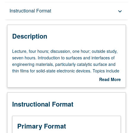
Description
Instructional Format
keyboard_arrow_down
Instructional Format
Description
Concurrent Course
Lecture,
Lecture, four hours; discussion, one hour; outside study,
four
seven hours. Introduction to surfaces and interfaces of
hours;
engineering materials, particularly catalytic surface and
discussion,
thin films for solid-state electronic devices. Topics include
one
classification of crystals and surfaces, analysis of
Read More
hour;
structure and composition of crystals and their surfaces
about
outside
and interfaces. Examination of engineering applications,
Description
study,
including catalytic surfaces, interfaces in microelectronics,
Instructional Format
seven
and solid-state laser. May be concurrently scheduled with
hours.
course C216. Letter grading.
Introduction
to
Primary Format
surfaces