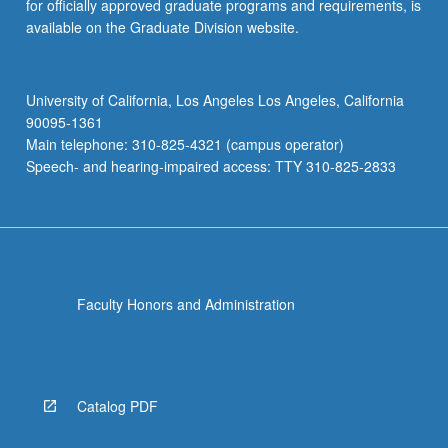
for officially approved graduate programs and requirements, is
available on the Graduate Division website.
University of California, Los Angeles Los Angeles, California
90095-1361
Main telephone: 310-825-4321 (campus operator)
Speech- and hearing-impaired access: TTY 310-825-2833
Faculty Honors and Administration
Catalog PDF