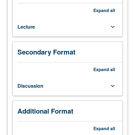
and
interfaces
Expand
all
of
engineering
Lecture
keyboard_arrow_down
materials,
particularly
catalytic
surface
Secondary Format
and
thin
films
Expand
all
for
solid-
Discussion
keyboard_arrow_down
state
electronic
devices.
Topics
Additional Format
include
classification
Expand
all
of