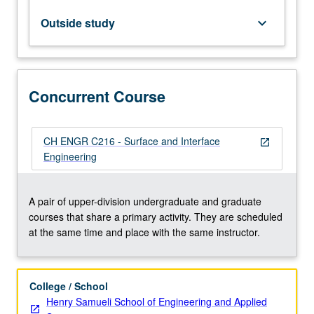
crystals
and
Outside study
keyboard_arrow_down
surfaces,
analysis
of
structure
Concurrent Course
and
composition
of
crystals
CH ENGR C216 - Surface and Interface
open_in_new
and
Engineering
their
surfaces
and
A pair of upper-division undergraduate and graduate
interfaces.
courses that share a primary activity. They are scheduled
Examination
at the same time and place with the same instructor.
of
engineering…
For
College / School
more
Henry Samueli School of Engineering and Applied
content