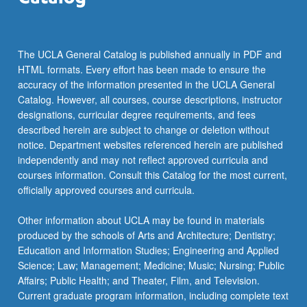
The UCLA General Catalog is published annually in PDF and
HTML formats. Every effort has been made to ensure the
accuracy of the information presented in the UCLA General
Catalog. However, all courses, course descriptions, instructor
designations, curricular degree requirements, and fees
described herein are subject to change or deletion without
notice. Department websites referenced herein are published
independently and may not reflect approved curricula and
courses information. Consult this Catalog for the most current,
officially approved courses and curricula.
Other information about UCLA may be found in materials
produced by the schools of Arts and Architecture; Dentistry;
Education and Information Studies; Engineering and Applied
Science; Law; Management; Medicine; Music; Nursing; Public
Affairs; Public Health; and Theater, Film, and Television.
Current graduate program information, including complete text