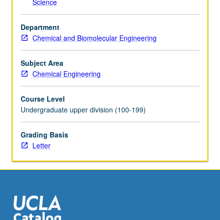
Science
click
the
Department
Read
Chemical and Biomolecular Engineering
More
button
below.
Subject Area
Chemical Engineering
Course Level
Undergraduate upper division (100-199)
Grading Basis
Letter