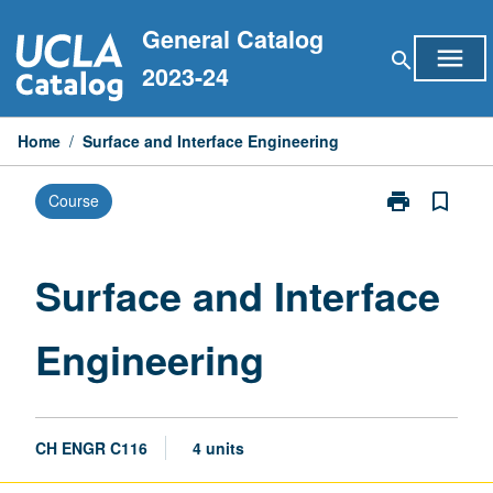
Skip
General Catalog
to
menu
search
content
2023-24
Home
/
Surface and Interface Engineering
print
bookmark_border
Course
Print
Surface
and
Interface
Surface and Interface
Engineering
page
Engineering
CH ENGR C116
4 units