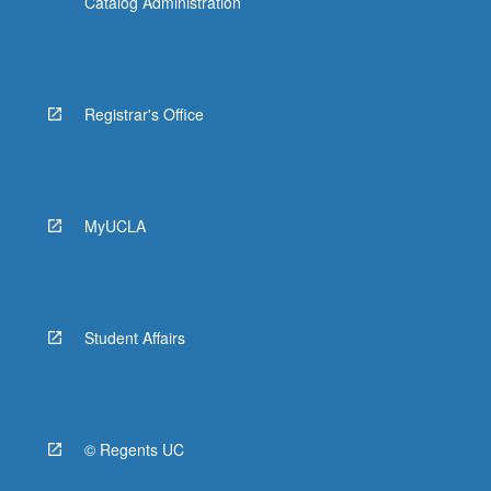
Catalog Administration
Registrar's Office
MyUCLA
Student Affairs
© Regents UC