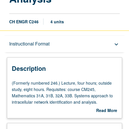
CH ENGR C246
4 units
Description
Instructional Format
keyboard_arrow_down
Instructional Format
Description
Concurrent Course
(Formerly
(Formerly numbered 246.) Lecture, four hours; outside
numbered
study, eight hours. Requisites: course CM245,
246.)
Mathematics 31A, 31B, 32A, 33B. Systems approach to
Lecture,
intracellular network identification and analysis.
four
Transcriptional regulatory networks, protein networks,
Read More
hours;
and metabolic networks. Data from genome sequencing,
about
outside
large-scale expression analysis, and other high-
Description
study,
throughput techniques provide bases for systems