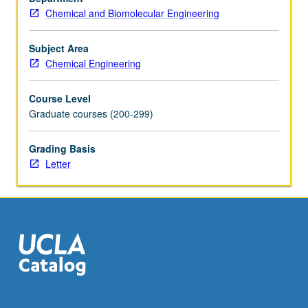
Chemical and Biomolecular Engineering
for
systems
identification…
Subject Area
For
Chemical Engineering
more
content
Course Level
click
Graduate courses (200-299)
the
Read
Grading Basis
More
Letter
button
below.