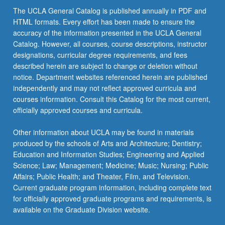
The UCLA General Catalog is published annually in PDF and
HTML formats. Every effort has been made to ensure the
accuracy of the information presented in the UCLA General
Catalog. However, all courses, course descriptions, instructor
designations, curricular degree requirements, and fees
described herein are subject to change or deletion without
notice. Department websites referenced herein are published
independently and may not reflect approved curricula and
courses information. Consult this Catalog for the most current,
officially approved courses and curricula.
Other information about UCLA may be found in materials
produced by the schools of Arts and Architecture; Dentistry;
Education and Information Studies; Engineering and Applied
Science; Law; Management; Medicine; Music; Nursing; Public
Affairs; Public Health; and Theater, Film, and Television.
Current graduate program information, including complete text
for officially approved graduate programs and requirements, is
available on the Graduate Division website.