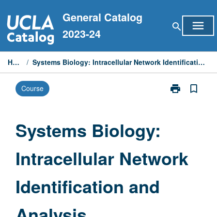
Skip
General Catalog
to
menu
search
content
2023-24
Home
/
Systems Biology: Intracellular Network Identification and Analysis
print
bookmark_border
Course
Print
Systems
Biology:
Intracellular
Systems Biology:
Network
Identification
Intracellular Network
and
Analysis
page
Identification and
Analysis