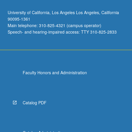
University of California, Los Angeles Los Angeles, California
90095-1361
Main telephone: 310-825-4321 (campus operator)
Speech- and hearing-impaired access: TTY 310-825-2833
Faculty Honors and Administration
Catalog PDF