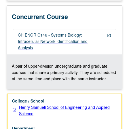
networks,
protein
networks,
Concurrent Course
and
metabolic
networks.
CH ENGR C146 - Systems Biology:
open_in_new
Data
Intracellular Network Identification and
from
Analysis
genome
sequencing,
large-
A pair of upper-division undergraduate and graduate
scale
courses that share a primary activity. They are scheduled
expression
at the same time and place with the same instructor.
analysis,
and
other
College / School
high-
Henry Samueli School of Engineering and Applied
throughput
Science
techniques
provide
Department
bases