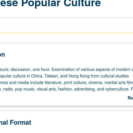
ese Popular Culture
on
hours; discussion, one hour. Examination of various aspects of modern
pular culture in China, Taiwan, and Hong Kong from cultural studies
res and media include literature, print culture, cinema, martial arts fil
ion, radio, pop music, visual arts, fashion, advertising, and cyberculture. 
Re
ab
De
onal Format