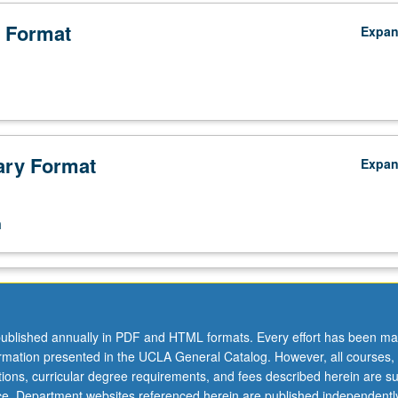
 Format
Expa
ry Format
Expa
n
ublished annually in PDF and HTML formats. Every effort has been ma
ormation presented in the UCLA General Catalog. However, all courses,
ations, curricular degree requirements, and fees described herein are su
ice. Department websites referenced herein are published independentl