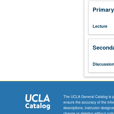
of
modern
Primary
and
contemporary
popular
Lecture
culture
in
China,
Seconda
Taiwan,
and
Hong
Kong
Discussio
from
cultural
studies
perspective.
Genres
and
The UCLA General Catalog is p
media
ensure the accuracy of the inf
include
descriptions, instructor design
literature,
change or deletion without not