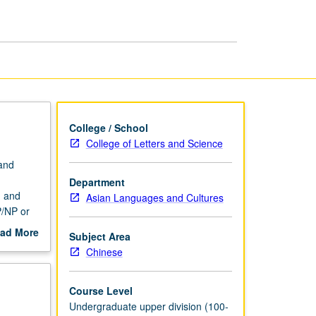
Culture
page
College / School
College of Letters and Science
 and
Department
m and
Asian Languages and Cultures
P/NP or
ad More
Subject Area
out
Chinese
scription
Course Level
Undergraduate upper division (100-