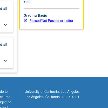
199)
nd
all
Grading Basis
Passed/Not Passed or Letter
keyboard_arrow_down
nd
all
keyboard_arrow_down
de to
University of California, Los Angeles
 course
Los Angeles, California 90095-1361
bject to
y and