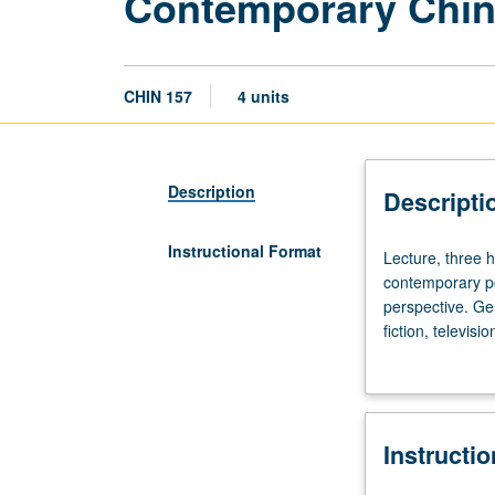
Contemporary Chin
CHIN 157
4 units
Description
Descripti
Instructional Format
Lecture,
Lecture, three 
three
contemporary po
hours;
perspective. Gen
discussion,
fiction, televis
one
letter grading.
hour.
Examination
of
Instructi
various
aspects