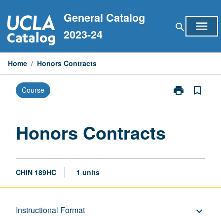
Skip
General Catalog
to
menu
search
content
2023-24
Home
/
Honors Contracts
print
bookmark_border
Course
Print
Honors
Contracts
page
Honors Contracts
CHIN 189HC
1 units
Description
Instructional Format
keyboard_arrow_down