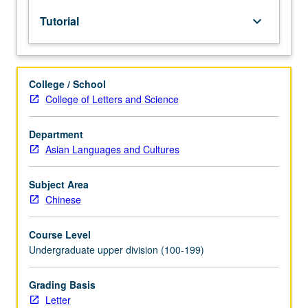
lecture
Tutorial
keyboard_arrow_down
course.
Individual
study
with
College / School
lecture
College of Letters and Science
course
instructor
to
Department
explore
Asian Languages and Cultures
topics
in
Subject Area
greater
Chinese
depth
through
Course Level
supplemental
Undergraduate upper division (100-199)
readings,
papers,
or
Grading Basis
other
Letter