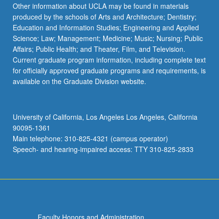
Read
Other information about UCLA may be found in materials
More
produced by the schools of Arts and Architecture; Dentistry;
button
Education and Information Studies; Engineering and Applied
below.
Science; Law; Management; Medicine; Music; Nursing; Public
Affairs; Public Health; and Theater, Film, and Television.
Current graduate program information, including complete text
for officially approved graduate programs and requirements, is
available on the Graduate Division website.
University of California, Los Angeles Los Angeles, California
90095-1361
Main telephone: 310-825-4321 (campus operator)
Speech- and hearing-impaired access: TTY 310-825-2833
Faculty Honors and Administration