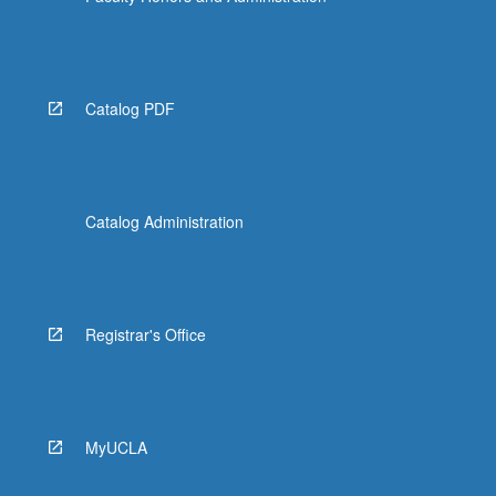
Catalog PDF
Catalog Administration
Registrar's Office
MyUCLA