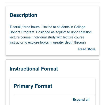
Instructional Format
Description
Tutorial,
Tutorial, three hours. Limited to students in College
three
Honors Program. Designed as adjunct to upper-division
hours.
lecture course. Individual study with lecture course
Limited
instructor to explore topics in greater depth through
to
supplemental readings, papers, or other activities. May
Read More
students
be repeated for maximum of 4 units. Individual honors
about
in
contract required. Honors content noted on transcript.
Description
College
Letter grading.
Instructional Format
Honors
Program.
Designed
as
Primary Format
adjunct
to
upper-
Expand
all
division