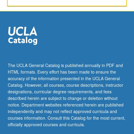
activities.
May
be
repeated
for
maximum
of
4
units.
Individual
The UCLA General Catalog is published annually in PDF and
honors
HTML formats. Every effort has been made to ensure the
contract
accuracy of the information presented in the UCLA General
required.
Catalog. However, all courses, course descriptions, instructor
Honors
designations, curricular degree requirements, and fees
content…
described herein are subject to change or deletion without
For
notice. Department websites referenced herein are published
more
independently and may not reflect approved curricula and
content
courses information. Consult this Catalog for the most current,
click
officially approved courses and curricula.
the