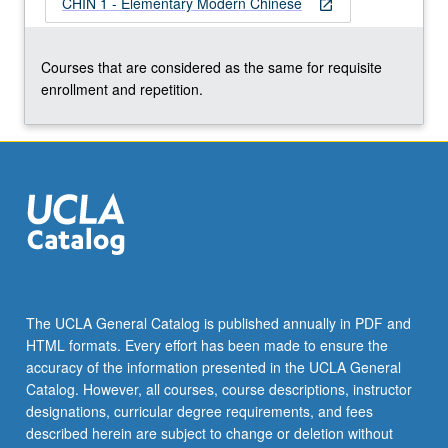
CHIN 1 - Elementary Modern Chinese
more
open_in_new
content
click
Courses that are considered as the same for requisite
the
enrollment and repetition.
Read
More
button
below.
The UCLA General Catalog is published annually in PDF and
HTML formats. Every effort has been made to ensure the
accuracy of the information presented in the UCLA General
Catalog. However, all courses, course descriptions, instructor
designations, curricular degree requirements, and fees
described herein are subject to change or deletion without