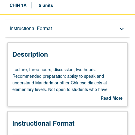
CHIN 1A
5 units
Description
Instructional Format
keyboard_arrow_down
Instructional Format
Description
Equivalent Courses
Lecture,
Lecture, three hours; discussion, two hours.
three
Recommended preparation: ability to speak and
hours;
understand Mandarin or other Chinese dialects at
discussion,
elementary levels. Not open to students who have
two
learned, from whatever source, enough Chinese to
Read More
hours.
qualify for more advanced courses. Designed for students
about
Recommended
who already have certain listening and speaking skills in
Description
preparation:
Mandarin or other Chinese dialects at elementary levels.
Instructional Format
ability
Training in all four basic language skills (speaking,
to
listening, reading, and writing). P/NP or letter grading.