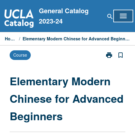
Skip
General Catalog
to
menu
search
content
2023-24
Home
/
Elementary Modern Chinese for Advanced Beginners
print
bookmark_border
Course
Print
Elementary
Modern
Chinese
Elementary Modern
for
Advanced
Chinese for Advanced
Beginners
page
Beginners