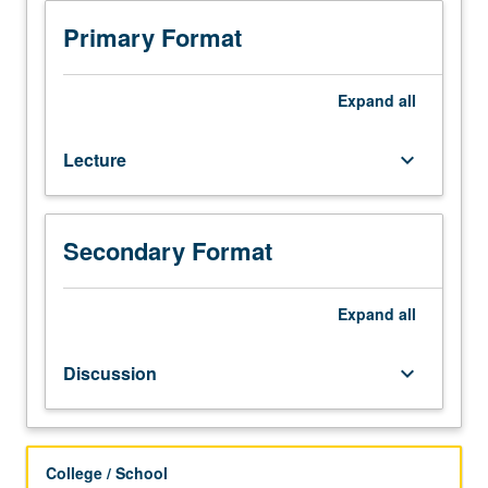
speak
and
Primary Format
understand
Mandarin
or
Expand
all
other
Chinese
Lecture
keyboard_arrow_down
dialects
at
elementary
levels.
Secondary Format
Not
open
to
Expand
all
students
who
Discussion
keyboard_arrow_down
have
learned,
from
whatever
College / School
source,