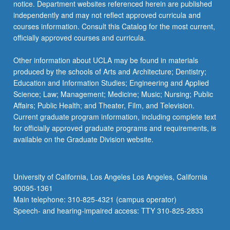
notice. Department websites referenced herein are published
independently and may not reflect approved curricula and
courses information. Consult this Catalog for the most current,
officially approved courses and curricula.
Other information about UCLA may be found in materials
produced by the schools of Arts and Architecture; Dentistry;
Education and Information Studies; Engineering and Applied
Science; Law; Management; Medicine; Music; Nursing; Public
Affairs; Public Health; and Theater, Film, and Television.
Current graduate program information, including complete text
for officially approved graduate programs and requirements, is
available on the Graduate Division website.
University of California, Los Angeles Los Angeles, California
90095-1361
Main telephone: 310-825-4321 (campus operator)
Speech- and hearing-impaired access: TTY 310-825-2833