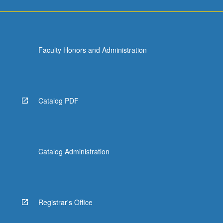
Faculty Honors and Administration
Catalog PDF
Catalog Administration
Registrar's Office