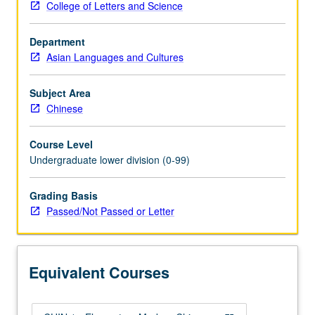
College of Letters and Science
enough
Chinese
Department
to
Asian Languages and Cultures
qualify
for
more
Subject Area
advanced
Chinese
courses.
Designed
Course Level
for
Undergraduate lower division (0-99)
students
who
Grading Basis
already
Passed/Not Passed or Letter
have
certain
listening
and
Equivalent Courses
speaking
skills…
For