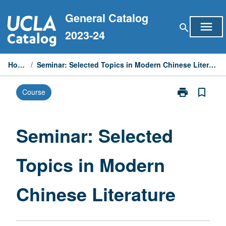
Skip
General Catalog
to
menu
search
content
2023-24
Home
/
Seminar: Selected Topics in Modern Chinese Literature
print
bookmark_border
Course
Print
Seminar:
Selected
Topics
Seminar: Selected
in
Modern
Topics in Modern
Chinese
Literature
page
Chinese Literature