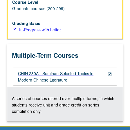
Course Level
Graduate courses (200-299)
Grading Basis
In-Progress with Letter
Multiple-Term Courses
CHIN 230A - Seminar: Selected Topics in
open_in_new
Modern Chinese Literature
A series of courses offered over multiple terms, in which
students receive unit and grade credit on series
completion only.