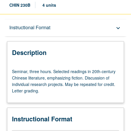
CHIN 230B
4 units
Description
Instructional Format
keyboard_arrow_down
Instructional Format
Description
Multiple-Term Courses
Seminar,
Seminar, three hours. Selected readings in 20th-century
three
Chinese literature, emphasizing fiction. Discussion of
hours.
individual research projects. May be repeated for credit.
Selected
Letter grading.
readings
in
20th-
century
Instructional Format
Chinese
literature,