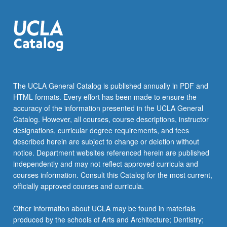
The UCLA General Catalog is published annually in PDF and
HTML formats. Every effort has been made to ensure the
accuracy of the information presented in the UCLA General
Catalog. However, all courses, course descriptions, instructor
designations, curricular degree requirements, and fees
described herein are subject to change or deletion without
notice. Department websites referenced herein are published
independently and may not reflect approved curricula and
courses information. Consult this Catalog for the most current,
officially approved courses and curricula.
Other information about UCLA may be found in materials
produced by the schools of Arts and Architecture; Dentistry;