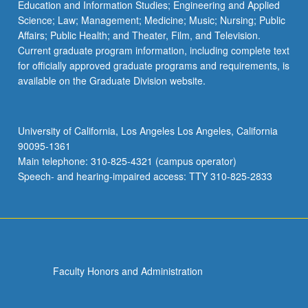
Education and Information Studies; Engineering and Applied
Science; Law; Management; Medicine; Music; Nursing; Public
Affairs; Public Health; and Theater, Film, and Television.
Current graduate program information, including complete text
for officially approved graduate programs and requirements, is
available on the Graduate Division website.
University of California, Los Angeles Los Angeles, California
90095-1361
Main telephone: 310-825-4321 (campus operator)
Speech- and hearing-impaired access: TTY 310-825-2833
Faculty Honors and Administration