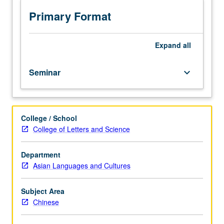
emphasizing
fiction.
Primary Format
Discussion
of
individual
Expand
all
research
projects.
Seminar
keyboard_arrow_down
May
be
repeated
for
College / School
credit.
College of Letters and Science
Letter
grading.
Department
Asian Languages and Cultures
Subject Area
Chinese