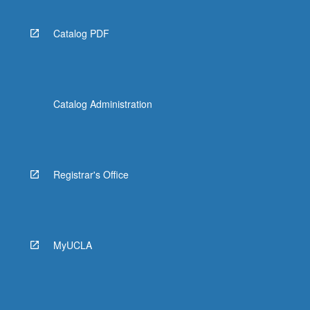
Catalog PDF
Catalog Administration
Registrar's Office
MyUCLA