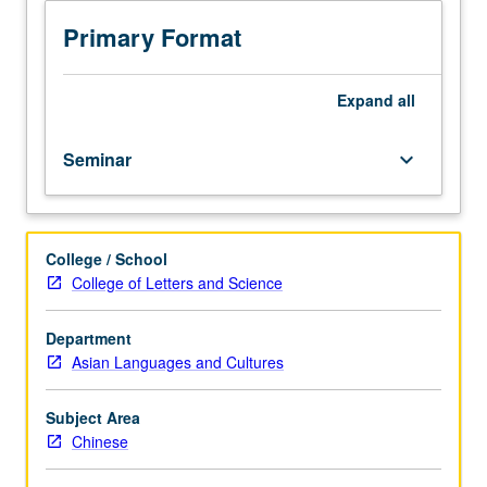
reading
of
Primary Format
chapters
from
Han
Expand
all
dynasty
collection
Seminar
keyboard_arrow_down
of
writings
on
forms
College / School
of
College of Letters and Science
music,
social
interaction,
Department
education,
Asian Languages and Cultures
marriage,
and
Subject Area
mourning
Chinese
in
Zhou