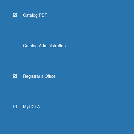
Catalog PDF
Catalog Administration
Registrar's Office
MyUCLA