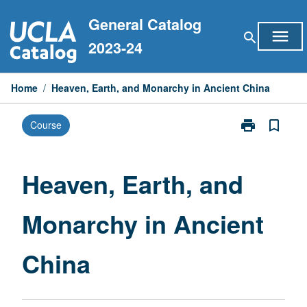
Skip
General Catalog
to
menu
search
content
2023-24
Home
/
Heaven, Earth, and Monarchy in Ancient China
print
bookmark_border
Course
Print
Heaven,
Earth,
and
Heaven, Earth, and
Monarchy
in
Monarchy in Ancient
Ancient
China
page
China