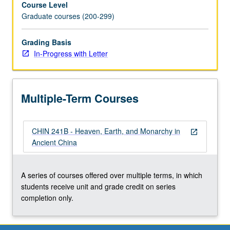
Course Level
royal
Graduate courses (200-299)
court,
with
discussion
Grading Basis
of
In-Progress with Letter
topics
in
recent
Multiple-Term Courses
cultural
semiology
and
CHIN 241B - Heaven, Earth, and Monarchy in
anthropology.
open_in_new
Ancient China
In
Progress
grading
A series of courses offered over multiple terms, in which
(credit
students receive unit and grade credit on series
to
completion only.
be
given…
For