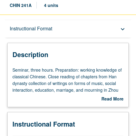
CHIN 241A
4 units
Description
Instructional Format
keyboard_arrow_down
Instructional Format
Description
Multiple-Term Courses
Seminar,
Seminar, three hours. Preparation: working knowledge of
three
classical Chinese. Close reading of chapters from Han
hours.
dynasty collection of writings on forms of music, social
Preparation:
interaction, education, marriage, and mourning in Zhou
working
royal court, with discussion of topics in recent cultural
Read More
knowledge
semiology and anthropology. In Progress grading (credit
about
of
to be given only on completion of course 241B).
Description
classical
Instructional Format
Chinese.
Close