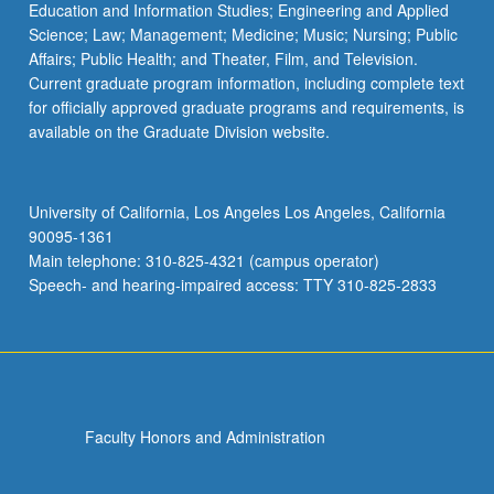
Education and Information Studies; Engineering and Applied
Science; Law; Management; Medicine; Music; Nursing; Public
Affairs; Public Health; and Theater, Film, and Television.
Current graduate program information, including complete text
for officially approved graduate programs and requirements, is
available on the Graduate Division website.
University of California, Los Angeles Los Angeles, California
90095-1361
Main telephone: 310-825-4321 (campus operator)
Speech- and hearing-impaired access: TTY 310-825-2833
Faculty Honors and Administration