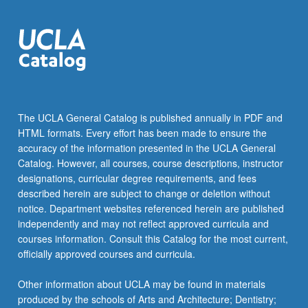
more
content
click
the
Read
More
button
below.
The UCLA General Catalog is published annually in PDF and
HTML formats. Every effort has been made to ensure the
accuracy of the information presented in the UCLA General
Catalog. However, all courses, course descriptions, instructor
designations, curricular degree requirements, and fees
described herein are subject to change or deletion without
notice. Department websites referenced herein are published
independently and may not reflect approved curricula and
courses information. Consult this Catalog for the most current,
officially approved courses and curricula.
Other information about UCLA may be found in materials
produced by the schools of Arts and Architecture; Dentistry;