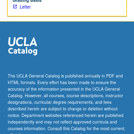
Grading Basis
Letter
The UCLA General Catalog is published annually in PDF and
HTML formats. Every effort has been made to ensure the
accuracy of the information presented in the UCLA General
Catalog. However, all courses, course descriptions, instructor
designations, curricular degree requirements, and fees
described herein are subject to change or deletion without
notice. Department websites referenced herein are published
independently and may not reflect approved curricula and
courses information. Consult this Catalog for the most current,