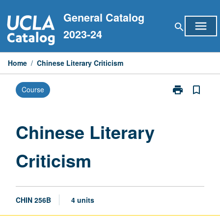
Skip
General Catalog
to
menu
search
content
2023-24
Home
/
Chinese Literary Criticism
print
bookmark_border
Course
Print
Chinese
Literary
Criticism
Chinese Literary
page
Criticism
CHIN 256B
4 units