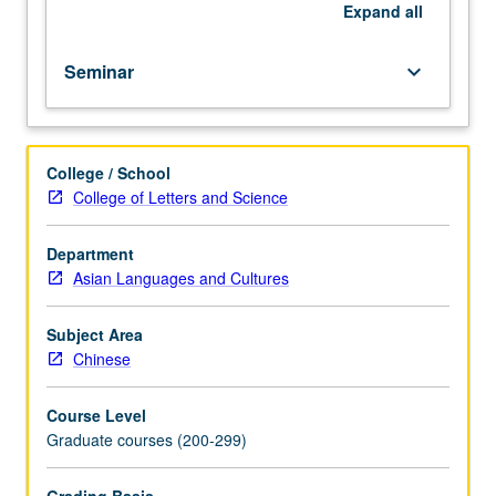
by
Expand
all
Chinese
critics
Seminar
keyboard_arrow_down
from
classical
age
onward.
College / School
Letter
College of Letters and Science
grading.
Department
Asian Languages and Cultures
Subject Area
Chinese
Course Level
Graduate courses (200-299)