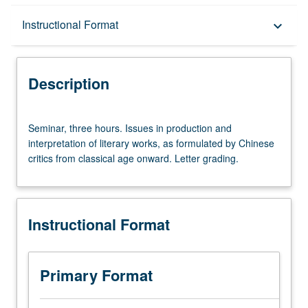
Description
Instructional Format
keyboard_arrow_down
Instructional Format
Description
Seminar,
Seminar, three hours. Issues in production and
three
interpretation of literary works, as formulated by Chinese
hours.
critics from classical age onward. Letter grading.
Issues
in
production
and
Instructional Format
interpretation
of
literary
works,
Primary Format
as
formulated