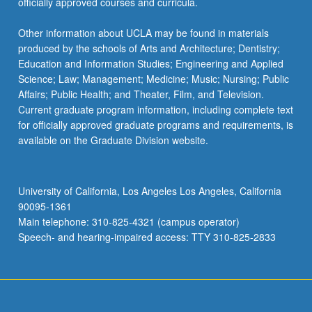
officially approved courses and curricula.
Other information about UCLA may be found in materials
produced by the schools of Arts and Architecture; Dentistry;
Education and Information Studies; Engineering and Applied
Science; Law; Management; Medicine; Music; Nursing; Public
Affairs; Public Health; and Theater, Film, and Television.
Current graduate program information, including complete text
for officially approved graduate programs and requirements, is
available on the Graduate Division website.
University of California, Los Angeles Los Angeles, California
90095-1361
Main telephone: 310-825-4321 (campus operator)
Speech- and hearing-impaired access: TTY 310-825-2833