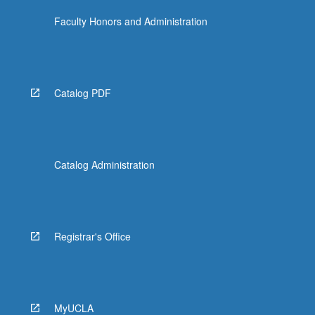
Faculty Honors and Administration
Catalog PDF
Catalog Administration
Registrar's Office
MyUCLA