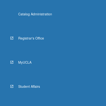
Catalog Administration
Registrar's Office
MyUCLA
Student Affairs