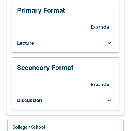
with
grade
Primary Format
of
C
or
Expand
all
better
or
Lecture
keyboard_arrow_down
Chinese
placement
test.
First-
Secondary Format
year
Chinese.
Not
Expand
all
open
to
Discussion
keyboard_arrow_down
students
who
have
learned,
College / School
from