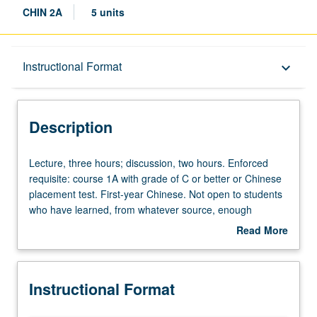
CHIN 2A
5 units
Description
Instructional Format
keyboard_arrow_down
Instructional Format
Description
Equivalent Courses
Lecture,
Lecture, three hours; discussion, two hours. Enforced
three
requisite: course 1A with grade of C or better or Chinese
hours;
placement test. First-year Chinese. Not open to students
University and College/School Requirements
discussion,
who have learned, from whatever source, enough
two
Chinese to qualify for more advanced courses.
Read More
hours.
Continuation of course 1A. P/NP or letter grading.
about
Enforced
Description
requisite:
Instructional Format
course
1A