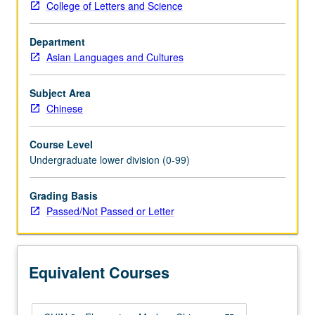
College of Letters and Science
whatever
source,
Department
enough
Asian Languages and Cultures
Chinese
to
qualify
Subject Area
for
Chinese
more
advanced
Course Level
courses.
Undergraduate lower division (0-99)
Continuation
of
Grading Basis
course
Passed/Not Passed or Letter
1A.
P/NP
or
letter
Equivalent Courses
grading.