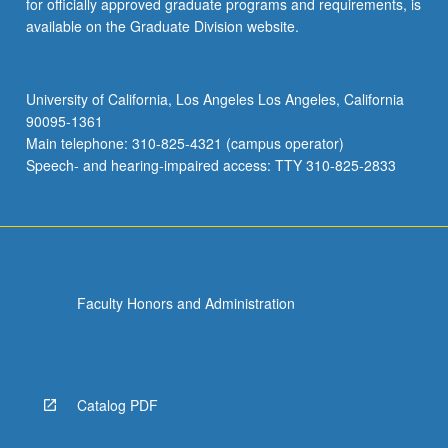
for officially approved graduate programs and requirements, is
available on the Graduate Division website.
University of California, Los Angeles Los Angeles, California
90095-1361
Main telephone: 310-825-4321 (campus operator)
Speech- and hearing-impaired access: TTY 310-825-2833
Faculty Honors and Administration
Catalog PDF