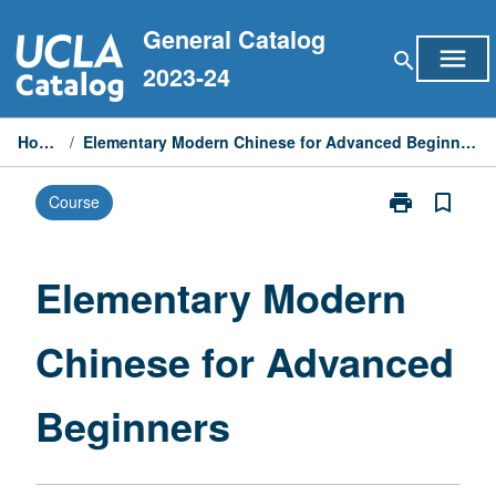
Skip
General Catalog
to
menu
search
content
2023-24
Home
/
Elementary Modern Chinese for Advanced Beginners
print
bookmark_border
Course
Print
Elementary
Modern
Chinese
Elementary Modern
for
Advanced
Chinese for Advanced
Beginners
page
Beginners