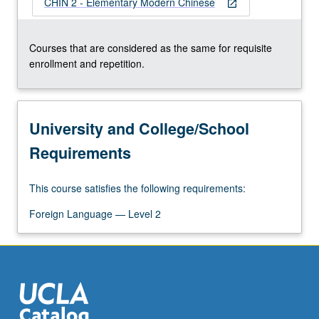
CHIN 2 - Elementary Modern Chinese
open_in_new
Courses that are considered as the same for requisite
enrollment and repetition.
University and College/School
Requirements
This course satisfies the following requirements:
Foreign Language — Level 2