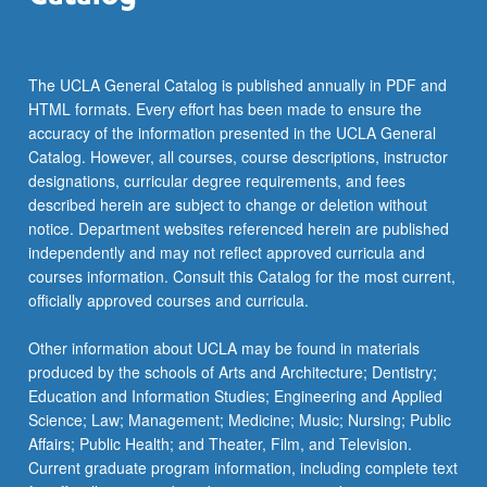
The UCLA General Catalog is published annually in PDF and
HTML formats. Every effort has been made to ensure the
accuracy of the information presented in the UCLA General
Catalog. However, all courses, course descriptions, instructor
designations, curricular degree requirements, and fees
described herein are subject to change or deletion without
notice. Department websites referenced herein are published
independently and may not reflect approved curricula and
courses information. Consult this Catalog for the most current,
officially approved courses and curricula.
Other information about UCLA may be found in materials
produced by the schools of Arts and Architecture; Dentistry;
Education and Information Studies; Engineering and Applied
Science; Law; Management; Medicine; Music; Nursing; Public
Affairs; Public Health; and Theater, Film, and Television.
Current graduate program information, including complete text