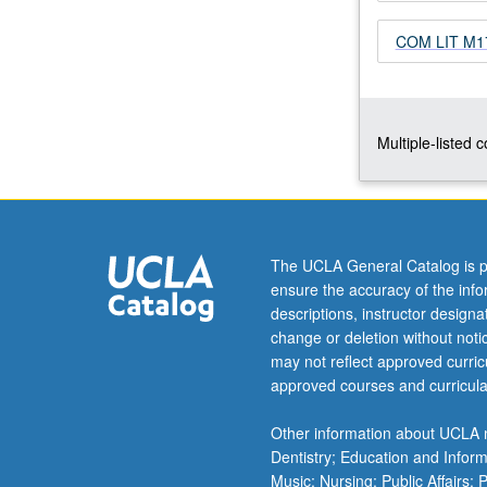
and
COM LIT M171
watching
films.
Theories
of
diaspora,
Multiple-listed 
gender,
and
race
to
inform
The UCLA General Catalog is p
thinking
ensure the accuracy of the inf
and
descriptions, instructor design
discussion
change or deletion without not
of
may not reflect approved curricu
relevant
approved courses and curricula
issues.
P/NP
Other information about UCLA m
or
Dentistry; Education and Infor
letter…
Music; Nursing; Public Affairs;