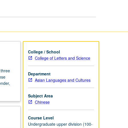
and
Film
page
College / School
College of Letters and Science
 three
Department
ese
Asian Languages and Cultures
ender,
Subject Area
Chinese
Course Level
Undergraduate upper division (100-