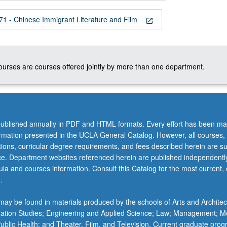
 - Chinese Immigrant Literature and Film
open_in_new
courses are courses offered jointly by more than one department.
ublished annually in PDF and HTML formats. Every effort has been ma
ormation presented in the UCLA General Catalog. However, all courses,
ations, curricular degree requirements, and fees described herein are su
ice. Department websites referenced herein are published independentl
la and courses information. Consult this Catalog for the most current, of
.
ay be found in materials produced by the schools of Arts and Architec
mation Studies; Engineering and Applied Science; Law; Management; M
 Public Health; and Theater, Film, and Television. Current graduate pro