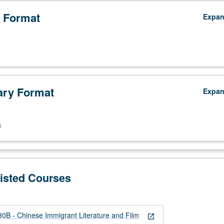
 Format
Expa
ry Format
Expa
n
Listed Courses
B - Chinese Immigrant Literature and Film
open_in_new