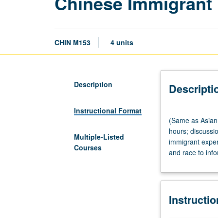
Chinese Immigrant 
CHIN M153
4 units
Description
Descripti
Instructional Format
(Same
(Same as Asian
as
hours; discussi
Asian
Multiple-Listed
immigrant exper
American
Courses
and race to info
Studies
M130B
and
Comparative
Instructi
Literature
M171.)