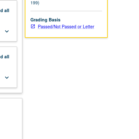
199)
nd
all
Grading Basis
Passed/Not Passed or Letter
keyboard_arrow_down
nd
all
keyboard_arrow_down