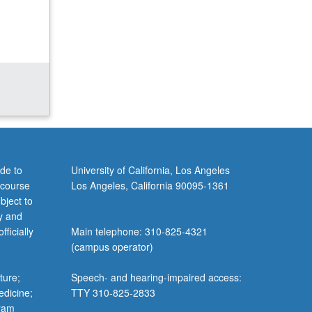
de to
University of California, Los Angeles
 course
Los Angeles, California 90095-1361
bject to
y and
ficially
Main telephone: 310-825-4321
(campus operator)
ture;
Speech- and hearing-impaired access:
edicine;
TTY 310-825-2833
gram