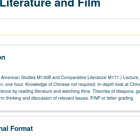
Literature and Film
on
 American Studies M130B and Comparative Literature M171.) Lecture,
on, one hour. Knowledge of Chinese not required. In-depth look at Chin
ience by reading literature and watching films. Theories of diaspora, g
rm thinking and discussion of relevant issues. P/NP or letter grading.
onal Format