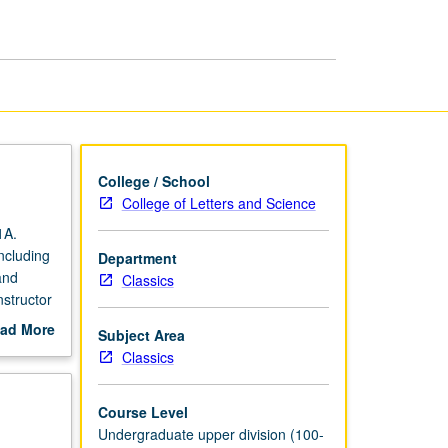
World
page
College / School
College of Letters and Science
1A.
ncluding
Department
and
Classics
nstructor
ad More
Subject Area
out
Classics
scription
Course Level
Undergraduate upper division (100-