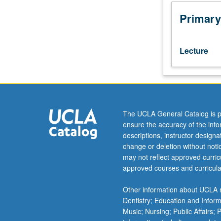
Art
History
Primary
20
or
History
Lecture
1A.
Range
of
interdisciplinary
approaches
to
The UCLA General Catalog is p
study
ensure the accuracy of the inf
of
descriptions, instructor design
Athens
change or deletion without not
and/or
may not reflect approved curricu
cities
approved courses and curricula
of
Greek
Other information about UCLA m
world,
Dentistry; Education and Infor
including
Music; Nursing; Public Affairs;
Asia