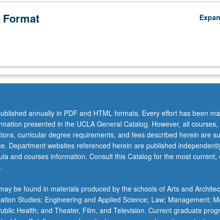
 Format
Expa
ublished annually in PDF and HTML formats. Every effort has been ma
ormation presented in the UCLA General Catalog. However, all courses,
ations, curricular degree requirements, and fees described herein are su
ice. Department websites referenced herein are published independentl
la and courses information. Consult this Catalog for the most current, of
.
ay be found in materials produced by the schools of Arts and Architec
mation Studies; Engineering and Applied Science; Law; Management; M
 Public Health; and Theater, Film, and Television. Current graduate pro