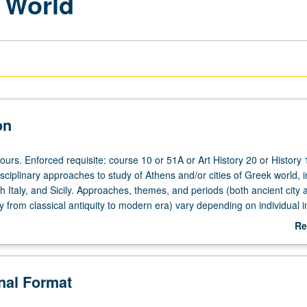
k World
on
ours. Enforced requisite: course 10 or 51A or Art History 20 or History 
sciplinary approaches to study of Athens and/or cities of Greek world, i
h Italy, and Sicily. Approaches, themes, and periods (both ancient city 
ty from classical antiquity to modern era) vary depending on individual i
e repeated for credit with topic change. P/NP or letter grading.
Re
ab
De
onal Format