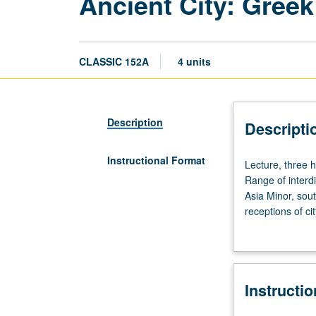
Ancient City: Gree
CLASSIC 152A
4 units
Description
Descripti
Instructional Format
Lecture,
Lecture, three h
three
Range of interdi
hours.
Asia Minor, sout
Enforced
receptions of ci
requisite:
and topic. May b
course
10
or
Instructi
51A
or