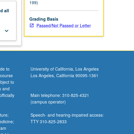
199)
nd
all
Grading Basis
Passed/Not Passed or Letter
keyboard_arrow_down
de to
University of California, Los Angeles
 course
Los Angeles, California 90095-1361
bject to
y and
ficially
Main telephone: 310-825-4321
(campus operator)
ture;
Speech- and hearing-impaired access:
edicine;
TTY 310-825-2833
gram