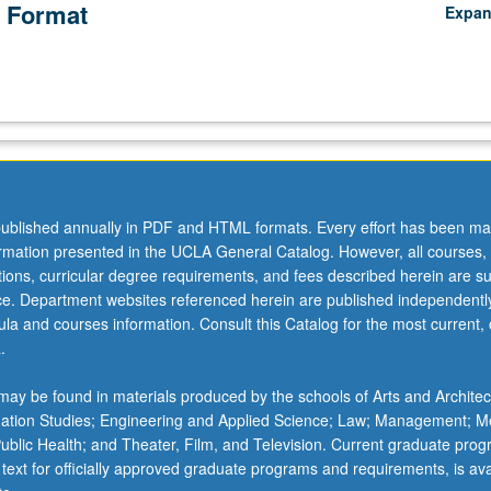
 Format
Expa
ublished annually in PDF and HTML formats. Every effort has been ma
ormation presented in the UCLA General Catalog. However, all courses,
ations, curricular degree requirements, and fees described herein are su
ice. Department websites referenced herein are published independentl
la and courses information. Consult this Catalog for the most current, of
.
ay be found in materials produced by the schools of Arts and Architec
mation Studies; Engineering and Applied Science; Law; Management; M
 Public Health; and Theater, Film, and Television. Current graduate pro
 text for officially approved graduate programs and requirements, is ava