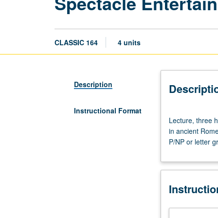
Spectacle Entertai
CLASSIC 164
4 units
Description
Descripti
Instructional Format
Lecture,
Lecture, three h
three
in ancient Rome,
hours.
P/NP or letter g
Requisite:
course
20.
Study
Instructi
of
culture
and