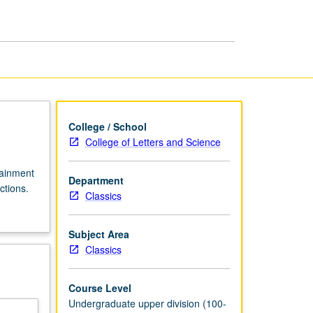
Ancient
Rome
page
College / School
College of Letters and Science
tainment
Department
ctions.
Classics
Subject Area
Classics
Course Level
Undergraduate upper division (100-