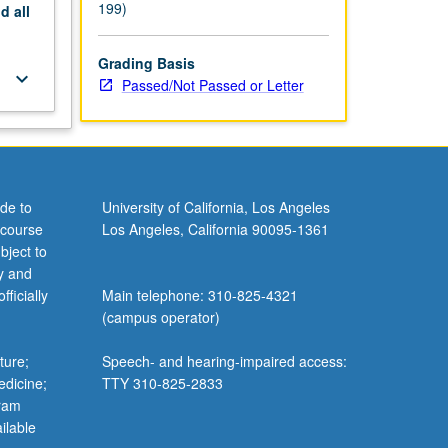
199)
nd
all
Grading Basis
keyboard_arrow_down
Passed/Not Passed or Letter
de to
University of California, Los Angeles
 course
Los Angeles, California 90095-1361
bject to
y and
ficially
Main telephone: 310-825-4321
(campus operator)
ture;
Speech- and hearing-impaired access:
edicine;
TTY 310-825-2833
gram
ilable