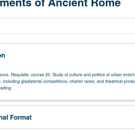
nments of Ancient Rome
on
ours. Requisite: course 20. Study of culture and politics of urban enter
 including gladiatorial competitions, chariot races, and theatrical produ
rading.
onal Format