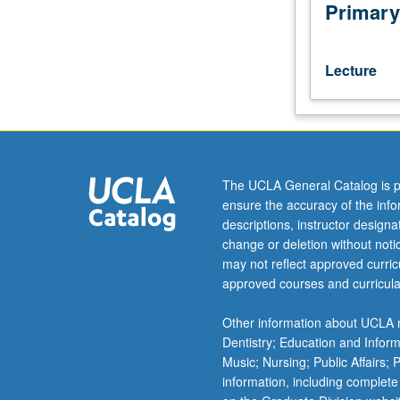
politics
Primary
of
urban
entertainment
Lecture
in
ancient
Rome,
including
gladiatorial
competitions,
The UCLA General Catalog is p
chariot
ensure the accuracy of the inf
races,
descriptions, instructor design
and
change or deletion without not
theatrical
may not reflect approved curricu
productions.
approved courses and curricula
P/NP
or
Other information about UCLA m
letter
Dentistry; Education and Infor
grading.
Music; Nursing; Public Affairs;
information, including complete