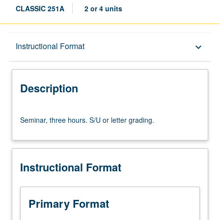
CLASSIC 251A
2 or 4 units
Description
Instructional Format
keyboard_arrow_down
Instructional Format
Description
Seminar,
Seminar, three hours. S/U or letter grading.
three
hours.
S/U
or
Instructional Format
letter
grading.
Primary Format