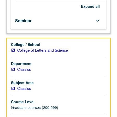
Expand
all
Seminar
keyboard_arrow_down
College / School
College of Letters and Science
Department
Classics
Subject Area
Classics
Course Level
Graduate courses (200-299)