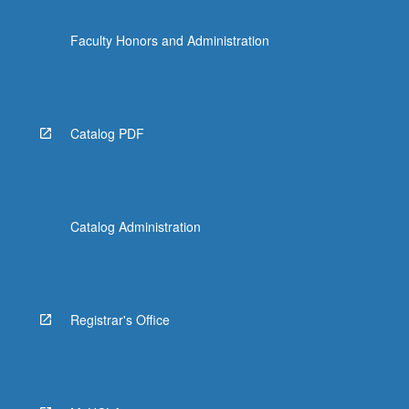
Faculty Honors and Administration
Catalog PDF
Catalog Administration
Registrar's Office