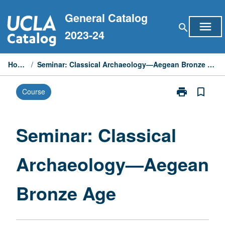
Skip
General Catalog
to
menu
search
content
2023-24
Home
/
Seminar: Classical Archaeology—Aegean Bronze Age
print
bookmark_border
Course
Print
Seminar:
Classical
Archaeology
Seminar: Classical
—
Aegean
Archaeology—Aegean
Bronze
Age
page
Bronze Age