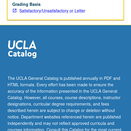
Grading Basis
Satisfactory/Unsatisfactory or Letter
The UCLA General Catalog is published annually in PDF and
HTML formats. Every effort has been made to ensure the
accuracy of the information presented in the UCLA General
Catalog. However, all courses, course descriptions, instructor
designations, curricular degree requirements, and fees
described herein are subject to change or deletion without
notice. Department websites referenced herein are published
independently and may not reflect approved curricula and
courses information. Consult this Catalog for the most current,