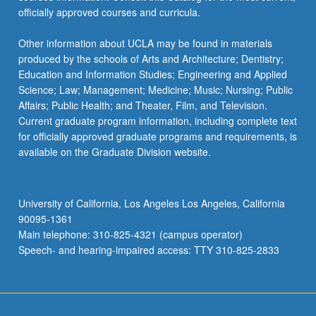
officially approved courses and curricula.
Other information about UCLA may be found in materials
produced by the schools of Arts and Architecture; Dentistry;
Education and Information Studies; Engineering and Applied
Science; Law; Management; Medicine; Music; Nursing; Public
Affairs; Public Health; and Theater, Film, and Television.
Current graduate program information, including complete text
for officially approved graduate programs and requirements, is
available on the Graduate Division website.
University of California, Los Angeles Los Angeles, California
90095-1361
Main telephone: 310-825-4321 (campus operator)
Speech- and hearing-impaired access: TTY 310-825-2833