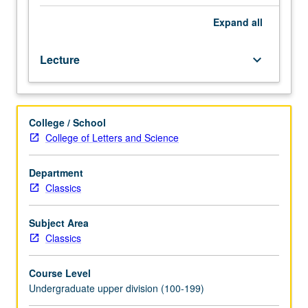
and
culture
Expand
all
of
ancient
Lecture
keyboard_arrow_down
Rome
from
founding
of
College / School
city
College of Letters and Science
to
conversion
of
Department
Christianity.
Classics
Part
of
Subject Area
UCLA
Classics
Summer
Travel
Course Level
Program.
Undergraduate upper division (100-199)
P/NP