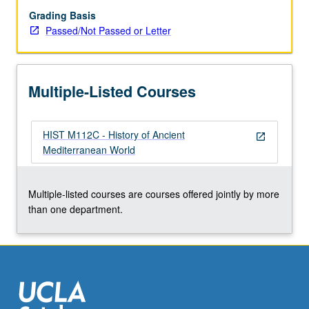
or
Grading Basis
letter
Passed/Not Passed or Letter
grading.
Multiple-Listed Courses
HIST M112C - History of Ancient
open_in_new
Mediterranean World
Multiple-listed courses are courses offered jointly by more
than one department.