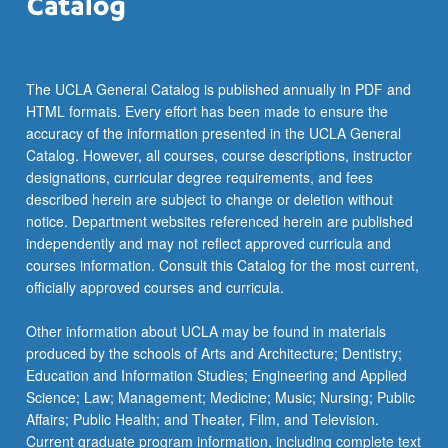
The UCLA General Catalog is published annually in PDF and
HTML formats. Every effort has been made to ensure the
accuracy of the information presented in the UCLA General
Catalog. However, all courses, course descriptions, instructor
designations, curricular degree requirements, and fees
described herein are subject to change or deletion without
notice. Department websites referenced herein are published
independently and may not reflect approved curricula and
courses information. Consult this Catalog for the most current,
officially approved courses and curricula.
Other information about UCLA may be found in materials
produced by the schools of Arts and Architecture; Dentistry;
Education and Information Studies; Engineering and Applied
Science; Law; Management; Medicine; Music; Nursing; Public
Affairs; Public Health; and Theater, Film, and Television.
Current graduate program information, including complete text