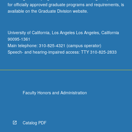
for officially approved graduate programs and requirements, is
available on the Graduate Division website.
University of California, Los Angeles Los Angeles, California
90095-1361
Main telephone: 310-825-4321 (campus operator)
Speech- and hearing-impaired access: TTY 310-825-2833
Faculty Honors and Administration
Catalog PDF