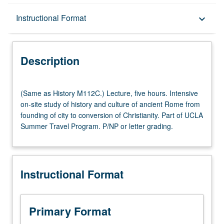
Description
Instructional Format
keyboard_arrow_down
Instructional Format
Description
Multiple-Listed Courses
(Same
(Same as History M112C.) Lecture, five hours. Intensive
as
on-site study of history and culture of ancient Rome from
History
founding of city to conversion of Christianity. Part of UCLA
M112C.)
Summer Travel Program. P/NP or letter grading.
Lecture,
five
hours.
Intensive
Instructional Format
on-
site
study
of
Primary Format
history