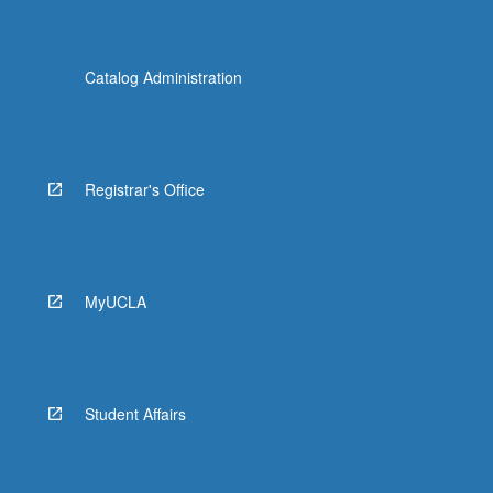
Catalog Administration
Registrar's Office
MyUCLA
Student Affairs