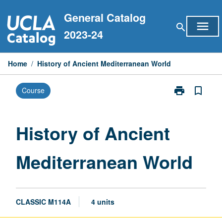
Skip
General Catalog
to
menu
search
content
2023-24
Home
/
History of Ancient Mediterranean World
print
bookmark_border
Course
Print
History
of
Ancient
History of Ancient
Mediterranean
World
Mediterranean World
page
CLASSIC M114A
4 units