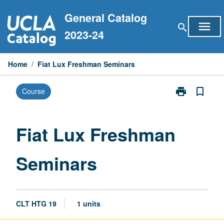
Skip
General Catalog
to
menu
search
content
2023-24
Home
/
Fiat Lux Freshman Seminars
print
bookmark_border
Course
Print
Fiat
Lux
Freshman
Fiat Lux Freshman
Seminars
page
Seminars
CLT HTG 19
1 units