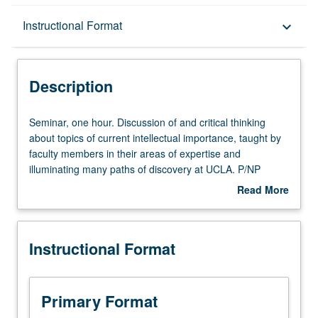
Description
Instructional Format
keyboard_arrow_down
Instructional Format
Description
Seminar,
Seminar, one hour. Discussion of and critical thinking
one
about topics of current intellectual importance, taught by
hour.
faculty members in their areas of expertise and
Discussion
illuminating many paths of discovery at UCLA. P/NP
of
grading.
Read More
and
about
critical
Description
thinking
Instructional Format
about
topics
of
current
Primary Format
intellectual