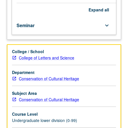
importance,
taught
Expand
all
by
faculty
Seminar
keyboard_arrow_down
members
in
their
areas
College / School
of
College of Letters and Science
expertise
and
illuminating
Department
many
Conservation of Cultural Heritage
paths
of
Subject Area
discovery
Conservation of Cultural Heritage
at
UCLA.
Course Level
P/NP
Undergraduate lower division (0-99)
grading.