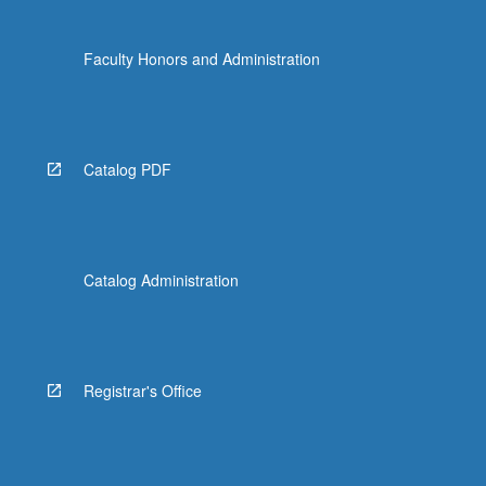
Faculty Honors and Administration
Catalog PDF
Catalog Administration
Registrar's Office