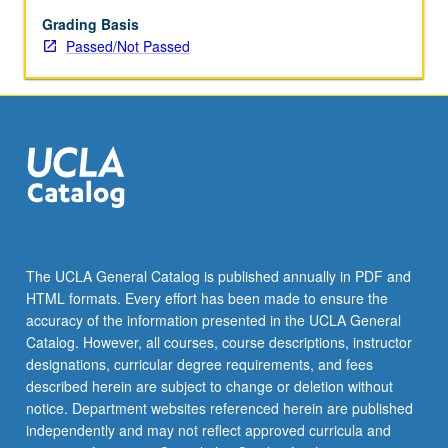
Grading Basis
Passed/Not Passed
The UCLA General Catalog is published annually in PDF and
HTML formats. Every effort has been made to ensure the
accuracy of the information presented in the UCLA General
Catalog. However, all courses, course descriptions, instructor
designations, curricular degree requirements, and fees
described herein are subject to change or deletion without
notice. Department websites referenced herein are published
independently and may not reflect approved curricula and