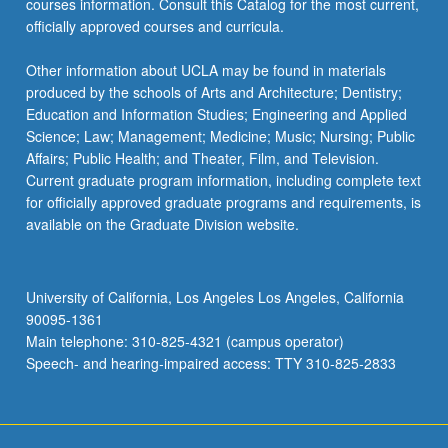
courses information. Consult this Catalog for the most current,
officially approved courses and curricula.
Other information about UCLA may be found in materials
produced by the schools of Arts and Architecture; Dentistry;
Education and Information Studies; Engineering and Applied
Science; Law; Management; Medicine; Music; Nursing; Public
Affairs; Public Health; and Theater, Film, and Television.
Current graduate program information, including complete text
for officially approved graduate programs and requirements, is
available on the Graduate Division website.
University of California, Los Angeles Los Angeles, California
90095-1361
Main telephone: 310-825-4321 (campus operator)
Speech- and hearing-impaired access: TTY 310-825-2833